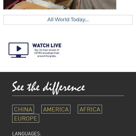
All World Today...
CHINA
AMERICA
AFRICA
EUROPE
LANGUAGES: