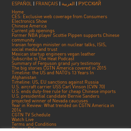
ESPAÑOL
|
FRANÇAIS
|
العربية
|
РУССКИЙ
Home
CES: Exclusive web coverage from Consumers
Electronics Show
Chinese America
Current job openings
Former NBA player Scottie Pippen supports Chinese
community
Iranian foreign minister on nuclear talks, ISIS,
social media and trust
Mexican startup engineers vegan leather
Subscribe to The Heat Podcast
Summary of Ferguson grand jury testimony
The big stories CGTN America covered in 2015
Timeline: the US and NATO’s 13 Years In
Afghanistan
Timeline: US, EU sanctions against Russia
U.S. aircraft carrier USS Carl Vinson (CVN 70)
U.S. ends duty-free rule for cheap Chinese imports
U.S. presidential candidate Bernie Sanders
projected winner of Nevada caucuses
Year in Review: What trended on CGTN America in
2014
CGTN TV Schedule
Watch Live
Terms and Conditions
Privacy Policy