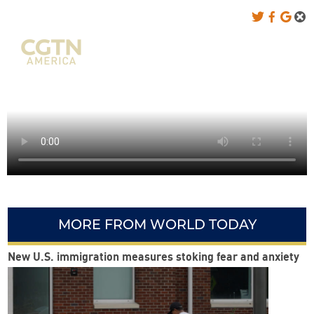
MORE FROM WORLD TODAY
New U.S. immigration measures stoking fear and anxiety