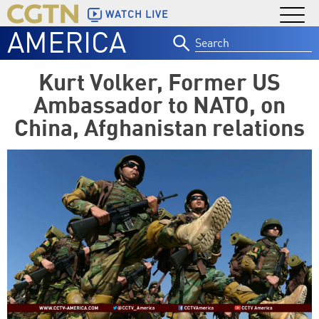
WATCH LIVE
AMERICA
Search
for:
Kurt Volker, Former US
Ambassador to NATO, on
China, Afghanistan relations