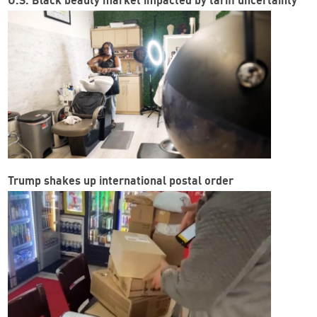
U.S. Black beauty market impacted by tariff uncertainty
Trump shakes up international postal order