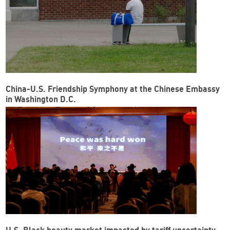
China-U.S. Friendship Symphony at the Chinese Embassy
in Washington D.C.