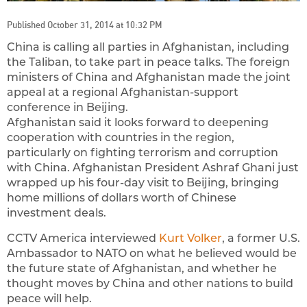
Published October 31, 2014 at 10:32 PM
China is calling all parties in Afghanistan, including
the Taliban, to take part in peace talks. The foreign
ministers of China and Afghanistan made the joint
appeal at a regional Afghanistan-support
conference in Beijing.
Afghanistan said it looks forward to deepening
cooperation with countries in the region,
particularly on fighting terrorism and corruption
with China. Afghanistan President Ashraf Ghani just
wrapped up his four-day visit to Beijing, bringing
home millions of dollars worth of Chinese
investment deals.
CCTV America interviewed
Kurt Volker
, a former U.S.
Ambassador to NATO on what he believed would be
the future state of Afghanistan, and whether he
thought moves by China and other nations to build
peace will help.