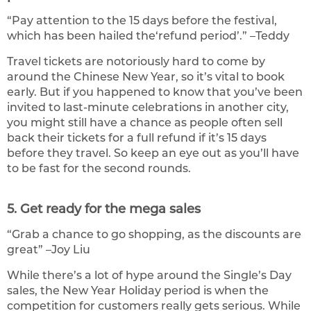
“Pay attention to the 15 days before the festival,
which has been hailed the‘refund period’.” –Teddy
Travel tickets are notoriously hard to come by
around the Chinese New Year, so it’s vital to book
early. But if you happened to know that you’ve been
invited to last-minute celebrations in another city,
you might still have a chance as people often sell
back their tickets for a full refund if it’s 15 days
before they travel. So keep an eye out as you’ll have
to be fast for the second rounds.
5. Get ready for the mega sales
“Grab a chance to go shopping, as the discounts are
great” –Joy Liu
While there’s a lot of hype around the Single’s Day
sales, the New Year Holiday period is when the
competition for customers really gets serious. While