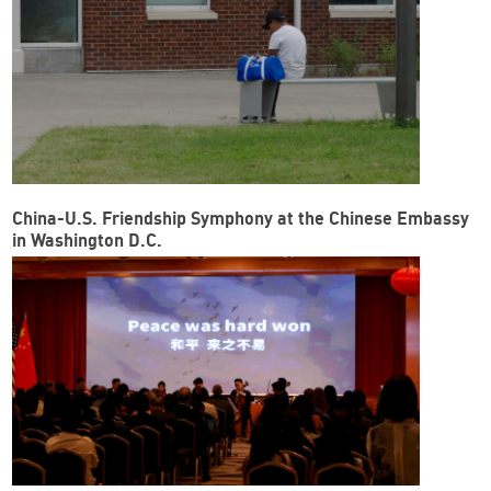
China-U.S. Friendship Symphony at the Chinese Embassy
in Washington D.C.