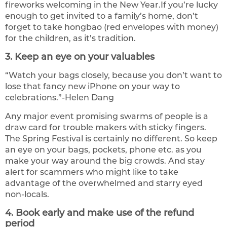
fireworks welcoming in the New Year.If you’re lucky
enough to get invited to a family’s home, don’t
forget to take hongbao (red envelopes with money)
for the children, as it’s tradition.
3. Keep an eye on your valuables
“Watch your bags closely, because you don’t want to
lose that fancy new iPhone on your way to
celebrations.”-Helen Dang
Any major event promising swarms of people is a
draw card for trouble makers with sticky fingers.
The Spring Festival is certainly no different. So keep
an eye on your bags, pockets, phone etc. as you
make your way around the big crowds. And stay
alert for scammers who might like to take
advantage of the overwhelmed and starry eyed
non-locals.
4. Book early and make use of the refund
period