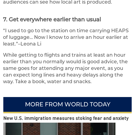
audiences can see how local art is produced.
7. Get everywhere earlier than usual
“I used to go to the station on time carrying HEAPS
of luggage… Now I know to arrive an hour earlier at
least.”–Leona Li
While getting to flights and trains at least an hour
earlier than you normally would is good advice, the
same goes for attending any major event, as you
can expect long lines and heavy delays along the
way. Take a book, water and snacks.
MORE FROM WORLD TODAY
New U.S. immigration measures stoking fear and anxiety