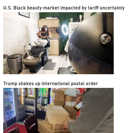
U.S. Black beauty market impacted by tariff uncertainty
Trump shakes up international postal order