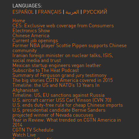
LANGUAGES:
ESPAÑOL
|
FRANÇAIS
|
العربية
|
РУССКИЙ
Home
CES: Exclusive web coverage from Consumers
Electronics Show
Chinese America
Current job openings
Former NBA player Scottie Pippen supports Chinese
community
Iranian foreign minister on nuclear talks, ISIS,
social media and trust
Mexican startup engineers vegan leather
Subscribe to The Heat Podcast
Summary of Ferguson grand jury testimony
The big stories CGTN America covered in 2015
Timeline: the US and NATO’s 13 Years In
Afghanistan
Timeline: US, EU sanctions against Russia
U.S. aircraft carrier USS Carl Vinson (CVN 70)
U.S. ends duty-free rule for cheap Chinese imports
U.S. presidential candidate Bernie Sanders
projected winner of Nevada caucuses
Year in Review: What trended on CGTN America in
2014
CGTN TV Schedule
Watch Live