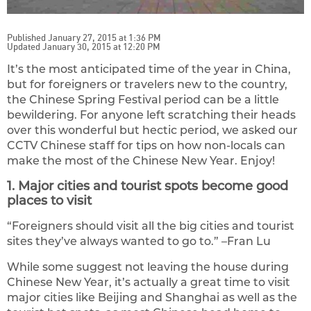
Published January 27, 2015 at 1:36 PM
Updated January 30, 2015 at 12:20 PM
It’s the most anticipated time of the year in China,
but for foreigners or travelers new to the country,
the Chinese Spring Festival period can be a little
bewildering. For anyone left scratching their heads
over this wonderful but hectic period, we asked our
CCTV Chinese staff for tips on how non-locals can
make the most of the Chinese New Year. Enjoy!
1. Major cities and tourist spots become good
places to visit
“Foreigners should visit all the big cities and tourist
sites they’ve always wanted to go to.” –Fran Lu
While some suggest not leaving the house during
Chinese New Year, it’s actually a great time to visit
major cities like Beijing and Shanghai as well as the