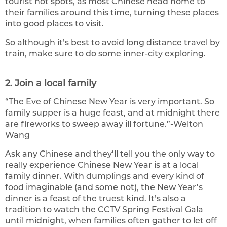
tourist hot spots, as most Chinese head home to
their families around this time, turning these places
into good places to visit.
So although it’s best to avoid long distance travel by
train, make sure to do some inner-city exploring.
2. Join a local family
“The Eve of Chinese New Year is very important. So
family supper is a huge feast, and at midnight there
are fireworks to sweep away ill fortune.”-Welton
Wang
Ask any Chinese and they’ll tell you the only way to
really experience Chinese New Year is at a local
family dinner. With dumplings and every kind of
food imaginable (and some not), the New Year’s
dinner is a feast of the truest kind. It’s also a
tradition to watch the CCTV Spring Festival Gala
until midnight, when families often gather to let off