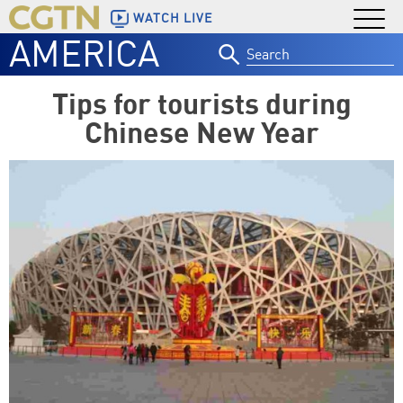
WATCH LIVE
AMERICA
Search
for:
Tips for tourists during
Chinese New Year