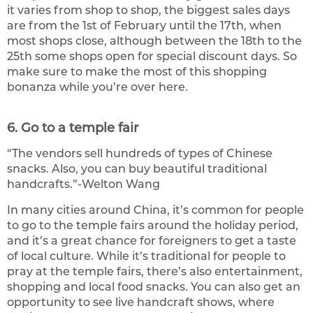
it varies from shop to shop, the biggest sales days
are from the 1st of February until the 17th, when
most shops close, although between the 18th to the
25th some shops open for special discount days. So
make sure to make the most of this shopping
bonanza while you’re over here.
6. Go to a temple fair
“The vendors sell hundreds of types of Chinese
snacks. Also, you can buy beautiful traditional
handcrafts.”-Welton Wang
In many cities around China, it’s common for people
to go to the temple fairs around the holiday period,
and it’s a great chance for foreigners to get a taste
of local culture. While it’s traditional for people to
pray at the temple fairs, there’s also entertainment,
shopping and local food snacks. You can also get an
opportunity to see live handcraft shows, where