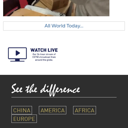
All World Today...
CHINA
AMERICA
AFRICA
EUROPE