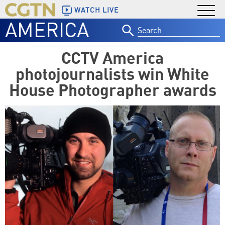
WATCH LIVE
AMERICA
Search
for:
CCTV America
photojournalists win White
House Photographer awards