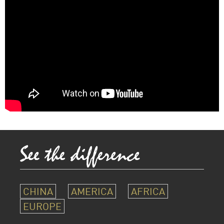
CHINA
AMERICA
AFRICA
EUROPE