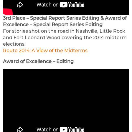
3rd Place – Special Report Series Editing & Award of
Excellence – Special Report Series Editing
For stories shot on the road in Nashville, Little Rock
and Fort Leonard Wood covering the 2014 midterm
elections.
Route 2014-A View of the Midterms
Award of Excellence – Editing