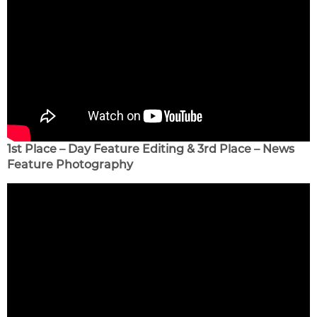
1st Place – Day Feature Editing & 3rd Place – News
Feature Photography