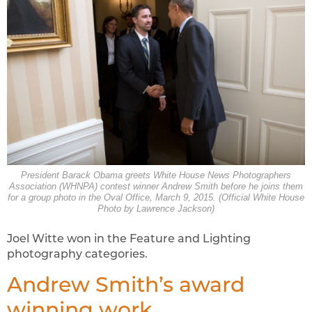
President Barack Obama greets White House News Photographers
Association (WHNPA) contest winner Andrew Smith before he joins them
for a group photo in the Oval Office, March 9, 2015. (Official White House
Photo by Lawrence Jackson)
Joel Witte won in the Feature and Lighting
photography categories.
Andrew Smith’s award
winning work.