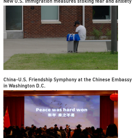
New U.S. immigration measures stoking fear and anxiety
China-U.S. Friendship Symphony at the Chinese Embassy
in Washington D.C.