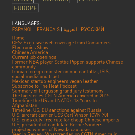
EUROPE
LANGUAGES:
ESPAÑOL
|
FRANÇAIS
|
العربية
|
РУССКИЙ
Home
CES: Exclusive web coverage from Consumers
Electronics Show
Chinese America
Current job openings
Former NBA player Scottie Pippen supports Chinese
community
Iranian foreign minister on nuclear talks, ISIS,
social media and trust
Mexican startup engineers vegan leather
Subscribe to The Heat Podcast
Summary of Ferguson grand jury testimony
The big stories CGTN America covered in 2015
Timeline: the US and NATO’s 13 Years In
Afghanistan
Timeline: US, EU sanctions against Russia
U.S. aircraft carrier USS Carl Vinson (CVN 70)
U.S. ends duty-free rule for cheap Chinese imports
U.S. presidential candidate Bernie Sanders
projected winner of Nevada caucuses
Year in Review: What trended on CGTN America in