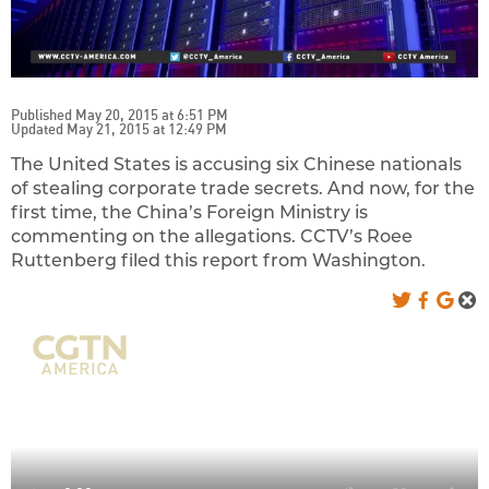
Published May 20, 2015 at 6:51 PM
Updated May 21, 2015 at 12:49 PM
The United States is accusing six Chinese nationals
of stealing corporate trade secrets. And now, for the
first time, the China’s Foreign Ministry is
commenting on the allegations.
CCTV’s Roee
Ruttenberg filed this report from Washington.