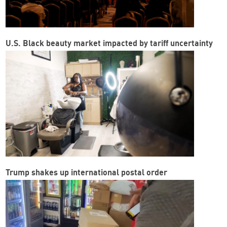
U.S. Black beauty market impacted by tariff uncertainty
Trump shakes up international postal order