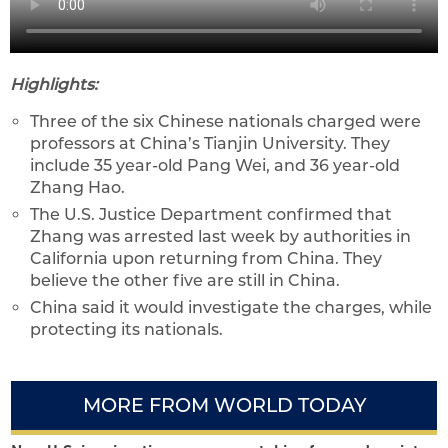
Highlights:
Three of the six Chinese nationals charged were
professors at China’s Tianjin University. They
include 35 year-old Pang Wei, and 36 year-old
Zhang Hao.
The U.S. Justice Department confirmed that
Zhang was arrested last week by authorities in
California upon returning from China. They
believe the other five are still in China.
China said it would investigate the charges, while
protecting its nationals.
MORE FROM WORLD TODAY