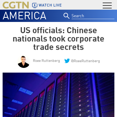
WATCH LIVE
AMERICA
Search
for:
US officials: Chinese
nationals took corporate
trade secrets
Roee Ruttenberg
@RoeeRuttenberg