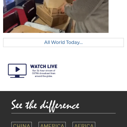
All World Today...
CHINA
AMERICA
AFRICA