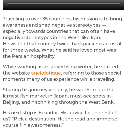
Traveling to over 35 countries, his mission is to bring
awareness and shed negative stereotypes —
especially towards countries that can often have
negative stereotypes in the West, like Iran.
He visited that country twice, backpacking across it
for three weeks. What he said he loved most was
the Persian hospitality.
While working as an advertising writer, he started
the website
anekdotique
, referring to those special
moments many of us experience while traveling.
Sharing his journey virtually, he writes about the
largest fish market in Japan, must-see spots in
Beijing, and hitchhiking through the West Bank.
His next stop is Ecuador. His advice for the rest of
us? “Pick a destination. Hit the road and immerse
yourself in awesomeness.”