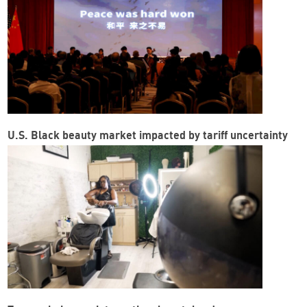
U.S. Black beauty market impacted by tariff uncertainty