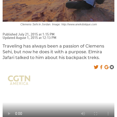
Clemens Sehi in Jordan. Image: http://www.anekdotique.com
Published July 21, 2015 at 1:15 PM
Updated August 1, 2015 at 12:13 PM
Traveling has always been a passion of Clemens
Sehi, but now he does it with a purpose. Elmira
Jafari talked to him about his backpack treks.