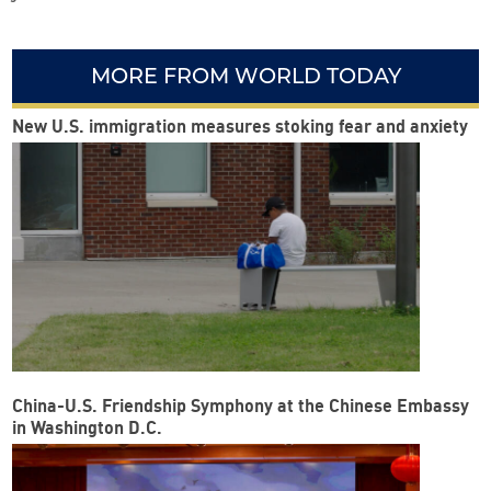
MORE FROM WORLD TODAY
New U.S. immigration measures stoking fear and anxiety
China-U.S. Friendship Symphony at the Chinese Embassy
in Washington D.C.