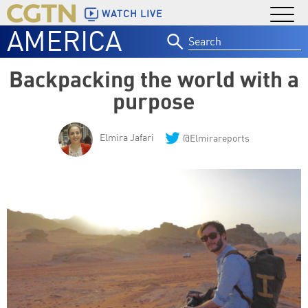
WATCH LIVE
AMERICA
Search
for:
Backpacking the world with a
purpose
Elmira Jafari
@Elmirareports