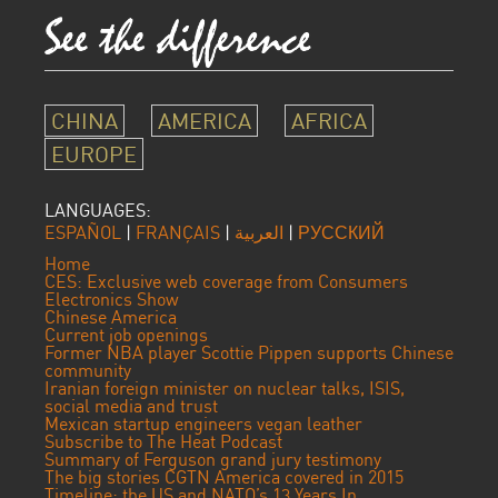
CHINA
AMERICA
AFRICA
EUROPE
LANGUAGES:
ESPAÑOL
|
FRANÇAIS
|
العربية
|
РУССКИЙ
Home
CES: Exclusive web coverage from Consumers
Electronics Show
Chinese America
Current job openings
Former NBA player Scottie Pippen supports Chinese
community
Iranian foreign minister on nuclear talks, ISIS,
social media and trust
Mexican startup engineers vegan leather
Subscribe to The Heat Podcast
Summary of Ferguson grand jury testimony
The big stories CGTN America covered in 2015
Timeline: the US and NATO’s 13 Years In