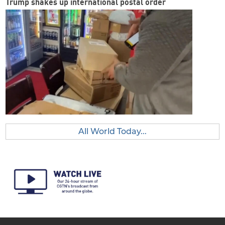
Trump shakes up international postal order
All World Today...