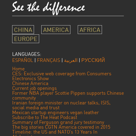
CHINA
AMERICA
AFRICA
EUROPE
LANGUAGES:
ESPAÑOL
|
FRANÇAIS
|
العربية
|
РУССКИЙ
Home
CES: Exclusive web coverage from Consumers
Electronics Show
Chinese America
Current job openings
Former NBA player Scottie Pippen supports Chinese
community
Iranian foreign minister on nuclear talks, ISIS,
social media and trust
Mexican startup engineers vegan leather
Subscribe to The Heat Podcast
Summary of Ferguson grand jury testimony
The big stories CGTN America covered in 2015
Timeline: the US and NATO’s 13 Years In