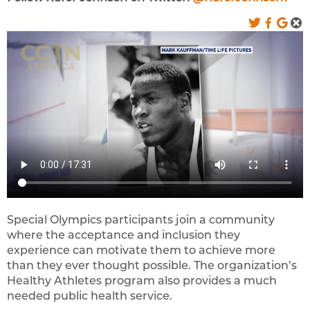
Special Olympics participants join a community
where the acceptance and inclusion they
experience can motivate them to achieve more
than they ever thought possible. The organization’s
Healthy Athletes program also provides a much
needed public health service.