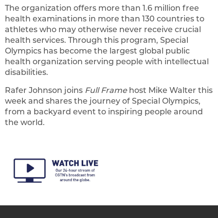
The organization offers more than 1.6 million free
health examinations in more than 130 countries to
athletes who may otherwise never receive crucial
health services. Through this program, Special
Olympics has become the largest global public
health organization serving people with intellectual
disabilities.
Rafer Johnson joins
Full Frame
host Mike Walter this
week and shares the journey of Special Olympics,
from a backyard event to inspiring people around
the world.