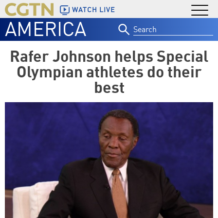
WATCH LIVE
AMERICA
Search
for:
Rafer Johnson helps Special
Olympian athletes do their
best