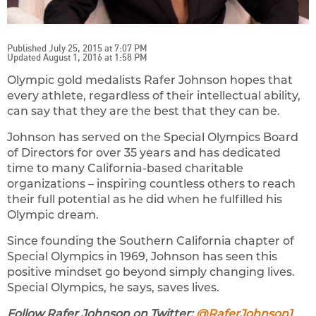
Published July 25, 2015 at 7:07 PM
Updated August 1, 2016 at 1:58 PM
Olympic gold medalists Rafer Johnson hopes that
every athlete, regardless of their intellectual ability,
can say that they are the best that they can be.
Johnson has served on the Special Olympics Board
of Directors for over 35 years and has dedicated
time to many California-based charitable
organizations – inspiring countless others to reach
their full potential as he did when he fulfilled his
Olympic dream.
Since founding the Southern California chapter of
Special Olympics in 1969, Johnson has seen this
positive mindset go beyond simply changing lives.
Special Olympics, he says, saves lives.
Follow Rafer Johnson on Twitter:
@RaferJohnson1