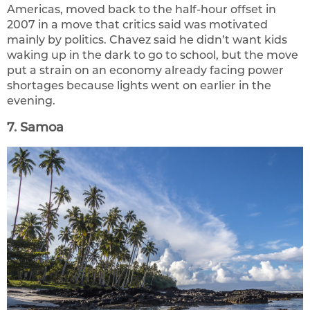
Americas, moved back to the half-hour offset in
2007 in a move that critics said was motivated
mainly by politics. Chavez said he didn’t want kids
waking up in the dark to go to school, but the move
put a strain on an economy already facing power
shortages because lights went on earlier in the
evening.
7. Samoa