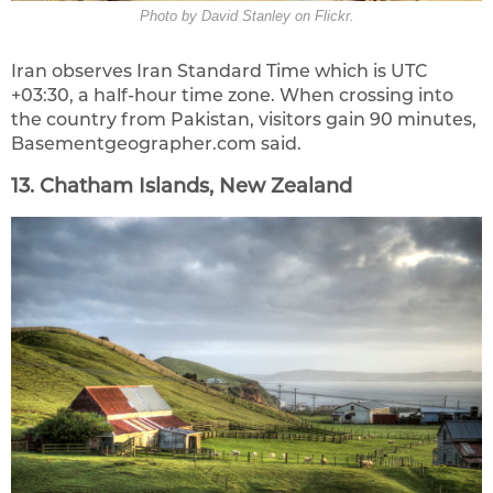
Photo by David Stanley on Flickr.
Iran observes Iran Standard Time which is UTC
+03:30, a half-hour time zone. When crossing into
the country from Pakistan, visitors gain 90 minutes,
Basementgeographer.com said.
13. Chatham Islands, New Zealand