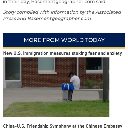
in their day, Basementgeographer.com said.
Story complied with information by the Associated
Press and Basementgeographer.com
MORE FROM WORLD TODAY
New U.S. immigration measures stoking fear and anxiety
China-U.S. Friendship Symphony at the Chinese Embassy