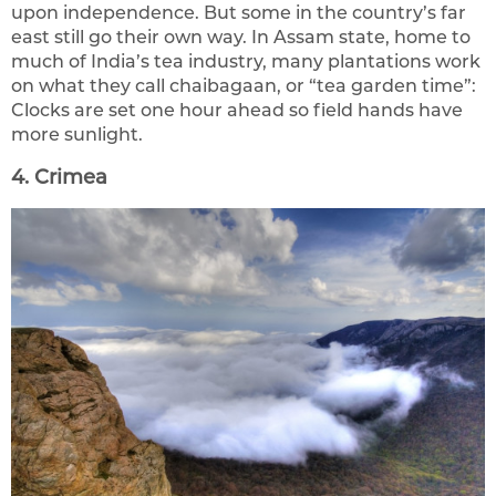
upon independence. But some in the country’s far
east still go their own way. In Assam state, home to
much of India’s tea industry, many plantations work
on what they call chaibagaan, or “tea garden time”:
Clocks are set one hour ahead so field hands have
more sunlight.
4. Crimea