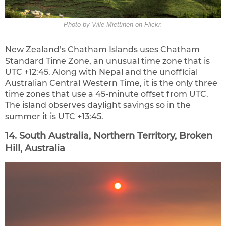
Photo by Ville Miettinen on Flickr.
New Zealand’s Chatham Islands uses Chatham
Standard Time Zone, an unusual time zone that is
UTC +12:45. Along with Nepal and the unofficial
Australian Central Western Time, it is the only three
time zones that use a 45-minute offset from UTC.
The island observes daylight savings so in the
summer it is UTC +13:45.
14. South Australia, Northern Territory, Broken
Hill, Australia