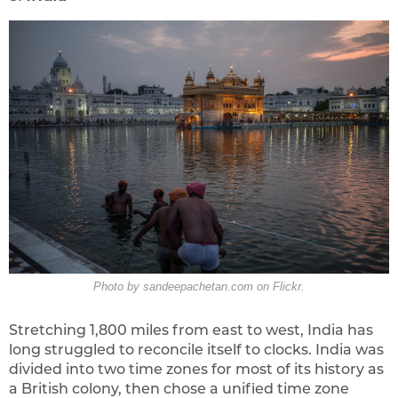
Photo by sandeepachetan.com on Flickr.
Stretching 1,800 miles from east to west, India has
long struggled to reconcile itself to clocks. India was
divided into two time zones for most of its history as
a British colony, then chose a unified time zone