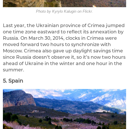
Photo by Kyrylo Kalugin on Flickr.
Last year, the Ukrainian province of Crimea jumped
one time zone eastward to reflect its annexation by
Russia. On March 30, 2014, clocks in Crimea were
moved forward two hours to synchronize with
Moscow. Crimea also gave up daylight savings time
since Russia doesn’t observe it, so it’s now two hours
ahead of Ukraine in the winter and one hour in the
summer.
5. Spain