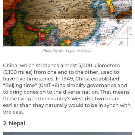
Photo by Mr. Lujan on Flickr.
China, which stretches almost 5,000 kilometers
(3,100 miles) from one end to the other, used to
have five time zones. In 1949, China established
“Beijing time” (GMT +8) to simplify governance and
to bring cohesion to the diverse nation. That means
those living in the country’s west rise two hours
earlier than they naturally would to be in synch with
the east.
2. Nepal