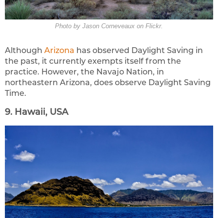
Photo by Jason Corneveaux on Flickr.
Although
Arizona
has observed Daylight Saving in
the past, it currently exempts itself from the
practice. However, the Navajo Nation, in
northeastern Arizona, does observe Daylight Saving
Time.
9. Hawaii, USA