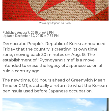
Photo by Stephan on Flickr.
Published August 7, 2015 at 6:45 PM
Updated December 14, 2015 at 7:57 PM
Democratic People’s Republic of Korea announced
Friday that the country is creating its own time
zone, moving back 30 minutes on Aug. 15. The
establishment of “Pyongyang time” is a move
intended to erase the legacy of Japanese colonial
rule a century ago.
The new time, 8½ hours ahead of Greenwich Mean
Time or GMT, is actually a return to what the Korean
peninsula used before Japanese occupation.