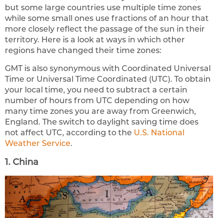
but some large countries use multiple time zones
while some small ones use fractions of an hour that
more closely reflect the passage of the sun in their
territory. Here is a look at ways in which other
regions have changed their time zones:
GMT is also synonymous with Coordinated Universal
Time or Universal Time Coordinated (UTC). To obtain
your local time, you need to subtract a certain
number of hours from UTC depending on how
many time zones you are away from Greenwich,
England. The switch to daylight saving time does
not affect UTC, according to the
U.S. National
Weather Service
.
1. China