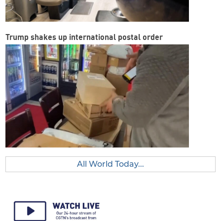
Trump shakes up international postal order
All World Today...