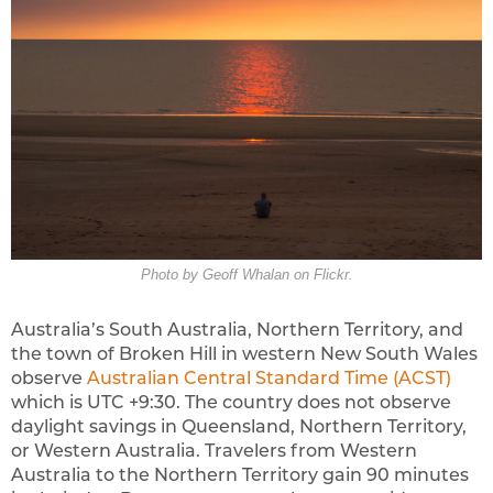
Photo by Geoff Whalan on Flickr.
Australia’s South Australia, Northern Territory, and
the town of Broken Hill in western New South Wales
observe
Australian Central Standard Time (ACST)
which is UTC +9:30. The country does not observe
daylight savings in Queensland, Northern Territory,
or Western Australia. Travelers from Western
Australia to the Northern Territory gain 90 minutes