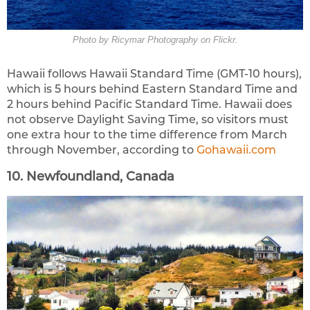
Photo by Ricymar Photography on Flickr.
Hawaii follows Hawaii Standard Time (GMT-10 hours),
which is 5 hours behind Eastern Standard Time and
2 hours behind Pacific Standard Time. Hawaii does
not observe Daylight Saving Time, so visitors must
one extra hour to the time difference from March
through November, according to
Gohawaii.com
10. Newfoundland, Canada