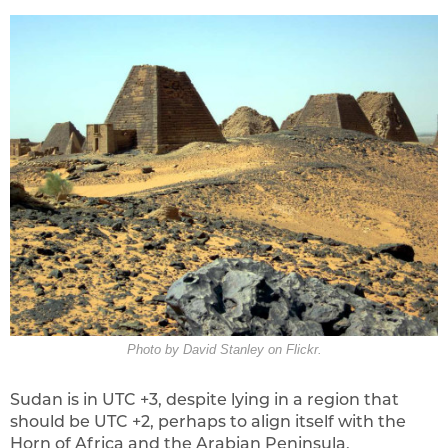
Photo by David Stanley on Flickr.
Sudan is in UTC +3, despite lying in a region that
should be UTC +2, perhaps to align itself with the
Horn of Africa and the Arabian Peninsula,