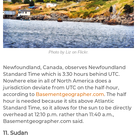
Photo by Liz on Flickr.
Newfoundland, Canada, observes Newfoundland
Standard Time which is 3:30 hours behind UTC.
Nowhere else in all of North America does a
jurisdiction deviate from UTC on the half-hour,
according to
Basementgeographer.com
. The half
hour is needed because it sits above Atlantic
Standard Time, so it allows for the sun to be directly
overhead at 12:10 p.m. rather than 11:40 a.m.,
Basementgeographer.com said.
11. Sudan