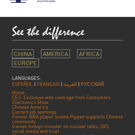
CHINA
AMERICA
AFRICA
EUROPE
LANGUAGES:
ESPAÑOL
|
FRANÇAIS
|
العربية
|
РУССКИЙ
Home
CES: Exclusive web coverage from Consumers
Electronics Show
Chinese America
Current job openings
Former NBA player Scottie Pippen supports Chinese
community
Iranian foreign minister on nuclear talks, ISIS,
social media and trust