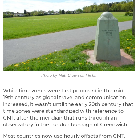
Photo by Matt Brown on Flickr.
While time zones were first proposed in the mid-
19th century as global travel and communication
increased, it wasn’t until the early 20th century that
time zones were standardized with reference to
GMT, after the meridian that runs through an
observatory in the London borough of Greenwich.
Most countries now use hourly offsets from GMT,