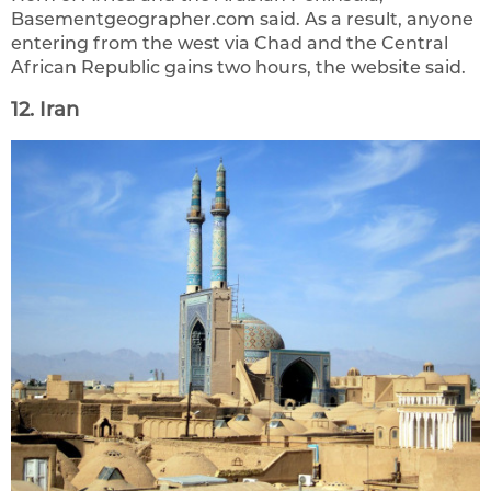
Basementgeographer.com said. As a result, anyone
entering from the west via Chad and the Central
African Republic gains two hours, the website said.
12. Iran