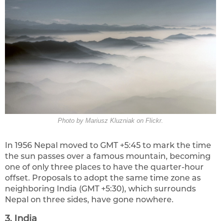
Photo by Mariusz Kluzniak on Flickr.
In 1956 Nepal moved to GMT +5:45 to mark the time
the sun passes over a famous mountain, becoming
one of only three places to have the quarter-hour
offset. Proposals to adopt the same time zone as
neighboring India (GMT +5:30), which surrounds
Nepal on three sides, have gone nowhere.
3. India