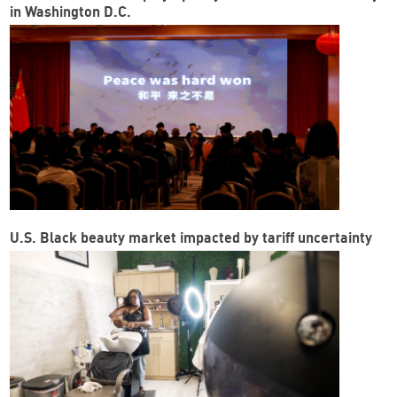
in Washington D.C.
U.S. Black beauty market impacted by tariff uncertainty