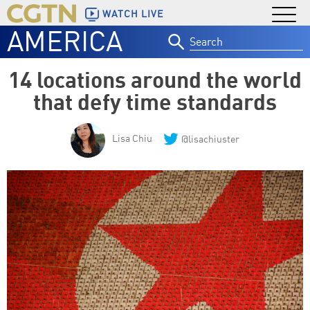
WATCH LIVE
AMERICA
Search
for:
14 locations around the world
that defy time standards
Lisa Chiu
@lisachiuster