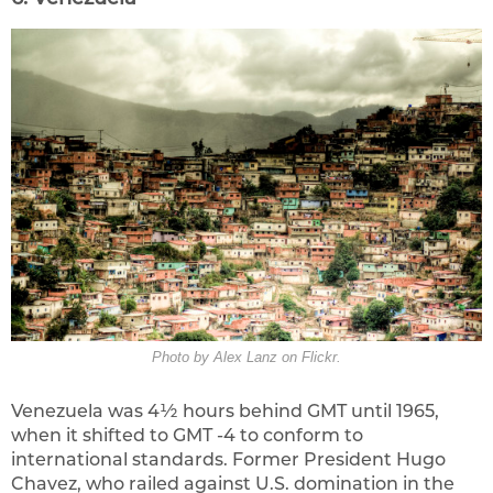
Photo by Alex Lanz on Flickr.
Venezuela was 4½ hours behind GMT until 1965,
when it shifted to GMT -4 to conform to
international standards. Former President Hugo
Chavez, who railed against U.S. domination in the