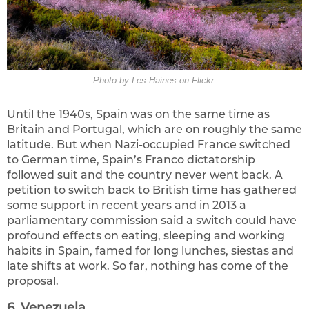
Photo by Les Haines on Flickr.
Until the 1940s, Spain was on the same time as
Britain and Portugal, which are on roughly the same
latitude. But when Nazi-occupied France switched
to German time, Spain’s Franco dictatorship
followed suit and the country never went back. A
petition to switch back to British time has gathered
some support in recent years and in 2013 a
parliamentary commission said a switch could have
profound effects on eating, sleeping and working
habits in Spain, famed for long lunches, siestas and
late shifts at work. So far, nothing has come of the
proposal.
6. Venezuela