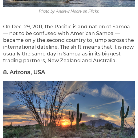
Photo by Andrew Moore on Flickr.
On Dec. 29, 2011, the Pacific island nation of Samoa
— not to be confused with American Samoa —
became only the second country to jump across the
international dateline. The shift means that it is now
usually the same day in Samoa as in its biggest
trading partners, New Zealand and Australia.
8. Arizona, USA