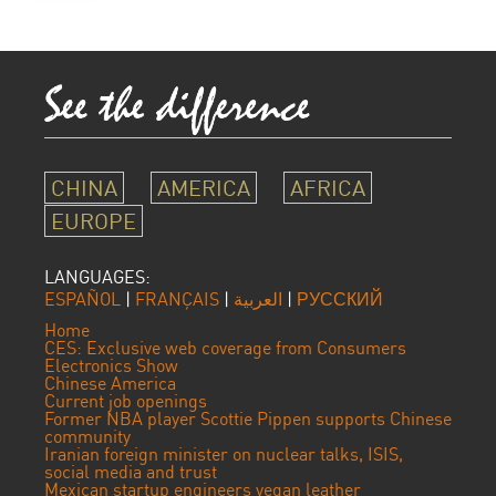
CHINA
AMERICA
AFRICA
EUROPE
LANGUAGES:
ESPAÑOL
|
FRANÇAIS
|
العربية
|
РУССКИЙ
Home
CES: Exclusive web coverage from Consumers
Electronics Show
Chinese America
Current job openings
Former NBA player Scottie Pippen supports Chinese
community
Iranian foreign minister on nuclear talks, ISIS,
social media and trust
Mexican startup engineers vegan leather