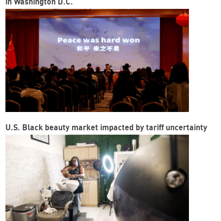
in Washington D.C.
U.S. Black beauty market impacted by tariff uncertainty