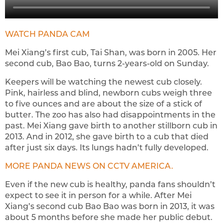
WATCH PANDA CAM
Mei Xiang’s first cub, Tai Shan, was born in 2005. Her
second cub, Bao Bao, turns 2-years-old on Sunday.
Keepers will be watching the newest cub closely.
Pink, hairless and blind, newborn cubs weigh three
to five ounces and are about the size of a stick of
butter. The zoo has also had disappointments in the
past. Mei Xiang gave birth to another stillborn cub in
2013. And in 2012, she gave birth to a cub that died
after just six days. Its lungs hadn’t fully developed.
MORE PANDA NEWS ON CCTV AMERICA.
Even if the new cub is healthy, panda fans shouldn’t
expect to see it in person for a while. After Mei
Xiang’s second cub Bao Bao was born in 2013, it was
about 5 months before she made her public debut.