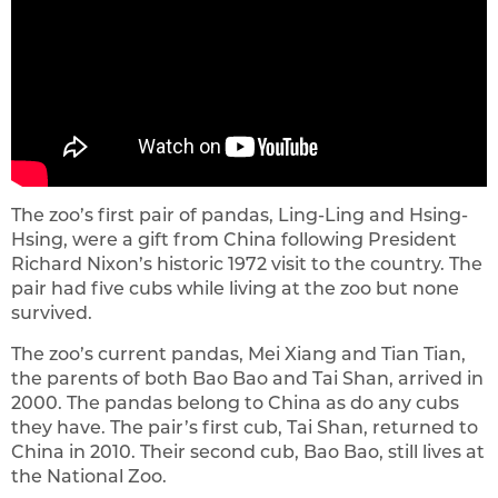
The zoo’s first pair of pandas, Ling-Ling and Hsing-
Hsing, were a gift from China following President
Richard Nixon’s historic 1972 visit to the country. The
pair had five cubs while living at the zoo but none
survived.
The zoo’s current pandas, Mei Xiang and Tian Tian,
the parents of both Bao Bao and Tai Shan, arrived in
2000. The pandas belong to China as do any cubs
they have. The pair’s first cub, Tai Shan, returned to
China in 2010. Their second cub, Bao Bao, still lives at
the National Zoo.