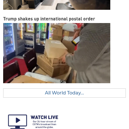
Trump shakes up international postal order
All World Today...