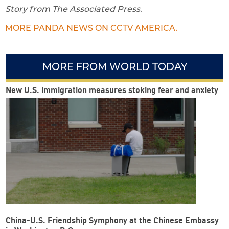
Story from The Associated Press.
MORE PANDA NEWS ON CCTV AMERICA.
MORE FROM WORLD TODAY
New U.S. immigration measures stoking fear and anxiety
China-U.S. Friendship Symphony at the Chinese Embassy