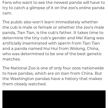
Fans who want to see the newest panda will have to
try to catch a glimpse of it on the zoo’s online panda
cam.
The public also won’t learn immediately whether
the cub is male or female or whether the zoo’s male
panda, Tian Tian, is the cub’s father. It takes time to
determine the tiny cub’s gender and Mei Xiang was
artificially inseminated with sperm from Tian Tian
and a panda named Hui Hui from Wolong, China,
who was determined to be one of the best genetic
matches.
The National Zoo is one of only four zoos nationwide
to have pandas, which are on loan from China. But
the Washington pandas have a history that makes
them closely watched.