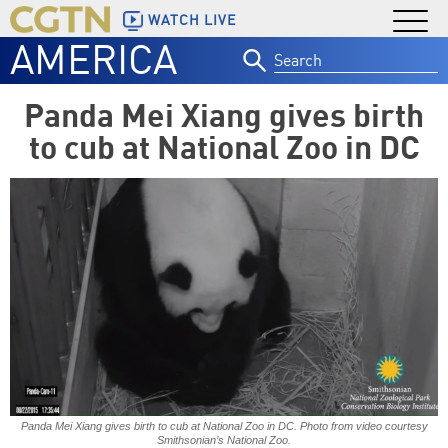
WATCH LIVE
AMERICA
Search
for:
Panda Mei Xiang gives birth
to cub at National Zoo in DC
Panda Mei Xiang gives birth to cub at National Zoo in DC. Photo from video courtesy
Smithsonian’s National Zoo.