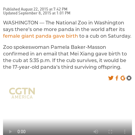
Published August 22, 2015 at 7:42 PM
Updated September 8, 2015 at 1:01 PM
WASHINGTON — The National Zoo in Washington
says there’s one more panda in the world after its
female giant panda gave birth
to a cub on Saturday.
Zoo spokeswoman Pamela Baker-Masson
confirmed in an email that Mei Xiang gave birth to
the cub at 5:35 p.m. If the cub survives, it would be
the 17-year-old panda’s third surviving offspring.