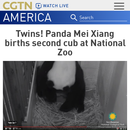
WATCH LIVE
AMERICA
Search
for:
Twins! Panda Mei Xiang
births second cub at National
Zoo