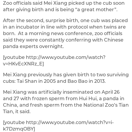
Zoo officials said Mei Xiang picked up the cub soon
after giving birth and is being “a great mother”.
After the second, surprise birth, one cub was placed
in an incubator in line with protocol when twins are
born. At a morning news conference, zoo officials
said they were constantly conferring with Chinese
panda experts overnight.
[youtube http://www.youtube.com/watch?
v=HKvEcXNRz_E]
Mei Xiang previously has given birth to two surviving
cubs: Tai Shan in 2005 and Bao Bao in 2013.
Mei Xiang was artificially inseminated on April 26
and 27 with frozen sperm from Hui Hui, a panda in
China, and fresh sperm from the National Zoo’s Tian
Tian, it said.
[youtube http://www.youtube.com/watch?v=i-
k7DzmqOBY]