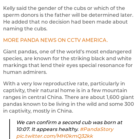
Kelly said the gender of the cubs or which of the
sperm donors is the father will be determined later.
He added that no decision had been made about
naming the cubs.
MORE PANDA NEWS ON CCTV AMERICA.
Giant pandas, one of the world’s most endangered
species, are known for the striking black and white
markings that lend their eyes special resonance for
human admirers.
With a very low reproductive rate, particularly in
captivity, their natural home is in a few mountain
ranges in central China. There are about 1,600 giant
pandas known to be living in the wild and some 300
in captivity, mostly in China.
We can confirm a second cub was born at
10:07. It appears healthy.
#PandaStory
pic.twitter.com/MH0kmQ32kk