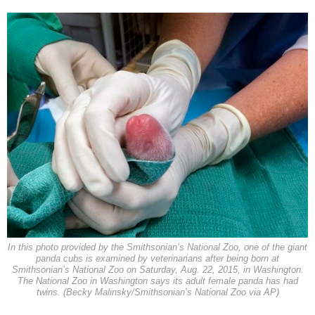
In this photo provided by the Smithsonian’s National Zoo, one of the giant
panda cubs is examined by veterinarians after being born at
Smithsonian’s National Zoo on Saturday, Aug. 22, 2015, in Washington.
The National Zoo in Washington says its adult female panda has had
twins. (Becky Malinsky/Smithsonian’s National Zoo via AP)