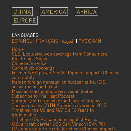
CHINA
AMERICA
AFRICA
EUROPE
LANGUAGES:
ESPAÑOL
|
FRANÇAIS
|
العربية
|
РУССКИЙ
Home
CES: Exclusive web coverage from Consumers
Electronics Show
Chinese America
Current job openings
Former NBA player Scottie Pippen supports Chinese
community
Iranian foreign minister on nuclear talks, ISIS,
social media and trust
Mexican startup engineers vegan leather
Subscribe to The Heat Podcast
Summary of Ferguson grand jury testimony
The big stories CGTN America covered in 2015
Timeline: the US and NATO’s 13 Years In
Afghanistan
Timeline: US, EU sanctions against Russia
U.S. aircraft carrier USS Carl Vinson (CVN 70)
U.S. ends duty-free rule for cheap Chinese imports