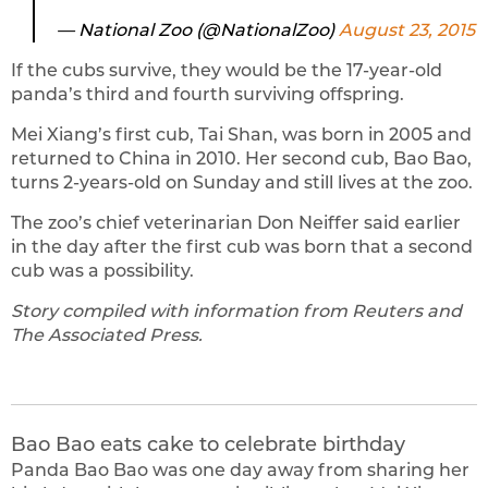
— National Zoo (@NationalZoo)
August 23, 2015
If the cubs survive, they would be the 17-year-old
panda’s third and fourth surviving offspring.
Mei Xiang’s first cub, Tai Shan, was born in 2005 and
returned to China in 2010. Her second cub, Bao Bao,
turns 2-years-old on Sunday and still lives at the zoo.
The zoo’s chief veterinarian Don Neiffer said earlier
in the day after the first cub was born that a second
cub was a possibility.
Story compiled with information from Reuters and
The Associated Press.
Bao Bao eats cake to celebrate birthday
Panda Bao Bao was one day away from sharing her