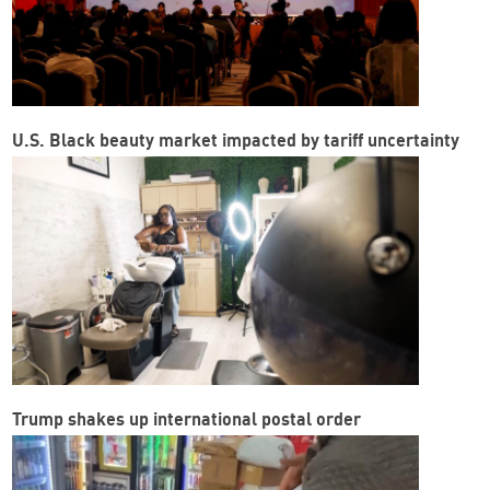
U.S. Black beauty market impacted by tariff uncertainty
Trump shakes up international postal order