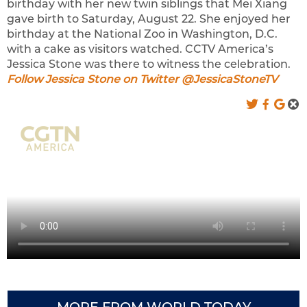
birthday with her new twin siblings that Mei Xiang
gave birth to Saturday, August 22. She enjoyed her
birthday at the National Zoo in Washington, D.C.
with a cake as visitors watched. CCTV America’s
Jessica Stone was there to witness the celebration.
Follow Jessica Stone on Twitter @JessicaStoneTV