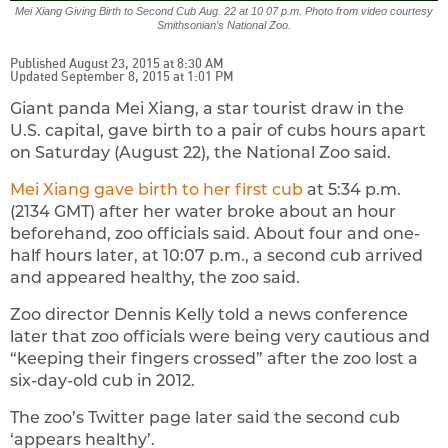
Mei Xiang Giving Birth to Second Cub Aug. 22 at 10 07 p.m. Photo from video courtesy
Smithsonian’s National Zoo.
Published August 23, 2015 at 8:30 AM
Updated September 8, 2015 at 1:01 PM
Giant panda Mei Xiang, a star tourist draw in the
U.S. capital, gave birth to a pair of cubs hours apart
on Saturday (August 22), the National Zoo said.
Mei Xiang gave birth to her first cub
at 5:34 p.m.
(2134 GMT) after her water broke about an hour
beforehand, zoo officials said. About four and one-
half hours later, at 10:07 p.m., a second cub arrived
and appeared healthy, the zoo said.
Zoo director Dennis Kelly told a news conference
later that zoo officials were being very cautious and
“keeping their fingers crossed” after the zoo lost a
six-day-old cub in 2012.
The zoo’s Twitter page later said the second cub
‘appears healthy’.