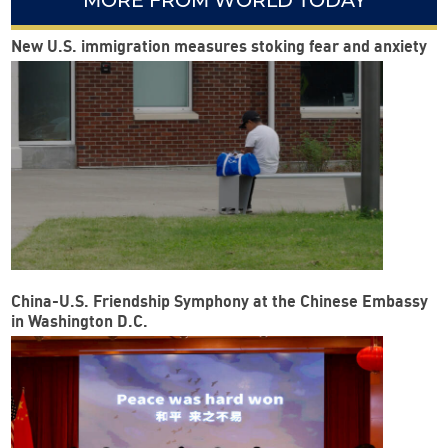
MORE FROM WORLD TODAY
New U.S. immigration measures stoking fear and anxiety
China-U.S. Friendship Symphony at the Chinese Embassy
in Washington D.C.