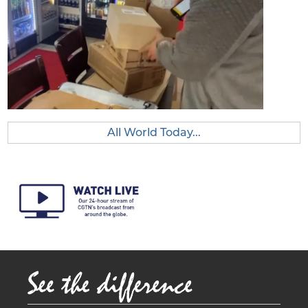
All World Today...