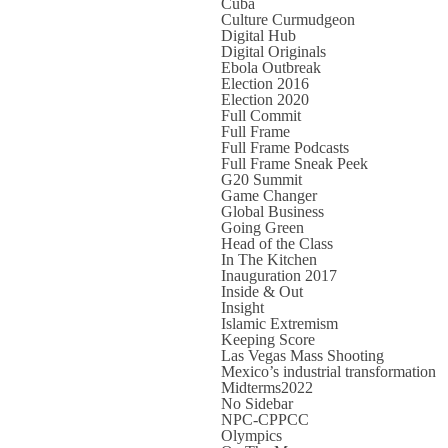
Cuba
Culture Curmudgeon
Digital Hub
Digital Originals
Ebola Outbreak
Election 2016
Election 2020
Full Commit
Full Frame
Full Frame Podcasts
Full Frame Sneak Peek
G20 Summit
Game Changer
Global Business
Going Green
Head of the Class
In The Kitchen
Inauguration 2017
Inside & Out
Insight
Islamic Extremism
Keeping Score
Las Vegas Mass Shooting
Mexico’s industrial transformation
Midterms2022
No Sidebar
NPC-CPPCC
Olympics