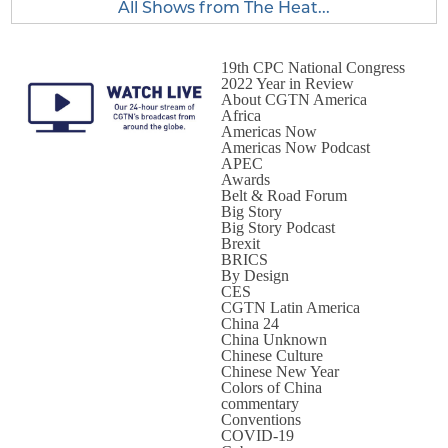
All Shows from The Heat...
19th CPC National Congress
2022 Year in Review
About CGTN America
Africa
Americas Now
Americas Now Podcast
APEC
Awards
Belt & Road Forum
Big Story
Big Story Podcast
Brexit
BRICS
By Design
CES
CGTN Latin America
China 24
China Unknown
Chinese Culture
Chinese New Year
Colors of China
commentary
Conventions
COVID-19