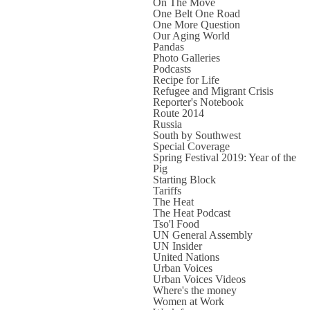
On The Move
One Belt One Road
One More Question
Our Aging World
Pandas
Photo Galleries
Podcasts
Recipe for Life
Refugee and Migrant Crisis
Reporter's Notebook
Route 2014
Russia
South by Southwest
Special Coverage
Spring Festival 2019: Year of the
Pig
Starting Block
Tariffs
The Heat
The Heat Podcast
Tso'l Food
UN General Assembly
UN Insider
United Nations
Urban Voices
Urban Voices Videos
Where's the money
Women at Work