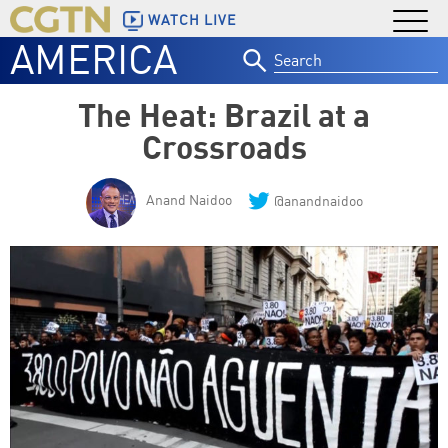
WATCH LIVE
AMERICA
Search
for:
The Heat: Brazil at a
Crossroads
Anand Naidoo
@anandnaidoo