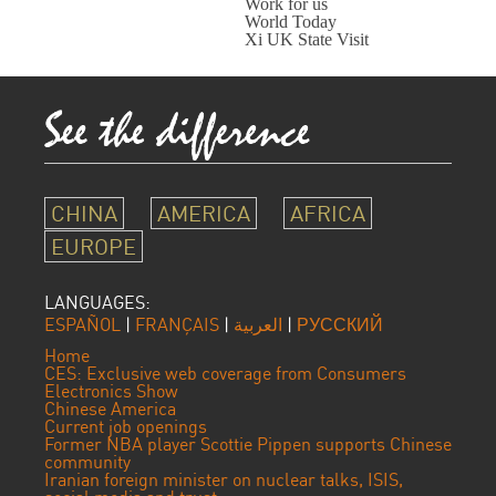
Work for us
World Today
Xi UK State Visit
CHINA
AMERICA
AFRICA
EUROPE
LANGUAGES:
ESPAÑOL
|
FRANÇAIS
|
العربية
|
РУССКИЙ
Home
CES: Exclusive web coverage from Consumers
Electronics Show
Chinese America
Current job openings
Former NBA player Scottie Pippen supports Chinese
community
Iranian foreign minister on nuclear talks, ISIS,