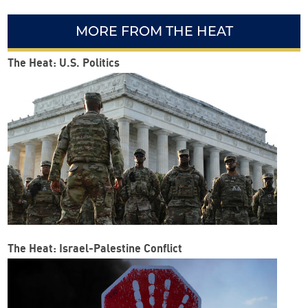
MORE FROM THE HEAT
The Heat: U.S. Politics
The Heat: Israel-Palestine Conflict