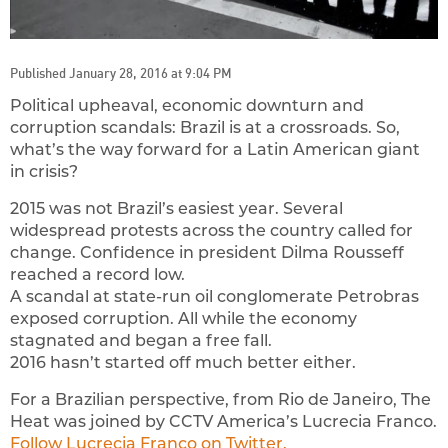
Published January 28, 2016 at 9:04 PM
Political upheaval, economic downturn and
corruption scandals: Brazil is at a crossroads. So,
what’s the way forward for a Latin American giant
in crisis?
2015 was not Brazil’s easiest year. Several
widespread protests across the country called for
change. Confidence in president Dilma Rousseff
reached a record low.
A scandal at state-run oil conglomerate Petrobras
exposed corruption. All while the economy
stagnated and began a free fall.
2016 hasn’t started off much better either.
For a Brazilian perspective, from Rio de Janeiro, The
Heat was joined by CCTV America’s Lucrecia Franco.
Follow Lucrecia Franco on Twitter.