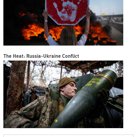
The Heat: Russia-Ukraine Conflict