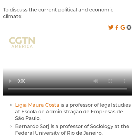
To discuss the current political and economic
climate:
Ligia Maura Costa
is a professor of legal studies
at Escola de Administração de Empresas de
São Paulo.
Bernardo Sorj is a professor of Sociology at the
Federal University of Rio de Janeiro.