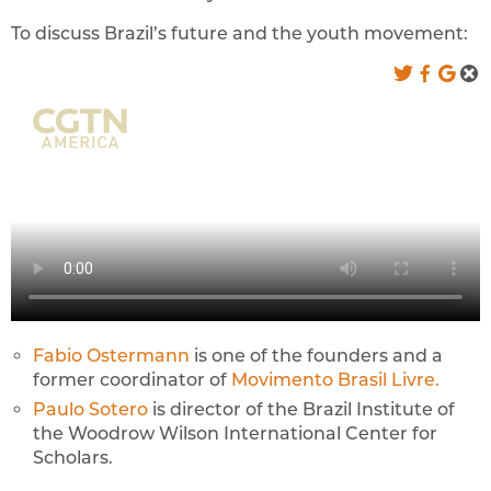
To discuss Brazil’s future and the youth movement:
Fabio Ostermann
is one of the founders and a
former coordinator of
Movimento Brasil Livre.
Paulo Sotero
is director of the Brazil Institute of
the Woodrow Wilson International Center for
Scholars.