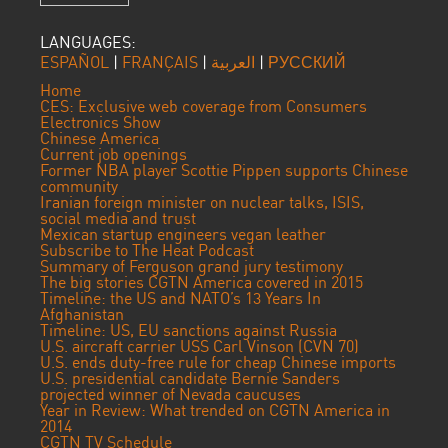
LANGUAGES:
ESPAÑOL
|
FRANÇAIS
|
العربية
|
РУССКИЙ
Home
CES: Exclusive web coverage from Consumers
Electronics Show
Chinese America
Current job openings
Former NBA player Scottie Pippen supports Chinese
community
Iranian foreign minister on nuclear talks, ISIS,
social media and trust
Mexican startup engineers vegan leather
Subscribe to The Heat Podcast
Summary of Ferguson grand jury testimony
The big stories CGTN America covered in 2015
Timeline: the US and NATO’s 13 Years In
Afghanistan
Timeline: US, EU sanctions against Russia
U.S. aircraft carrier USS Carl Vinson (CVN 70)
U.S. ends duty-free rule for cheap Chinese imports
U.S. presidential candidate Bernie Sanders
projected winner of Nevada caucuses
Year in Review: What trended on CGTN America in
2014
CGTN TV Schedule