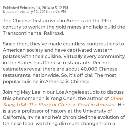
Published February 13, 2016 at 5:12 PM
Updated February 13, 2016 at 5:25 PM
The Chinese first arrived in America in the 19th
century to work in the gold mines and help build the
Transcontinental Railroad.
Since then, they’ve made countless contributions to
American society and have captivated western
palates with their cuisine. Virtually every community
in the States has Chinese restaurants. Recent
estimates reveal there are about 40,000 Chinese
restaurants, nationwide. So, it’s official: The most
popular cuisine in America is Chinese.
Joining May Lee in our Los Angeles studio to discuss
this phenomenon is Yong Chen, the author of
Chop
Suey, USA: The Story of Chinese Food in America
. He
is also a professor of history at the University of
California, Irvine and he’s chronicled the evolution of
Chinese food, watching dim sum change from a