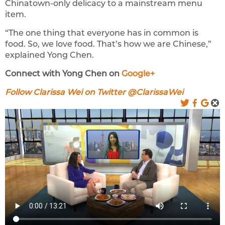
Chinatown-only delicacy to a mainstream menu
item.
“The one thing that everyone has in common is
food. So, we love food. That’s how we are Chinese,”
explained Yong Chen.
Connect with Yong Chen on
Google+
Follow Clarissa Wei on Twitter @ClarissaWei