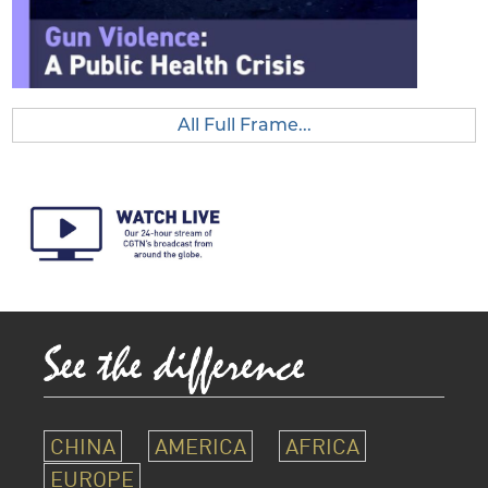
All Full Frame...
CHINA
AMERICA
AFRICA
EUROPE