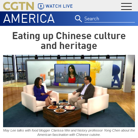
WATCH LIVE
AMERICA
Search
for:
Eating up Chinese culture
and heritage
May Lee talks with food blogger Clarissa Wei and history professor Yong Chen about the
American fascination with Chinese cuisine.