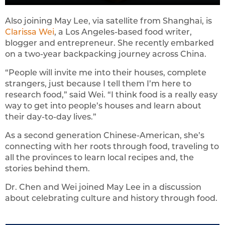
Also joining May Lee, via satellite from Shanghai, is
Clarissa Wei
, a Los Angeles-based food writer,
blogger and entrepreneur. She recently embarked
on a two-year backpacking journey across China.
“People will invite me into their houses, complete
strangers, just because I tell them I’m here to
research food,” said Wei. “I think food is a really easy
way to get into people’s houses and learn about
their day-to-day lives.”
As a second generation Chinese-American, she’s
connecting with her roots through food, traveling to
all the provinces to learn local recipes and, the
stories behind them.
Dr. Chen and Wei joined May Lee in a discussion
about celebrating culture and history through food.