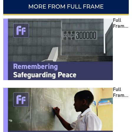
MORE FROM FULL FRAME
Full
Frame:
Reme
mberin
g
Safegu
arding
Peace
Full
Frame:
Empow
ering
Minds