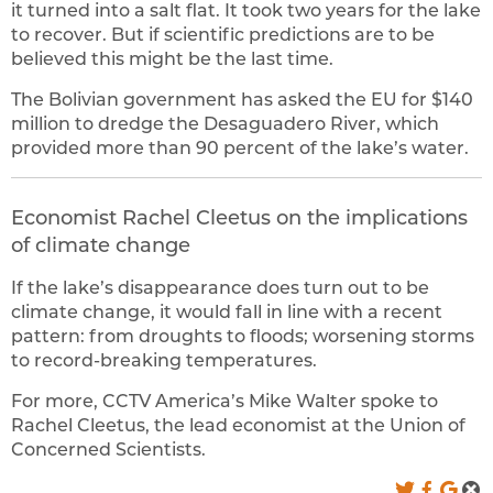
it turned into a salt flat. It took two years for the lake
to recover. But if scientific predictions are to be
believed this might be the last time.
The Bolivian government has asked the EU for $140
million to dredge the Desaguadero River, which
provided more than 90 percent of the lake’s water.
Economist Rachel Cleetus on the implications
of climate change
If the lake’s disappearance does turn out to be
climate change, it would fall in line with a recent
pattern: from droughts to floods; worsening storms
to record-breaking temperatures.
For more, CCTV America’s Mike Walter spoke to
Rachel Cleetus, the lead economist at the Union of
Concerned Scientists.