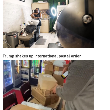
Trump shakes up international postal order