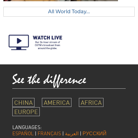
All World Today...
CHINA
AMERICA
AFRICA
EUROPE
LANGUAGES:
ESPAÑOL
|
FRANÇAIS
|
العربية
|
РУССКИЙ