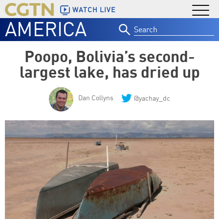
WATCH LIVE
AMERICA
Search
for:
Poopo, Bolivia’s second-
largest lake, has dried up
Dan Collyns
@yachay_dc