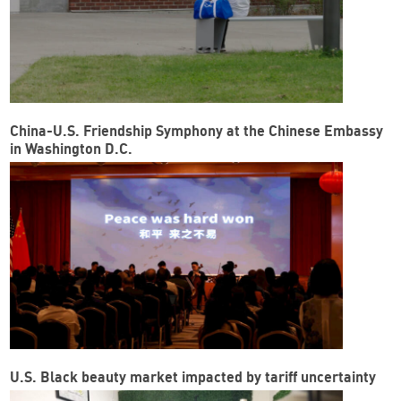
China-U.S. Friendship Symphony at the Chinese Embassy
in Washington D.C.
U.S. Black beauty market impacted by tariff uncertainty