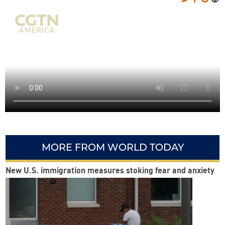
MORE FROM WORLD TODAY
New U.S. immigration measures stoking fear and anxiety