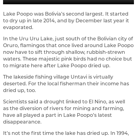
Lake Poopo was Bolivia’s second largest. It started
to dry up in late 2014, and by December last year it
evaporated.
In the Uru Uru Lake, just south of the Bolivian city of
Oruro, flamingos that once lived around Lake Poopo
now have to sift through shallow, rubbish-strewn
waters. These majestic pink birds had no choice but
to migrate here after Lake Poopo dried up.
The lakeside fishing village Untavi is virtually
deserted. For the local fisherman their income has
dried up, too.
Scientists said a drought linked to El Nino, as well
as the diversion of rivers for mining and farming,
have all played a part in Lake Poopo’s latest
disappearance.
It’s not the first time the lake has dried up. In 1994,