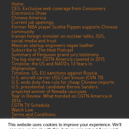
Home
CES: Exclusive web coverage from Consumers
Electronics Show
Chinese America
Current job openings
Former NBA player Scottie Pippen supports Chinese
community
Iranian foreign minister on nuclear talks, ISIS,
social media and trust
Mexican startup engineers vegan leather
Subscribe to The Heat Podcast
Summary of Ferguson grand jury testimony
The big stories CGTN America covered in 2015
Timeline: the US and NATO’s 13 Years In
Afghanistan
Timeline: US, EU sanctions against Russia
U.S. aircraft carrier USS Carl Vinson (CVN 70)
U.S. ends duty-free rule for cheap Chinese imports
U.S. presidential candidate Bernie Sanders
projected winner of Nevada caucuses
Year in Review: What trended on CGTN America in
2014
CGTN TV Schedule
Watch Live
Terms and Conditions
Privacy Policy
Contact Us
This website uses cookies to improve your experience. We'll