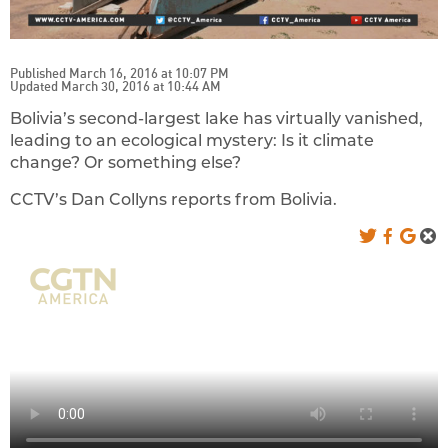
Published March 16, 2016 at 10:07 PM
Updated March 30, 2016 at 10:44 AM
Bolivia’s second-largest lake has virtually vanished,
leading to an ecological mystery: Is it climate
change? Or something else?
CCTV’s Dan Collyns reports from Bolivia.