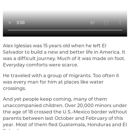
Alex Iglesias was 15 years old when he left El
Salvador to build a new and better life in America. It
was a difficult journey. Much of it was made on foot.
Everyday comforts were scarce.
He traveled with a group of migrants. Too often it
was every man for him at places like water
crossings.
And yet people keep coming, many of them
unaccompanied children. Over 20,000 minors under
the age of 18 crossed the U.S.-Mexico border without
parents between last October and February of this
year. Most of them fled Guatemala, Honduras and El