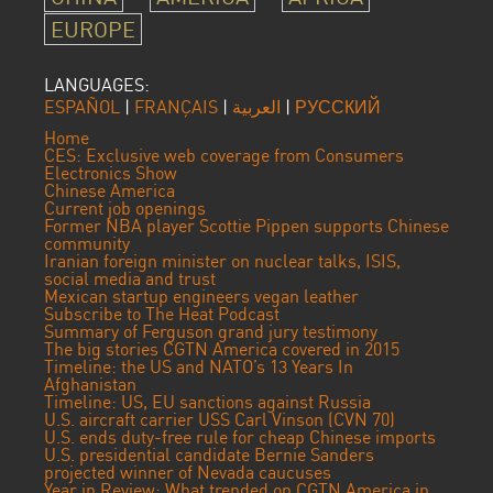
EUROPE
LANGUAGES:
ESPAÑOL
|
FRANÇAIS
|
العربية
|
РУССКИЙ
Home
CES: Exclusive web coverage from Consumers
Electronics Show
Chinese America
Current job openings
Former NBA player Scottie Pippen supports Chinese
community
Iranian foreign minister on nuclear talks, ISIS,
social media and trust
Mexican startup engineers vegan leather
Subscribe to The Heat Podcast
Summary of Ferguson grand jury testimony
The big stories CGTN America covered in 2015
Timeline: the US and NATO’s 13 Years In
Afghanistan
Timeline: US, EU sanctions against Russia
U.S. aircraft carrier USS Carl Vinson (CVN 70)
U.S. ends duty-free rule for cheap Chinese imports
U.S. presidential candidate Bernie Sanders
projected winner of Nevada caucuses
Year in Review: What trended on CGTN America in