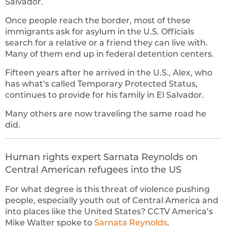
Salvador.
Once people reach the border, most of these
immigrants ask for asylum in the U.S. Officials
search for a relative or a friend they can live with.
Many of them end up in federal detention centers.
Fifteen years after he arrived in the U.S., Alex, who
has what’s called Temporary Protected Status,
continues to provide for his family in El Salvador.
Many others are now traveling the same road he
did.
Human rights expert Sarnata Reynolds on
Central American refugees into the US
For what degree is this threat of violence pushing
people, especially youth out of Central America and
into places like the United States? CCTV America’s
Mike Walter spoke to
Sarnata Reynolds
.