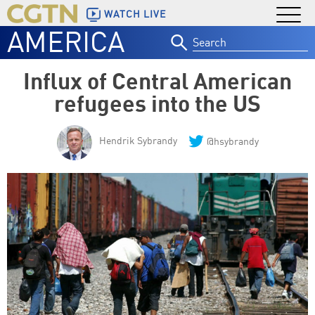
WATCH LIVE
AMERICA
Search
for:
Influx of Central American
refugees into the US
Hendrik Sybrandy
@hsybrandy