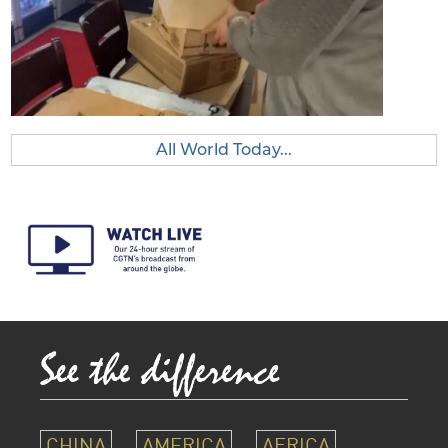
All World Today...
CHINA
AMERICA
AFRICA