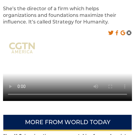
She’s the director of a firm which helps
organizations and foundations maximize their
influence. It’s called Strategy for Humanity.
MORE FROM WORLD TODAY