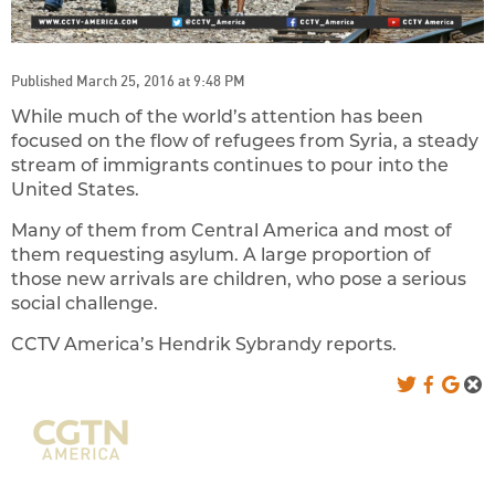
Published March 25, 2016 at 9:48 PM
While much of the world’s attention has been
focused on the flow of refugees from Syria, a steady
stream of immigrants continues to pour into the
United States.
Many of them from Central America and most of
them requesting asylum. A large proportion of
those new arrivals are children, who pose a serious
social challenge.
CCTV America’s Hendrik Sybrandy reports.