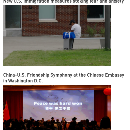
New U.S. immigration measures stoking fear and anxiety
China-U.S. Friendship Symphony at the Chinese Embassy
in Washington D.C.