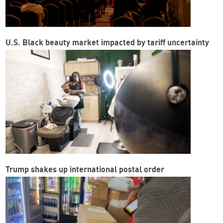
U.S. Black beauty market impacted by tariff uncertainty
Trump shakes up international postal order