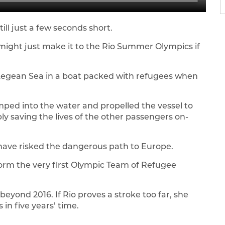
ill just a few seconds short.
 might just make it to the Rio Summer Olympics if
 Aegean Sea in a boat packed with refugees when
mped into the water and propelled the vessel to
bly saving the lives of the other passengers on-
 have risked the dangerous path to Europe.
orm the very first Olympic Team of Refugee
eyond 2016. If Rio proves a stroke too far, she
 in five years’ time.