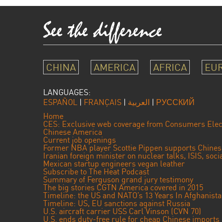
CHINA
AMERICA
AFRICA
EU
LANGUAGES:
ESPAÑOL
|
FRANÇAIS
|
العربية
|
РУССКИЙ
Home
CES: Exclusive web coverage from Consumers Elec
Chinese America
Current job openings
Former NBA player Scottie Pippen supports Chine
Iranian foreign minister on nuclear talks, ISIS, soc
Mexican startup engineers vegan leather
Subscribe to The Heat Podcast
Summary of Ferguson grand jury testimony
The big stories CGTN America covered in 2015
Timeline: the US and NATO’s 13 Years In Afghanist
Timeline: US, EU sanctions against Russia
U.S. aircraft carrier USS Carl Vinson (CVN 70)
U.S. ends duty-free rule for cheap Chinese imports