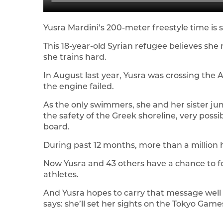
Yusra Mardini’s 200-meter freestyle time is st
This 18-year-old Syrian refugee believes she
she trains hard.
In August last year, Yusra was crossing the
the engine failed.
As the only swimmers, she and her sister ju
the safety of the Greek shoreline, very possi
board.
During past 12 months, more than a million
Now Yusra and 43 others have a chance to f
athletes.
And Yusra hopes to carry that message well b
says: she’ll set her sights on the Tokyo Games