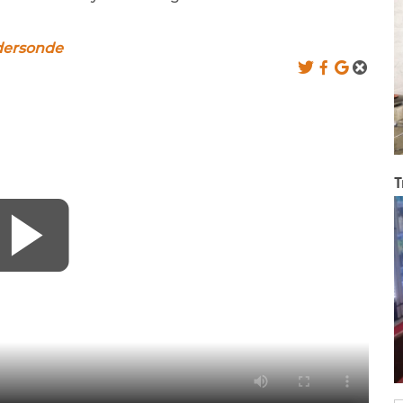
dersonde
T