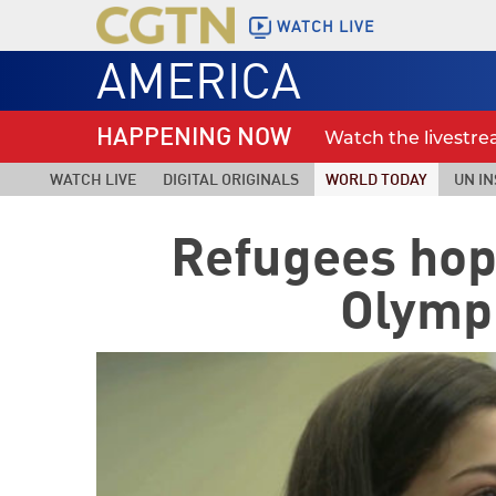
WATCH LIVE
AMERICA
HAPPENING NOW
Watch the livestr
WATCH LIVE
DIGITAL ORIGINALS
WORLD TODAY
UN IN
Refugees hope
Olympi