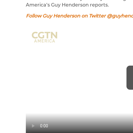
America’s Guy Henderson reports.
Follow Guy Henderson on Twitter @guyhen