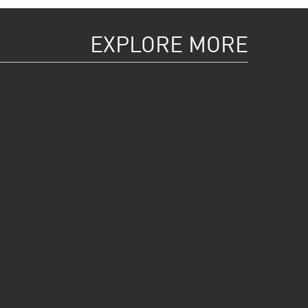
EXPLORE MORE