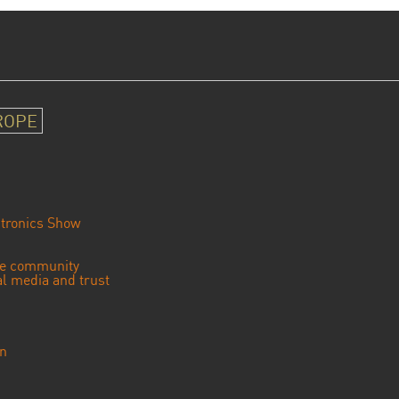
ROPE
tronics Show
se community
ial media and trust
an