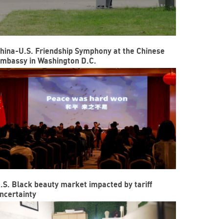
hina-U.S. Friendship Symphony at the Chinese
mbassy in Washington D.C.
.S. Black beauty market impacted by tariff
ncertainty