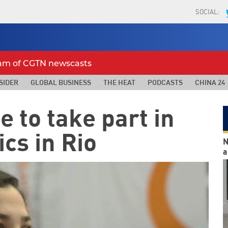
SOCIAL:
eam of CGTN newscasts
SIDER
GLOBAL BUSINESS
THE HEAT
PODCASTS
CHINA 24
 to take part in
cs in Rio
N
a