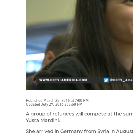
Published March 25, 2016 at 7:00 PM
Updated July 27, 2016 at 5:58 PM
A group of refugees will compete at the sum
Yusra Mardini.
She arrived in Germany from Syria in August 