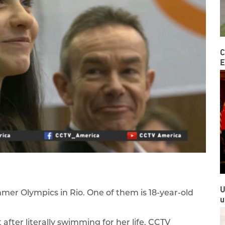
C
E
U
mer Olympics in Rio. One of them is 18-year-old
u
after literally swimming for her life. CCTV