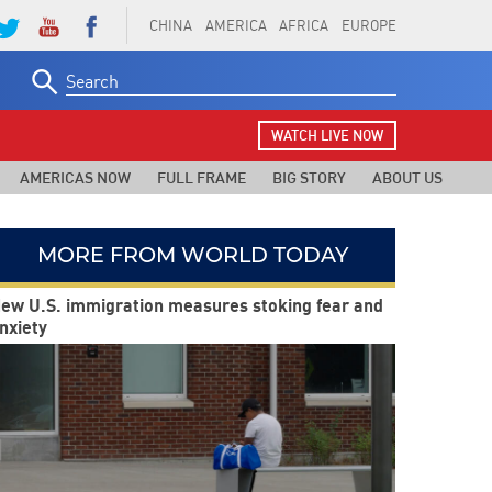
CHINA
AMERICA
AFRICA
EUROPE
Search
for:
WATCH LIVE NOW
AMERICAS NOW
FULL FRAME
BIG STORY
ABOUT US
MORE FROM WORLD TODAY
ew U.S. immigration measures stoking fear and
nxiety