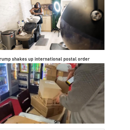
rump shakes up international postal order