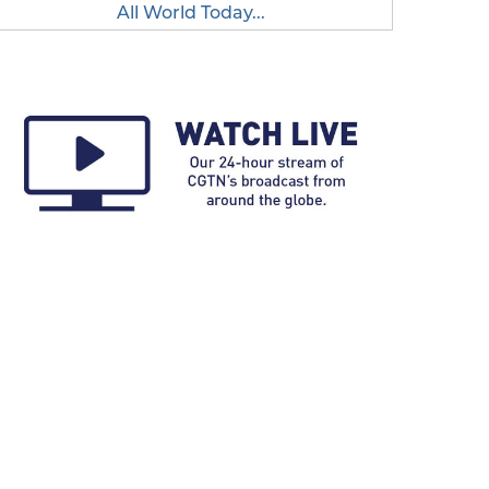
All World Today...