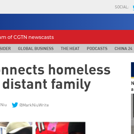
SOCIAL:
eam of CGTN newscasts
SIDER
GLOBAL BUSINESS
THE HEAT
PODCASTS
CHINA 24
connects homeless
 distant family
N
a
 Niu
@MarkNiuWrite