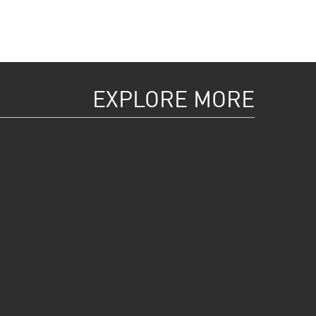
EXPLORE MORE