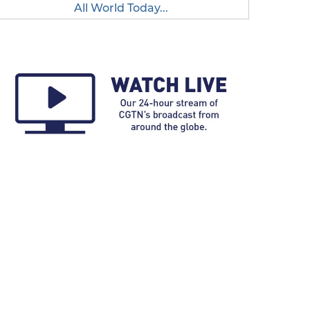
All World Today...