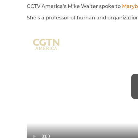
CCTV America’s Mike Walter spoke to
Maryb
She’s a professor of human and organization