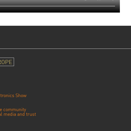
ROPE
tronics Show
se community
ial media and trust