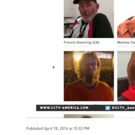
Published April 18, 2016 at 10:02 PM