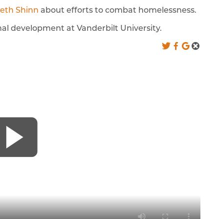
eth Shinn
about efforts to combat homelessness.
al development at Vanderbilt University.