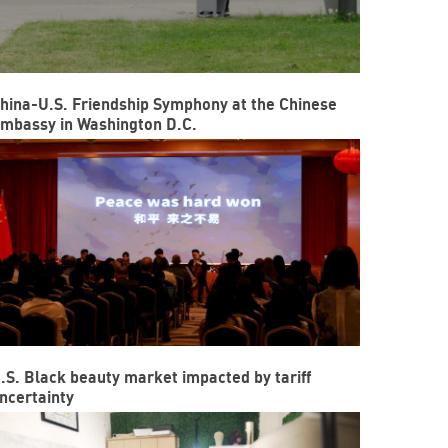
hina-U.S. Friendship Symphony at the Chinese
mbassy in Washington D.C.
.S. Black beauty market impacted by tariff
ncertainty