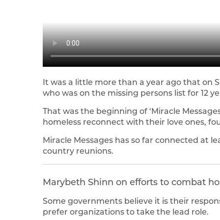
It was a little more than a year ago that on 
who was on the missing persons list for 12 ye
That was the beginning of ‘Miracle Messages,’
homeless reconnect with their love ones, fo
Miracle Messages has so far connected at le
country reunions.
Marybeth Shinn on efforts to combat h
Some governments believe it is their respon
prefer organizations to take the lead role.