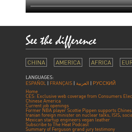
CHINA
AMERICA
AFRICA
EU
LANGUAGES:
ESPAÑOL
|
FRANÇAIS
|
العربية
|
РУССКИЙ
Home
CES: Exclusive web coverage from Consumers Elec
Chinese America
Current job openings
Former NBA player Scottie Pippen supports Chine
Iranian foreign minister on nuclear talks, ISIS, soc
Mexican startup engineers vegan leather
Subscribe to The Heat Podcast
Summary of Ferguson grand jury testimony