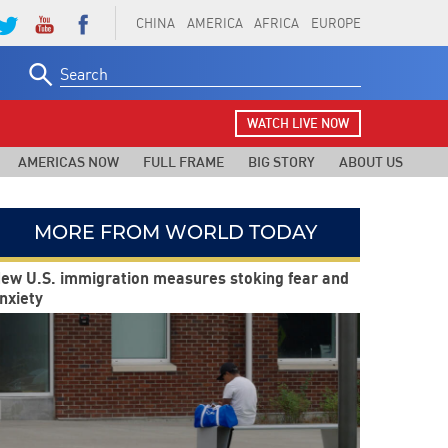
CHINA
AMERICA
AFRICA
EUROPE
Search
for:
WATCH LIVE NOW
AMERICAS NOW
FULL FRAME
BIG STORY
ABOUT US
MORE FROM WORLD TODAY
ew U.S. immigration measures stoking fear and
nxiety