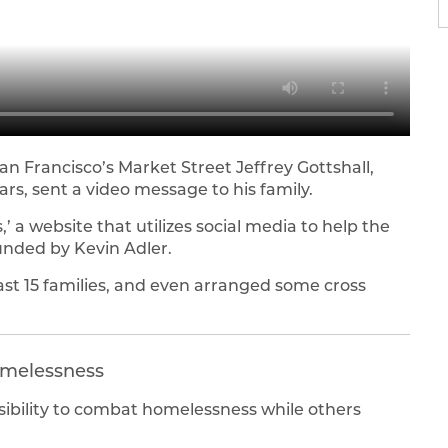
San Francisco’s Market Street Jeffrey Gottshall,
ars, sent a video message to his family.
 a website that utilizes social media to help the
unded by Kevin Adler.
ast 15 families, and even arranged some cross
omelessness
sibility to combat homelessness while others