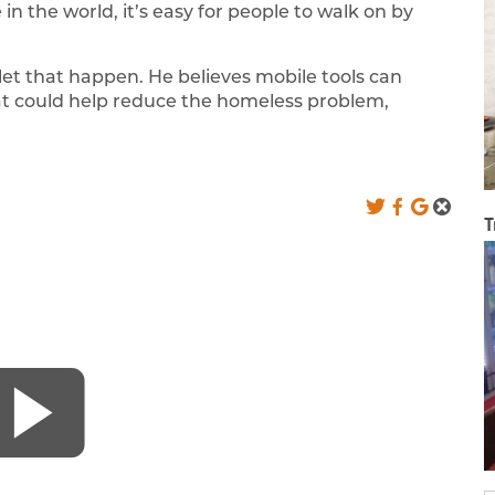
n the world, it’s easy for people to walk on by
et that happen. He believes mobile tools can
at could help reduce the homeless problem,
T