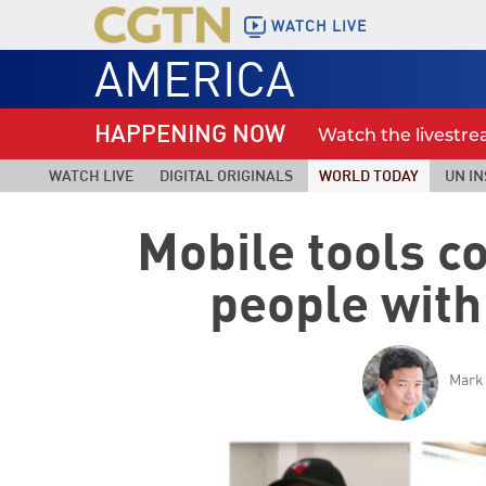
WATCH LIVE
AMERICA
HAPPENING NOW
Watch the livestr
WATCH LIVE
DIGITAL ORIGINALS
WORLD TODAY
UN IN
Mobile tools 
people with
Mark