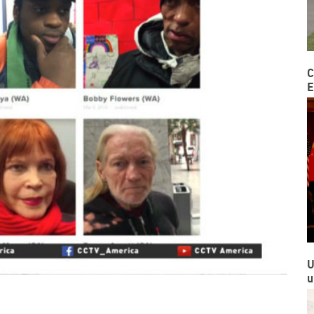
C
E
U
u