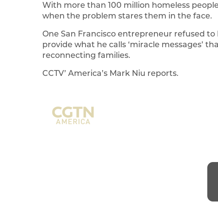
With more than 100 million homeless people i
when the problem stares them in the face.
One San Francisco entrepreneur refused to l
provide what he calls ‘miracle messages’ th
reconnecting families.
CCTV’ America’s Mark Niu reports.