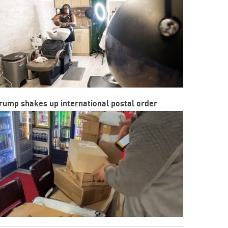
rump shakes up international postal order