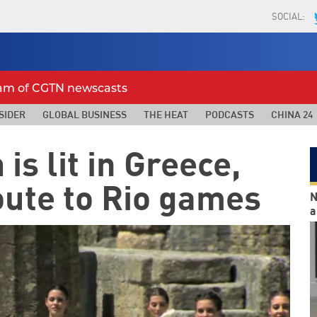
SOCIAL:
eam of CGTN newscasts
SIDER
GLOBAL BUSINESS
THE HEAT
PODCASTS
CHINA 24
is lit in Greece,
oute to Rio games
N
a