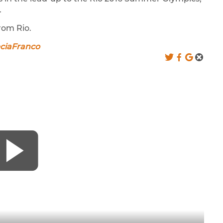
.
rom Rio.
eciaFranco