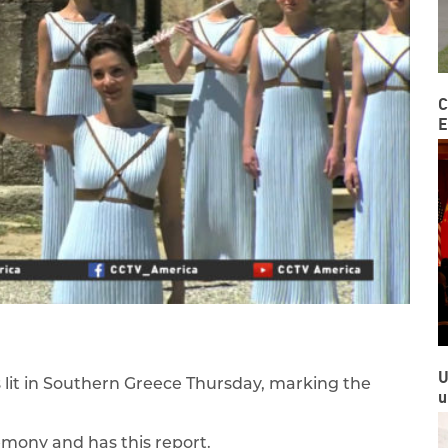
C
E
U
lit in Southern Greece Thursday, marking the
u
emony and has this report.