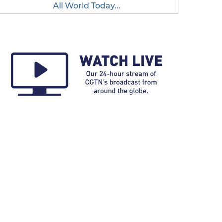
All World Today...