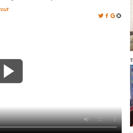
rcut
T