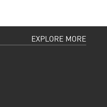
EXPLORE MORE