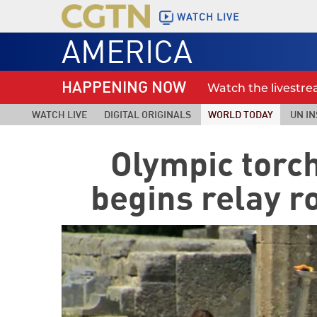
WATCH LIVE
AMERICA
HAPPENING NOW
Watch the livestr
WATCH LIVE
DIGITAL ORIGINALS
WORLD TODAY
UN IN
Olympic torch 
begins relay r