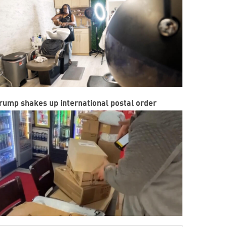
rump shakes up international postal order