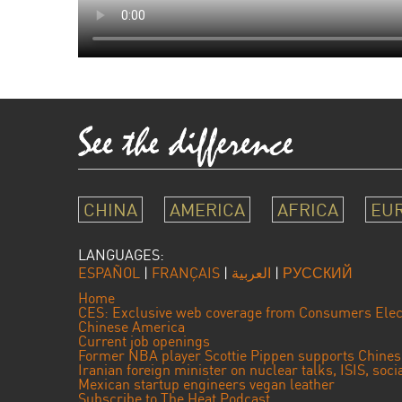
CHINA
AMERICA
AFRICA
EU
LANGUAGES:
ESPAÑOL
|
FRANÇAIS
|
العربية
|
РУССКИЙ
Home
CES: Exclusive web coverage from Consumers Elec
Chinese America
Current job openings
Former NBA player Scottie Pippen supports Chine
Iranian foreign minister on nuclear talks, ISIS, soc
Mexican startup engineers vegan leather
Subscribe to The Heat Podcast