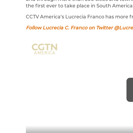
the first ever to take place in South America
CCTV America’s Lucrecia Franco has more f
Follow Lucrecia C. Franco on Twitter @Lucr