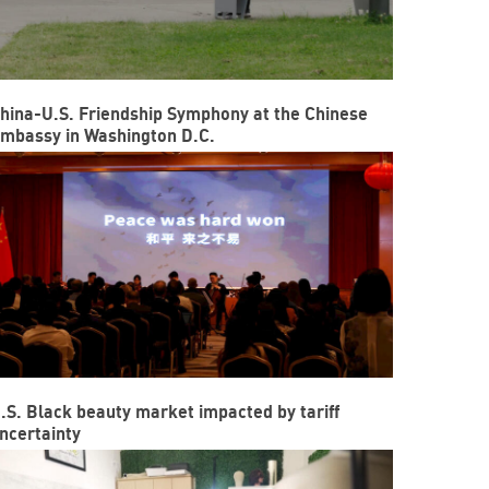
hina-U.S. Friendship Symphony at the Chinese
mbassy in Washington D.C.
.S. Black beauty market impacted by tariff
ncertainty