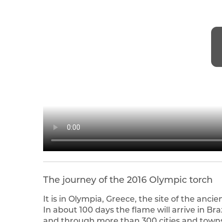
The journey of the 2016 Olympic torch
It is in Olympia, Greece, the site of the anc
In about 100 days the flame will arrive in Bra
and through more than 300 cities and towns