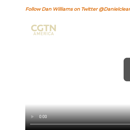
Follow Dan Williams on Twitter @Danielclea