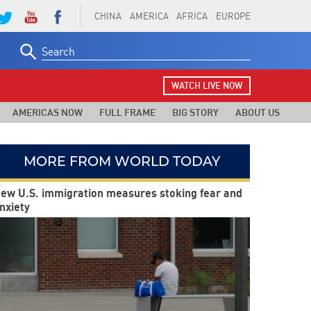
CHINA
AMERICA
AFRICA
EUROPE
Search
for:
WATCH LIVE NOW
AMERICAS NOW
FULL FRAME
BIG STORY
ABOUT US
MORE FROM WORLD TODAY
ew U.S. immigration measures stoking fear and
nxiety