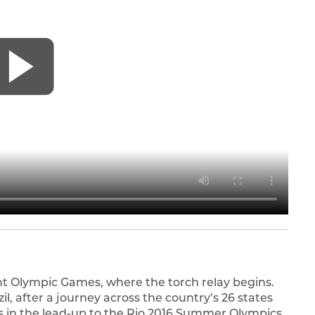
ient Olympic Games, where the torch relay begins.
zil, after a journey across the country’s 26 states
 in the lead-up to the Rio 2016 Summer Olympics,