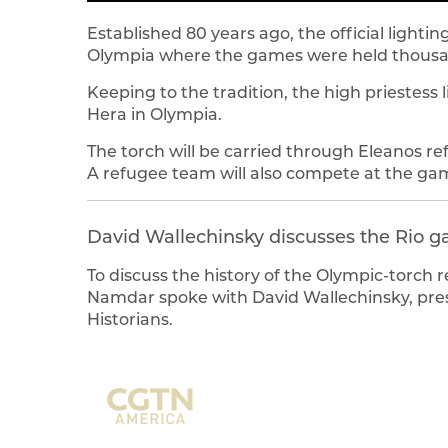
Established 80 years ago, the official lighti
Olympia where the games were held thousan
Keeping to the tradition, the high priestess 
Hera in Olympia.
The torch will be carried through Eleanos 
A refugee team will also compete at the ga
David Wallechinsky discusses the Rio 
To discuss the history of the Olympic-torch 
Namdar spoke with David Wallechinsky, presi
Historians.