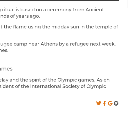
ng ritual is based on a ceremony from Ancient
ds of years ago.
lit the flame using the midday sun in the temple of
refugee camp near Athens by a refugee next week.
mes.
games
relay and the spirit of the Olympic games, Asieh
dent of the International Society of Olympic