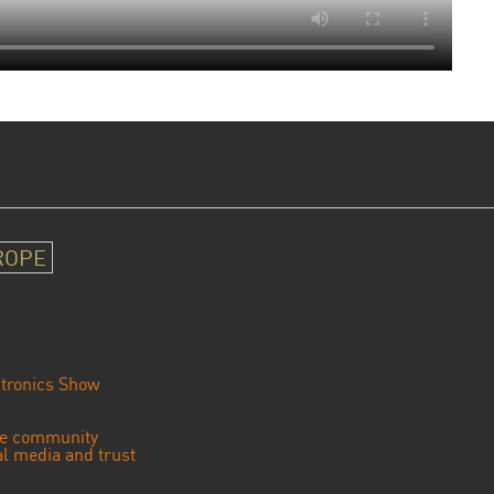
ROPE
tronics Show
se community
ial media and trust