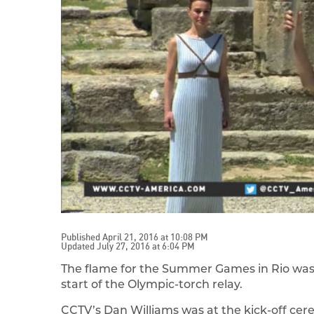
Published April 21, 2016 at 10:08 PM
Updated July 27, 2016 at 6:04 PM
The flame for the Summer Games in Rio was 
start of the Olympic-torch relay.
CCTV’s Dan Williams was at the kick-off cer