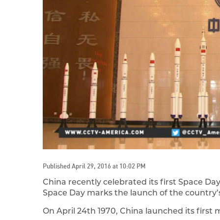
Published April 29, 2016 at 10:02 PM
China recently celebrated its first Space Da
Space Day marks the launch of the country’s
On April 24th 1970, China launched its firs