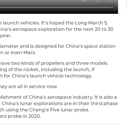
 launch vehicles. It’s hoped the Long March 5,
ina’s aerospace exploration for the next 20 to 30
 year.
diameter and is designed for China’s space station
on or even Mars.
 have two kinds of propellers and three models.
ng of the rocket, including the launch, if
h for China’s launch vehicle technology.
ey are all in service now.
lishment of China’s aerospace industry. It is also a
. China’s lunar explorations are in their third phase
th using the Chang’e Five lunar probe.
Mars probe in 2020.