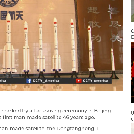
C
E
y marked by a flag-raising ceremony in Beijing.
U
 first man-made satellite 46 years ago.
u
t man-made satellite, the Dongfanghong-1.