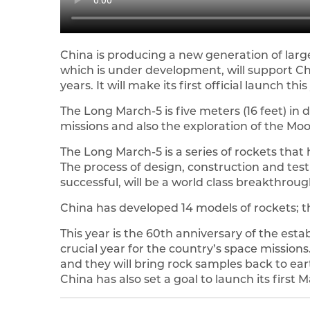
China is producing a new generation of large
which is under development, will support Ch
years. It will make its first official launch this
The Long March-5 is five meters (16 feet) in 
missions and also the exploration of the Mo
The Long March-5 is a series of rockets that
The process of design, construction and testi
successful, will be a world class breakthroug
China has developed 14 models of rockets; th
This year is the 60th anniversary of the estab
crucial year for the country’s space missions
and they will bring rock samples back to ear
China has also set a goal to launch its first 