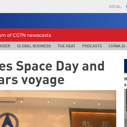
SOCIAL:
eam of CGTN newscasts
SIDER
GLOBAL BUSINESS
THE HEAT
PODCASTS
CHINA 24
tes Space Day and
ars voyage
N
a