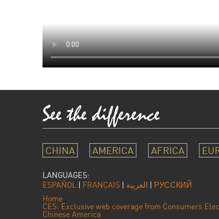
CHINA
AMERICA
AFRICA
EU
LANGUAGES:
ESPAÑOL
|
FRANÇAIS
|
العربية
|
РУССКИЙ
Home
CES: Exclusive web coverage from Consumers Elec
Chinese America