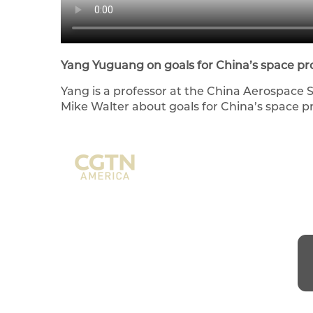
Yang Yuguang on goals for China’s space p
Yang is a professor at the China Aerospace 
Mike Walter about goals for China’s space 