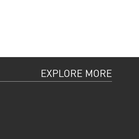
EXPLORE MORE