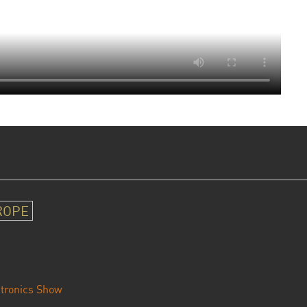
ROPE
tronics Show