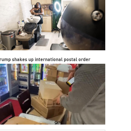
rump shakes up international postal order