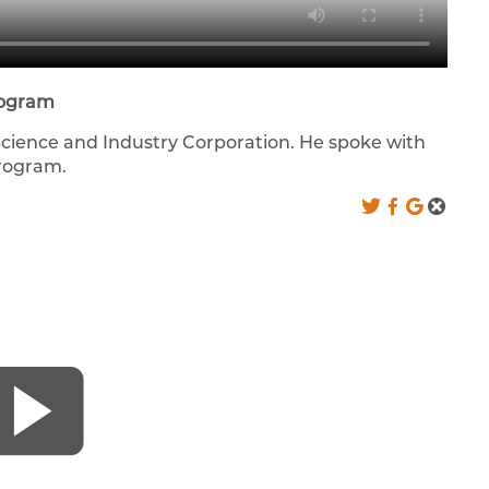
rogram
Science and Industry Corporation. He spoke with
program.