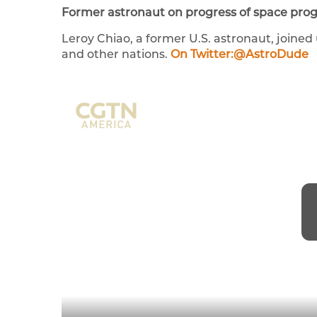
Former astronaut on progress of space pro
Leroy Chiao, a former U.S. astronaut, joine
and other nations.
On Twitter:@AstroDude