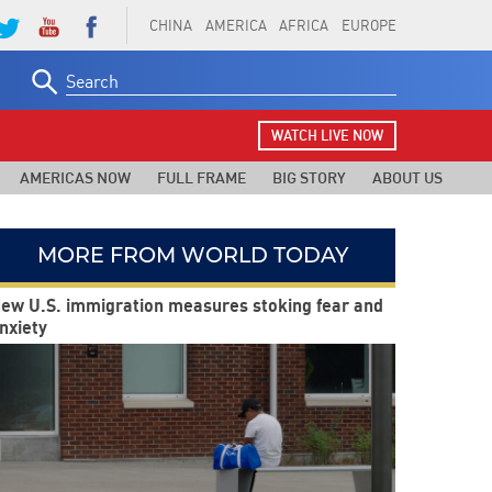
CHINA
AMERICA
AFRICA
EUROPE
Search
for:
WATCH LIVE NOW
AMERICAS NOW
FULL FRAME
BIG STORY
ABOUT US
MORE FROM WORLD TODAY
ew U.S. immigration measures stoking fear and
nxiety