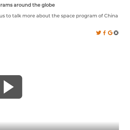
grams around the globe
d us to talk more about the space program of China