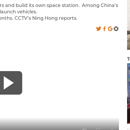
rs and build its own space station. Among China’s
launch vehicles.
 months. CCTV’s Ning Hong reports.
T