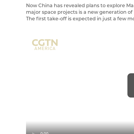
Now China has revealed plans to explore Ma
major space projects is a new generation of 
The first take-off is expected in just a few