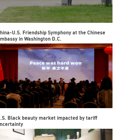
hina-U.S. Friendship Symphony at the Chinese
mbassy in Washington D.C.
.S. Black beauty market impacted by tariff
ncertainty