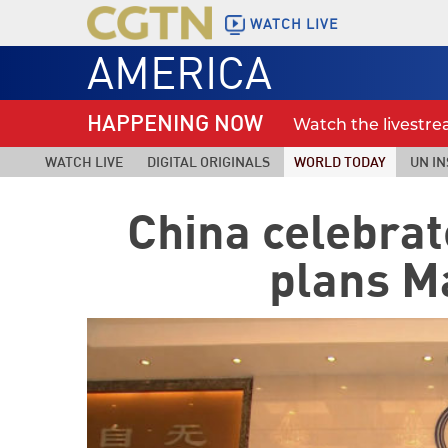
WATCH LIVE
AMERICA
HAPPENING NOW
Watch the livestr
WATCH LIVE
DIGITAL ORIGINALS
WORLD TODAY
UN IN
China celebra
plans M