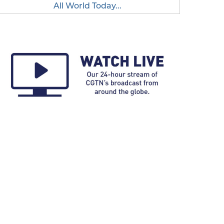
All World Today...