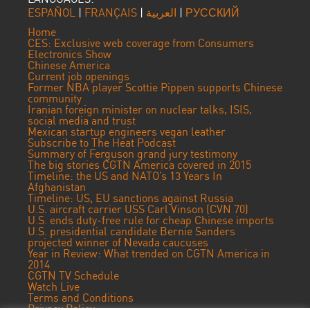
ESPAÑOL
|
FRANÇAIS
|
العربية
|
РУССКИЙ
Home
CES: Exclusive web coverage from Consumers
Electronics Show
Chinese America
Current job openings
Former NBA player Scottie Pippen supports Chinese
community
Iranian foreign minister on nuclear talks, ISIS,
social media and trust
Mexican startup engineers vegan leather
Subscribe to The Heat Podcast
Summary of Ferguson grand jury testimony
The big stories CGTN America covered in 2015
Timeline: the US and NATO’s 13 Years In
Afghanistan
Timeline: US, EU sanctions against Russia
U.S. aircraft carrier USS Carl Vinson (CVN 70)
U.S. ends duty-free rule for cheap Chinese imports
U.S. presidential candidate Bernie Sanders
projected winner of Nevada caucuses
Year in Review: What trended on CGTN America in
2014
CGTN TV Schedule
Watch Live
Terms and Conditions
Privacy Policy