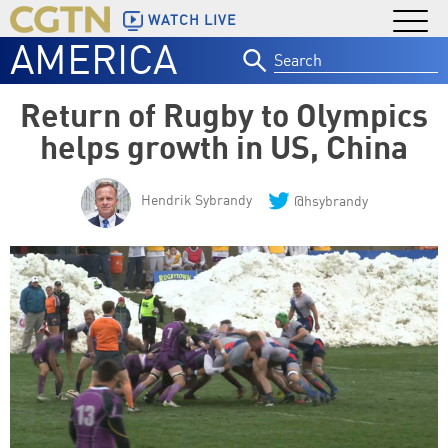
WATCH LIVE
AMERICA
Search
for:
Return of Rugby to Olympics
helps growth in US, China
Hendrik Sybrandy
@hsybrandy