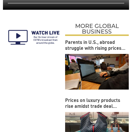
MORE GLOBAL
BUSINESS
Parents in U.S., abroad
struggle with rising prices
during back-to-school
season
Prices on luxury products
rise amidst trade deal
between US and EU