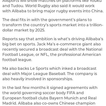
Alisports will show matches on platforms like Youku
and Tudou. World Rugby also said it would work
with Alibaba to bring major rugby events into China.
The deal fits in with the government’s plans to
transform the country’s sports market into a trillion-
dollar market by 2025.
Reports say that ambition is what’s driving Alibaba’s
big bet on sports. Jack Ma’s e-commerce giant also
recently secured a broadcast deal with the National
Football League, or NFL, the professional American
football league.
Ma also backs Le Sports which inked a broadcast
deal with Major League Baseball. The company is
also heavily involved in sponsorships.
In the last few months it signed agreements with
the world governing soccer body FIFA and
European football clubs Bayern Munich and Real
Madrid. Alibaba also co-owns Chinese champion