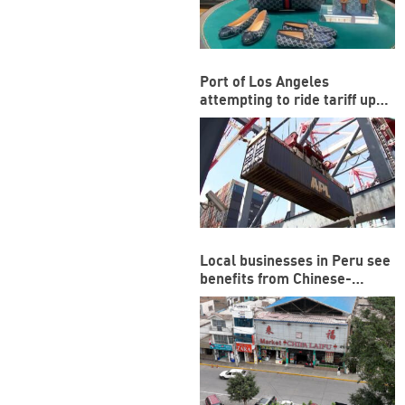
Port of Los Angeles
attempting to ride tariff ups
and downs
Local businesses in Peru see
benefits from Chinese-
funded megaport