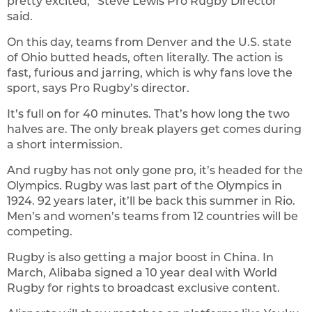
pretty excited,” Steve Lewis Pro Rugby Director
said.
On this day, teams from Denver and the U.S. state
of Ohio butted heads, often literally. The action is
fast, furious and jarring, which is why fans love the
sport, says Pro Rugby’s director.
It’s full on for 40 minutes. That’s how long the two
halves are. The only break players get comes during
a short intermission.
And rugby has not only gone pro, it’s headed for the
Olympics. Rugby was last part of the Olympics in
1924. 92 years later, it’ll be back this summer in Rio.
Men’s and women’s teams from 12 countries will be
competing.
Rugby is also getting a major boost in China. In
March, Alibaba signed a 10 year deal with World
Rugby for rights to broadcast exclusive content.