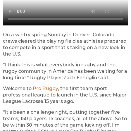
On a wintry spring Sunday in Denver, Colorado,
crews cleared the playing field as athletes prepared
to compete in a sport that’s taking on a new look in
the U.S.
“I think this is what everybody in rugby and the
rugby community in America has been waiting for a
long time.” Rugby Player Zach Fenoglio said.
Welcome to
Pro Rugby
, the first team sport
professional league to launch in the U.S. since Major
League Lacrosse 15 years ago.
“It’s been a challenge right, putting together five
teams, 150 players, 15 coaches, all of the above. So to
be within 30 minutes of the game kicking off, I’m