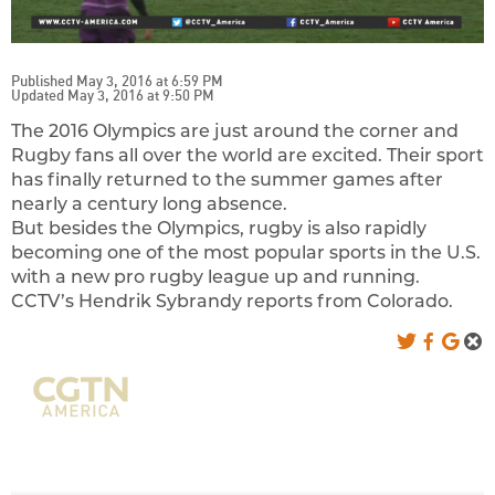
Published May 3, 2016 at 6:59 PM
Updated May 3, 2016 at 9:50 PM
The 2016 Olympics are just around the corner and
Rugby fans all over the world are excited. Their sport
has finally returned to the summer games after
nearly a century long absence.
But besides the Olympics, rugby is also rapidly
becoming one of the most popular sports in the U.S.
with a new pro rugby league up and running.
CCTV’s Hendrik Sybrandy reports from Colorado.