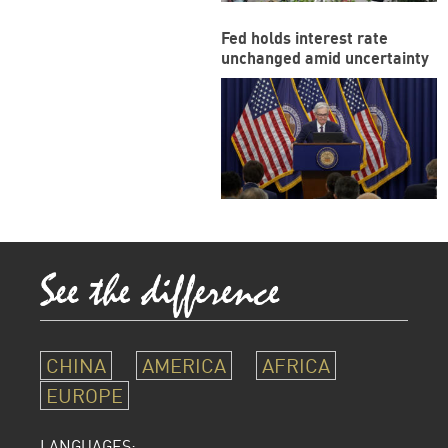
Fed holds interest rate
unchanged amid uncertainty
CHINA
AMERICA
AFRICA
EUROPE
LANGUAGES: