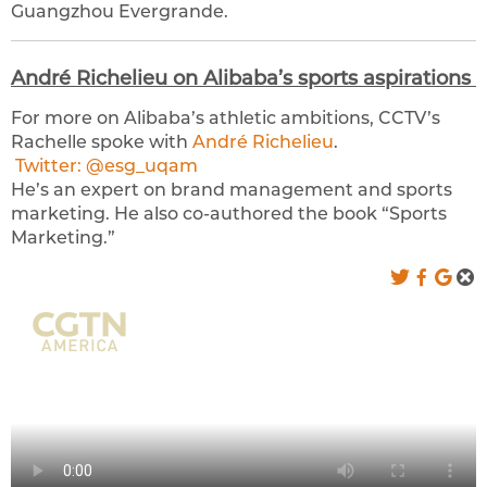
Guangzhou Evergrande.
André Richelieu on Alibaba’s sports aspirations
For more on Alibaba’s athletic ambitions, CCTV’s
Rachelle spoke with
André Richelieu
.
Twitter: @esg_uqam
He’s an expert on brand management and sports
marketing. He also co-authored the book “Sports
Marketing.”