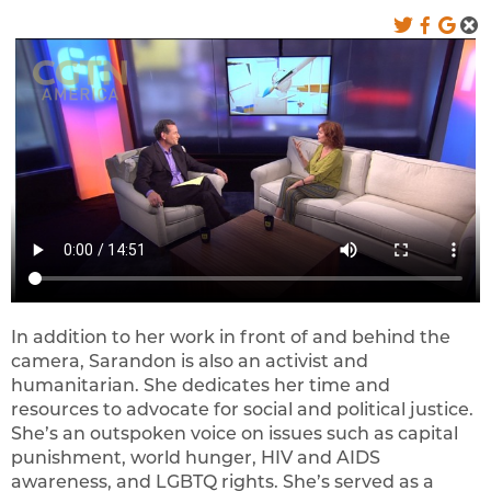
In addition to her work in front of and behind the
camera, Sarandon is also an activist and
humanitarian. She dedicates her time and
resources to advocate for social and political justice.
She’s an outspoken voice on issues such as capital
punishment, world hunger, HIV and AIDS
awareness, and LGBTQ rights. She’s served as a