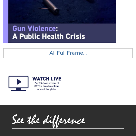
e
All Full Frame...