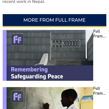
recent work in Nepal.
MORE FROM FULL FRAME
Full
Frame:
Reme
mberin
g
Safegu
arding
Peace
Full
Frame:
Empow
ering
Minds