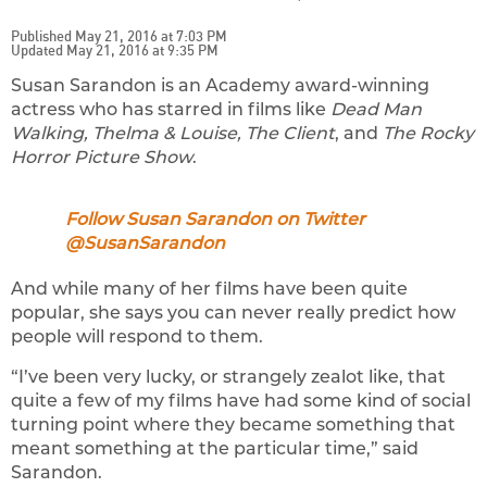
Published May 21, 2016 at 7:03 PM
Updated May 21, 2016 at 9:35 PM
Susan Sarandon is an Academy award-winning
actress who has starred in films like
Dead Man
Walking, Thelma & Louise, The Client
, and
The Rocky
Horror Picture Show
.
Follow Susan Sarandon on Twitter
@SusanSarandon
And while many of her films have been quite
popular, she says you can never really predict how
people will respond to them.
“I’ve been very lucky, or strangely zealot like, that
quite a few of my films have had some kind of social
turning point where they became something that
meant something at the particular time,” said
Sarandon.