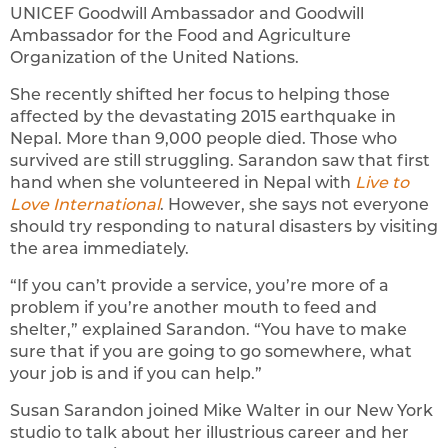
UNICEF Goodwill Ambassador and Goodwill
Ambassador for the Food and Agriculture
Organization of the United Nations.
She recently shifted her focus to helping those
affected by the devastating 2015 earthquake in
Nepal. More than 9,000 people died. Those who
survived are still struggling. Sarandon saw that first
hand when she volunteered in Nepal with
Live to
Love International
. However, she says not everyone
should try responding to natural disasters by visiting
the area immediately.
“If you can’t provide a service, you’re more of a
problem if you’re another mouth to feed and
shelter,” explained Sarandon. “You have to make
sure that if you are going to go somewhere, what
your job is and if you can help.”
Susan Sarandon joined Mike Walter in our New York
studio to talk about her illustrious career and her