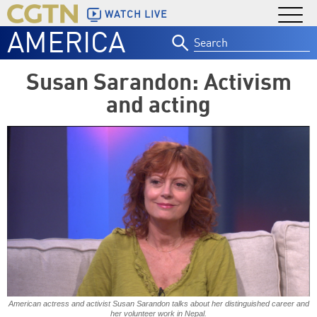
WATCH LIVE
AMERICA
Search
for:
Susan Sarandon: Activism
and acting
American actress and activist Susan Sarandon talks about her distinguished career and
her volunteer work in Nepal.