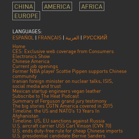
CHINA
AMERICA
AFRICA
EUROPE
LANGUAGES:
ESPAÑOL
|
FRANÇAIS
|
العربية
|
РУССКИЙ
Home
CES: Exclusive web coverage from Consumers
Electronics Show
Chinese America
Current job openings
Former NBA player Scottie Pippen supports Chinese
community
Iranian foreign minister on nuclear talks, ISIS,
social media and trust
Mexican startup engineers vegan leather
Subscribe to The Heat Podcast
Summary of Ferguson grand jury testimony
The big stories CGTN America covered in 2015
Timeline: the US and NATO’s 13 Years In
Afghanistan
Timeline: US, EU sanctions against Russia
U.S. aircraft carrier USS Carl Vinson (CVN 70)
U.S. ends duty-free rule for cheap Chinese imports
U.S. presidential candidate Bernie Sanders