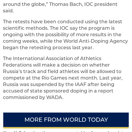
around the globe,” Thomas Bach, IOC president
said.
The retests have been conducted using the latest
scientific methods. The IOC say the program is
ongoing with the possibility of more results in the
coming weeks, while the World Anti-Doping Agency
began the retesting process last year.
The International Association of Athletics
Federations will make a decision on whether
Russia’s track and field athletes will be allowed to
compete at the Rio Games next month. Last year,
Russia was suspended by the IAAF after being
accused of state sponsored doping in a report
commissioned by WADA.
MORE FROM WORLD TODAY