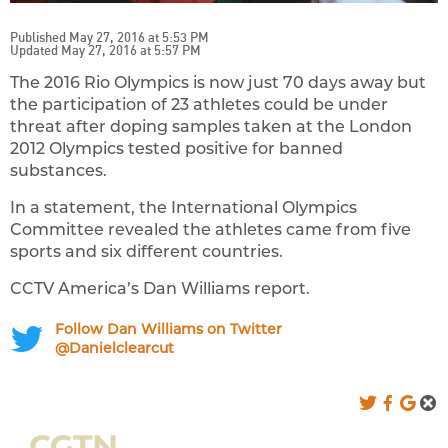
Published May 27, 2016 at 5:53 PM
Updated May 27, 2016 at 5:57 PM
The 2016 Rio Olympics is now just 70 days away but
the participation of 23 athletes could be under
threat after doping samples taken at the London
2012 Olympics tested positive for banned
substances.
In a statement, the International Olympics
Committee revealed the athletes came from five
sports and six different countries.
CCTV America’s Dan Williams report.
Follow Dan Williams on Twitter
@Danielclearcut