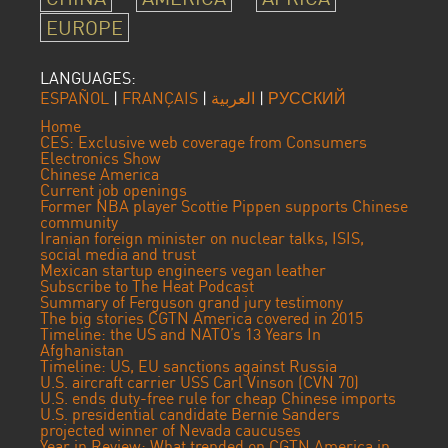
EUROPE
LANGUAGES:
ESPAÑOL
|
FRANÇAIS
|
العربية
|
РУССКИЙ
Home
CES: Exclusive web coverage from Consumers
Electronics Show
Chinese America
Current job openings
Former NBA player Scottie Pippen supports Chinese
community
Iranian foreign minister on nuclear talks, ISIS,
social media and trust
Mexican startup engineers vegan leather
Subscribe to The Heat Podcast
Summary of Ferguson grand jury testimony
The big stories CGTN America covered in 2015
Timeline: the US and NATO’s 13 Years In
Afghanistan
Timeline: US, EU sanctions against Russia
U.S. aircraft carrier USS Carl Vinson (CVN 70)
U.S. ends duty-free rule for cheap Chinese imports
U.S. presidential candidate Bernie Sanders
projected winner of Nevada caucuses
Year in Review: What trended on CGTN America in