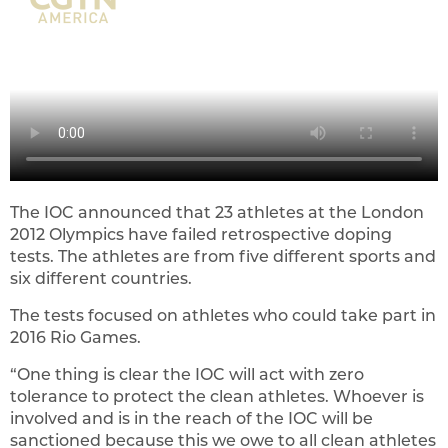
The IOC announced that 23 athletes at the London
2012 Olympics have failed retrospective doping
tests. The athletes are from five different sports and
six different countries.
The tests focused on athletes who could take part in
2016 Rio Games.
“One thing is clear the IOC will act with zero
tolerance to protect the clean athletes. Whoever is
involved and is in the reach of the IOC will be
sanctioned because this we owe to all clean athletes