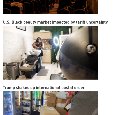
U.S. Black beauty market impacted by tariff uncertainty
Trump shakes up international postal order