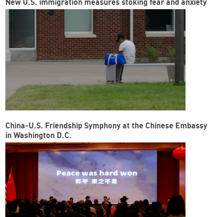
New U.S. immigration measures stoking fear and anxiety
China-U.S. Friendship Symphony at the Chinese Embassy
in Washington D.C.