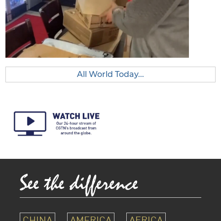
All World Today...
CHINA
AMERICA
AFRICA