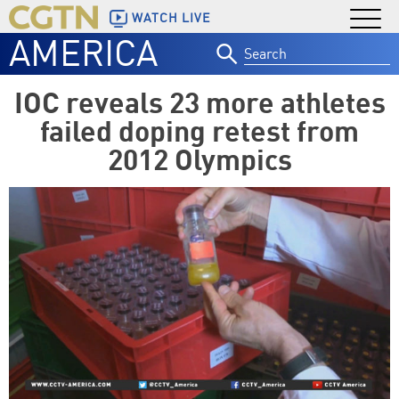
WATCH LIVE
AMERICA
Search
for:
IOC reveals 23 more athletes
failed doping retest from
2012 Olympics