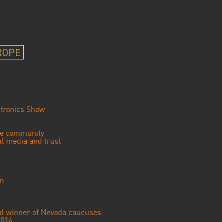
ROPE
tronics Show
se community
ial media and trust
an
ted winner of Nevada caucuses
2014