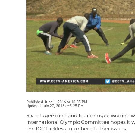
Published June 3, 2016 at 10:05 PM
Updated July 27, 2016 at 5:25 PM
Six refugee men and four refugee women wil
International Olympic Committee hopes it w
the IOC tackles a number of other issues.