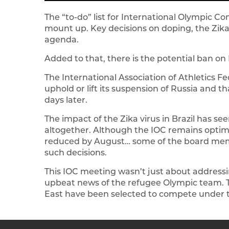
The “to-do” list for International Olympic 
mount up. Key decisions on doping, the Zika
agenda.
Added to that, there is the potential ban on 
The International Association of Athletics F
uphold or lift its suspension of Russia and 
days later.
The impact of the Zika virus in Brazil has se
altogether. Although the IOC remains optimist
reduced by August… some of the board mem
such decisions.
This IOC meeting wasn’t just about address
upbeat news of the refugee Olympic team. T
East have been selected to compete under th