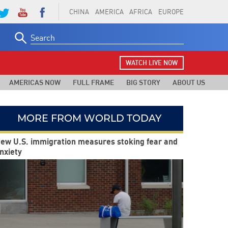
CHINA
AMERICA
AFRICA
EUROPE
Search
for:
WATCH LIVE NOW
AMERICAS NOW
FULL FRAME
BIG STORY
ABOUT US
MORE FROM WORLD TODAY
ew U.S. immigration measures stoking fear and
nxiety