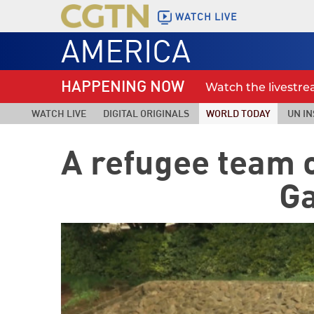
WATCH LIVE
AMERICA
HAPPENING NOW
Watch the livestr
WATCH LIVE
DIGITAL ORIGINALS
WORLD TODAY
UN IN
A refugee team o
G