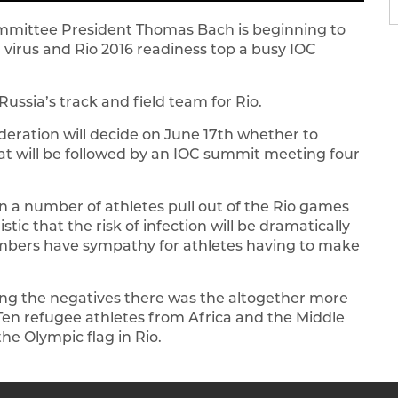
Committee President Thomas Bach is beginning to
 virus and Rio 2016 readiness top a busy IOC
Russia’s track and field team for Rio.
ederation will decide on June 17th whether to
that will be followed by an IOC summit meeting four
en a number of athletes pull out of the Rio games
ic that the risk of infection will be dramatically
bers have sympathy for athletes having to make
ing the negatives there was the altogether more
en refugee athletes from Africa and the Middle
e Olympic flag in Rio.