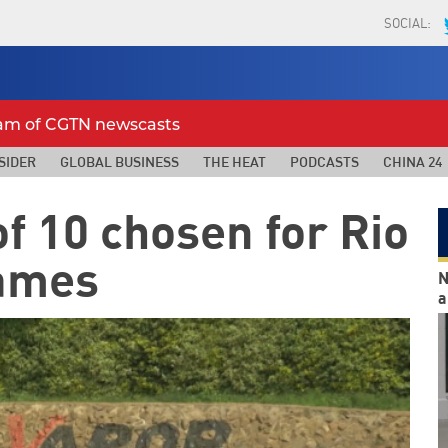
SOCIAL:
eam of CGTN newscasts
SIDER
GLOBAL BUSINESS
THE HEAT
PODCASTS
CHINA 24
f 10 chosen for Rio
ames
N
a