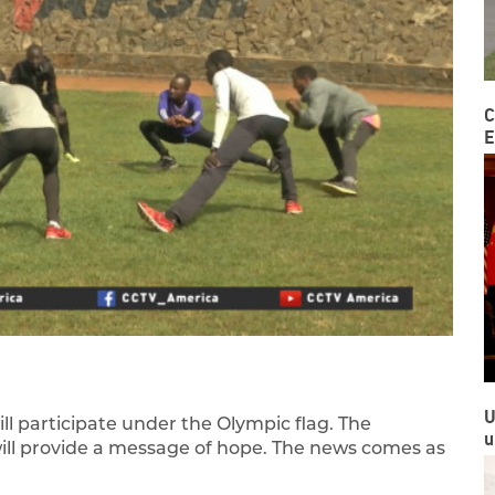
C
E
U
l participate under the Olympic flag. The
u
ill provide a message of hope. The news comes as