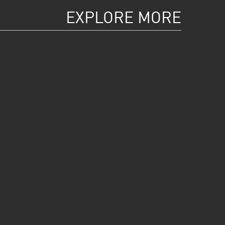
EXPLORE MORE