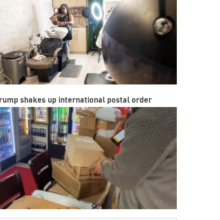
rump shakes up international postal order