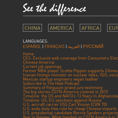
CHINA
AMERICA
AFRICA
EU
LANGUAGES:
ESPAÑOL
|
FRANÇAIS
|
العربية
|
РУССКИЙ
Home
CES: Exclusive web coverage from Consumers Elec
Chinese America
Current job openings
Former NBA player Scottie Pippen supports Chine
Iranian foreign minister on nuclear talks, ISIS, soc
Mexican startup engineers vegan leather
Subscribe to The Heat Podcast
Summary of Ferguson grand jury testimony
The big stories CGTN America covered in 2015
Timeline: the US and NATO’s 13 Years In Afghanist
Timeline: US, EU sanctions against Russia
U.S. aircraft carrier USS Carl Vinson (CVN 70)
U.S. ends duty-free rule for cheap Chinese imports
U.S. presidential candidate Bernie Sanders projec
Year in Review: What trended on CGTN America in 