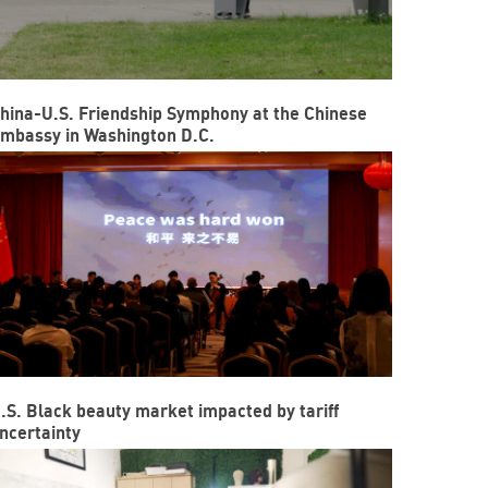
hina-U.S. Friendship Symphony at the Chinese
mbassy in Washington D.C.
.S. Black beauty market impacted by tariff
ncertainty