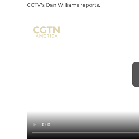
CCTV’s Dan Williams reports.