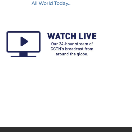
All World Today...