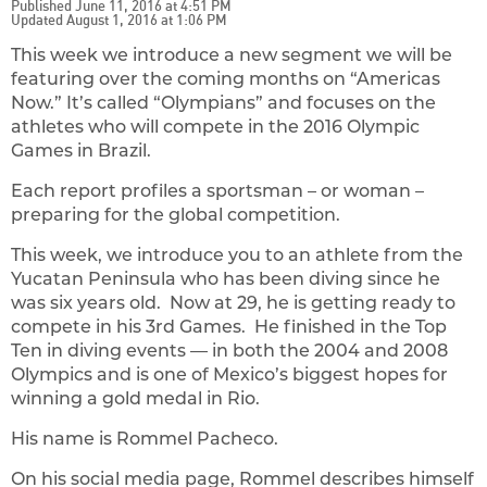
Published June 11, 2016 at 4:51 PM
Updated August 1, 2016 at 1:06 PM
This week we introduce a new segment we will be
featuring over the coming months on “Americas
Now.” It’s called “Olympians” and focuses on the
athletes who will compete in the 2016 Olympic
Games in Brazil.
Each report profiles a sportsman – or woman –
preparing for the global competition.
This week, we introduce you to an athlete from the
Yucatan Peninsula who has been diving since he
was six years old. Now at 29, he is getting ready to
compete in his 3rd Games. He finished in the Top
Ten in diving events — in both the 2004 and 2008
Olympics and is one of Mexico’s biggest hopes for
winning a gold medal in Rio.
His name is Rommel Pacheco.
On his social media page, Rommel describes himself