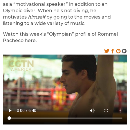
as a “motivational speaker” in addition to an
Olympic diver. When he’s not diving, he
motivates
himself
by going to the movies and
listening to a wide variety of music.
Watch this week’s “Olympian” profile of Rommel
Pacheco here.