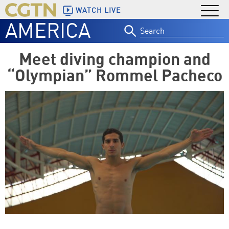
WATCH LIVE
AMERICA
Search
for:
Meet diving champion and
“Olympian” Rommel Pacheco