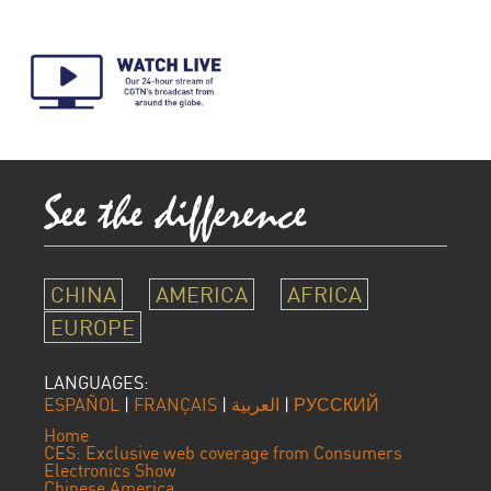
CHINA
AMERICA
AFRICA
EUROPE
LANGUAGES:
ESPAÑOL
|
FRANÇAIS
|
العربية
|
РУССКИЙ
Home
CES: Exclusive web coverage from Consumers
Electronics Show
Chinese America