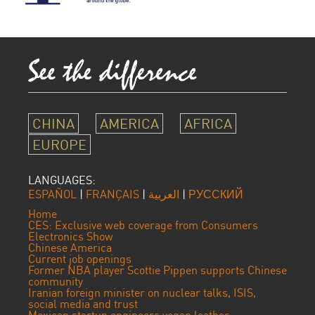
CHINA
AMERICA
AFRICA
EUROPE
LANGUAGES:
ESPAÑOL
|
FRANÇAIS
|
العربية
|
РУССКИЙ
Home
CES: Exclusive web coverage from Consumers
Electronics Show
Chinese America
Current job openings
Former NBA player Scottie Pippen supports Chinese
community
Iranian foreign minister on nuclear talks, ISIS,
social media and trust