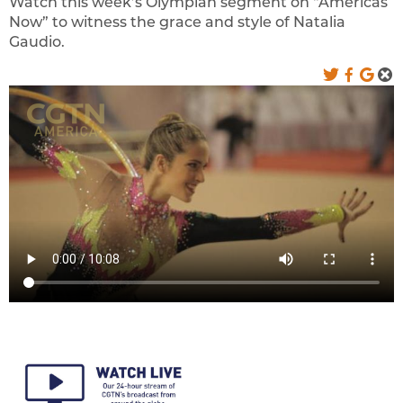
Watch this week’s Olympian segment on “Americas
Now” to witness the grace and style of Natalia
Gaudio.