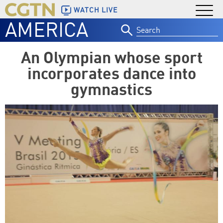
WATCH LIVE
AMERICA
Search
for:
An Olympian whose sport
incorporates dance into
gymnastics