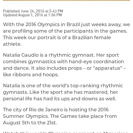
Published June 24, 2016 at 5:43 PM
Updated August 1, 2016 at 1:06 PM
With the 2016 Olympics in Brazil just weeks away, we
are profiling some of the participants in the games.
This week our portrait is of a Brazilian female
athlete.
Natalia Gaudio is a rhythmic gymnast. Her sport
combines gymnastics with hand-eye coordination
and dance. It also includes props – or “apparatus” –
like ribbons and hoops.
Natalia is one of the world’s top-ranking rhythmic
gymnasts. Like the sport she has mastered, her
personal life has had its ups and downs as well.
The city of Rio de Janeiro is hosting the 2016
Summer Olympics. The Games take place from
August 5th to the 21st.