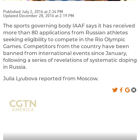
Published July 2, 2016 at 2:34 PM
Updated December 28, 2016 at 2:19 PM
The sports governing body IAAF says it has received
more than 80 applications from Russian athletes
seeking eligibility to compete in the Rio Olympic
Games. Competitors from the country have been
banned from international events since January,
following a series of revelations of systematic doping
in Russia.
Julia Lyubova reported from Moscow.