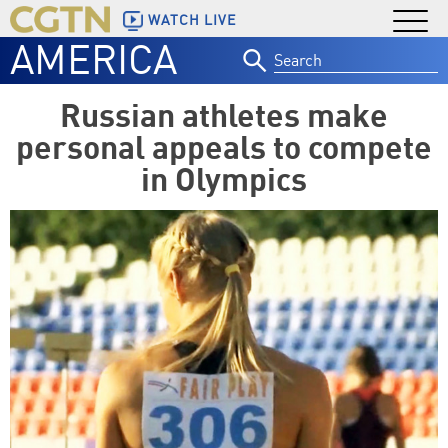
WATCH LIVE
AMERICA
Search
for:
Russian athletes make
personal appeals to compete
in Olympics