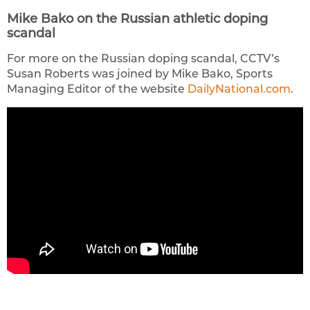
Mike Bako on the Russian athletic doping
scandal
For more on the Russian doping scandal, CCTV’s
Susan Roberts was joined by Mike Bako, Sports
Managing Editor of the website
DailyNational.com
.