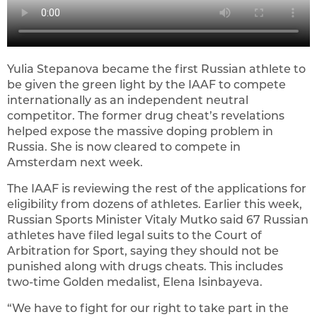
Yulia Stepanova became the first Russian athlete to
be given the green light by the IAAF to compete
internationally as an independent neutral
competitor. The former drug cheat’s revelations
helped expose the massive doping problem in
Russia. She is now cleared to compete in
Amsterdam next week.
The IAAF is reviewing the rest of the applications for
eligibility from dozens of athletes. Earlier this week,
Russian Sports Minister Vitaly Mutko said 67 Russian
athletes have filed legal suits to the Court of
Arbitration for Sport, saying they should not be
punished along with drugs cheats. This includes
two-time Golden medalist, Elena Isinbayeva.
“We have to fight for our right to take part in the