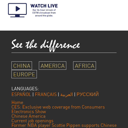
CHINA
AMERICA
AFRICA
EUROPE
LANGUAGES:
ESPAÑOL
|
FRANÇAIS
|
العربية
|
РУССКИЙ
Home
CES: Exclusive web coverage from Consumers
Electronics Show
Chinese America
Current job openings
Former NBA player Scottie Pippen supports Chinese