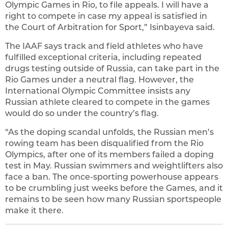
Olympic Games in Rio, to file appeals. I will have a
right to compete in case my appeal is satisfied in
the Court of Arbitration for Sport,” Isinbayeva said.
The IAAF says track and field athletes who have
fulfilled exceptional criteria, including repeated
drugs testing outside of Russia, can take part in the
Rio Games under a neutral flag. However, the
International Olympic Committee insists any
Russian athlete cleared to compete in the games
would do so under the country’s flag.
“As the doping scandal unfolds, the Russian men’s
rowing team has been disqualified from the Rio
Olympics, after one of its members failed a doping
test in May. Russian swimmers and weightlifters also
face a ban. The once-sporting powerhouse appears
to be crumbling just weeks before the Games, and it
remains to be seen how many Russian sportspeople
make it there.