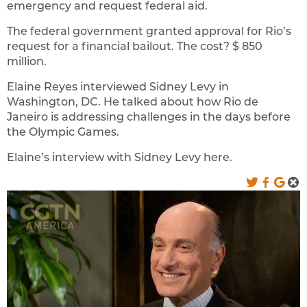
emergency and request federal aid.
The federal government granted approval for Rio’s
request for a financial bailout. The cost? $ 850
million.
Elaine Reyes interviewed Sidney Levy in
Washington, DC. He talked about how Rio de
Janeiro is addressing challenges in the days before
the Olympic Games.
Elaine’s interview with Sidney Levy here.