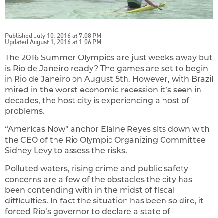
Published July 10, 2016 at 7:08 PM
Updated August 1, 2016 at 1:06 PM
The 2016 Summer Olympics are just weeks away but
is Rio de Janeiro ready? The games are set to begin
in Rio de Janeiro on August 5th. However, with Brazil
mired in the worst economic recession it’s seen in
decades, the host city is experiencing a host of
problems.
“Americas Now” anchor Elaine Reyes sits down with
the CEO of the Rio Olympic Organizing Committee
Sidney Levy to assess the risks.
Polluted waters, rising crime and public safety
concerns are a few of the obstacles the city has
been contending with in the midst of fiscal
difficulties. In fact the situation has been so dire, it
forced Rio’s governor to declare a state of