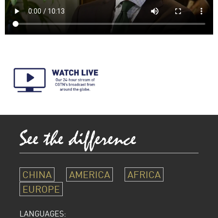
CHINA
AMERICA
AFRICA
EUROPE
LANGUAGES: