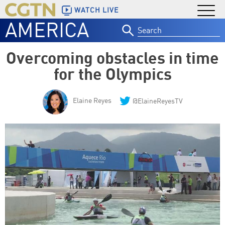
WATCH LIVE
AMERICA
Search
for:
Overcoming obstacles in time
for the Olympics
Elaine Reyes
@ElaineReyesTV