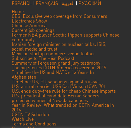
ESPAÑOL
|
FRANÇAIS
|
العربية
|
РУССКИЙ
Home
CES: Exclusive web coverage from Consumers
Electronics Show
Chinese America
Current job openings
Former NBA player Scottie Pippen supports Chinese
community
Iranian foreign minister on nuclear talks, ISIS,
social media and trust
Mexican startup engineers vegan leather
Subscribe to The Heat Podcast
Summary of Ferguson grand jury testimony
The big stories CGTN America covered in 2015
Timeline: the US and NATO’s 13 Years In
Afghanistan
Timeline: US, EU sanctions against Russia
U.S. aircraft carrier USS Carl Vinson (CVN 70)
U.S. ends duty-free rule for cheap Chinese imports
U.S. presidential candidate Bernie Sanders
projected winner of Nevada caucuses
Year in Review: What trended on CGTN America in
2014
CGTN TV Schedule
Watch Live
Terms and Conditions
Privacy Policy