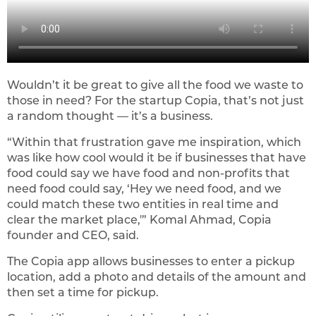
Wouldn’t it be great to give all the food we waste to
those in need? For the startup Copia, that’s not just
a random thought — it’s a business.
“Within that frustration gave me inspiration, which
was like how cool would it be if businesses that have
food could say we have food and non-profits that
need food could say, ‘Hey we need food, and we
could match these two entities in real time and
clear the market place,'” Komal Ahmad, Copia
founder and CEO, said.
The Copia app allows businesses to enter a pickup
location, add a photo and details of the amount and
then set a time for pickup.