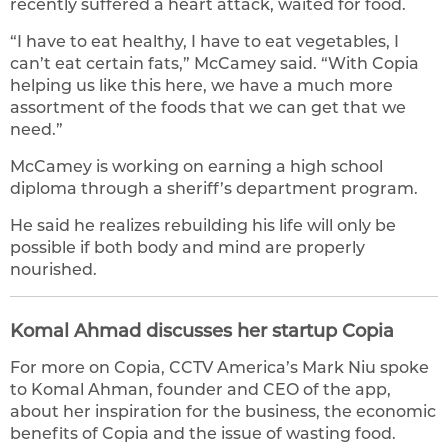
recently suffered a heart attack, waited for food.
“I have to eat healthy, I have to eat vegetables, I
can’t eat certain fats,” McCamey said. “With Copia
helping us like this here, we have a much more
assortment of the foods that we can get that we
need.”
McCamey is working on earning a high school
diploma through a sheriff’s department program.
He said he realizes rebuilding his life will only be
possible if both body and mind are properly
nourished.
Komal Ahmad discusses her startup Copia
For more on Copia, CCTV America’s Mark Niu spoke
to Komal Ahman, founder and CEO of the app,
about her inspiration for the business, the economic
benefits of Copia and the issue of wasting food.