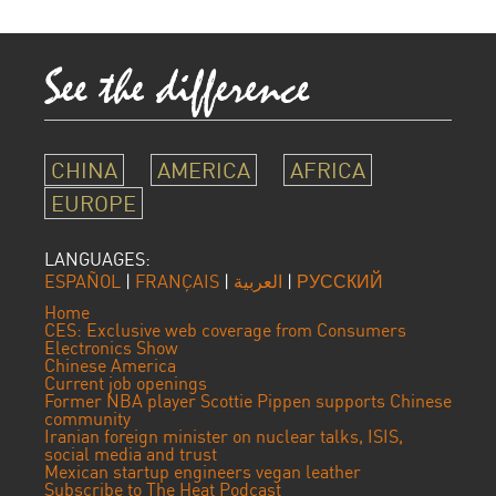
CHINA
AMERICA
AFRICA
EUROPE
LANGUAGES:
ESPAÑOL
|
FRANÇAIS
|
العربية
|
РУССКИЙ
Home
CES: Exclusive web coverage from Consumers
Electronics Show
Chinese America
Current job openings
Former NBA player Scottie Pippen supports Chinese
community
Iranian foreign minister on nuclear talks, ISIS,
social media and trust
Mexican startup engineers vegan leather
Subscribe to The Heat Podcast