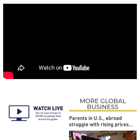
MORE GLOBAL
BUSINESS
Parents in U.S., abroad
struggle with rising prices
during back-to-school
season