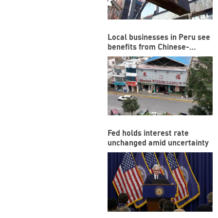
Local businesses in Peru see
benefits from Chinese-
funded megaport
Fed holds interest rate
unchanged amid uncertainty