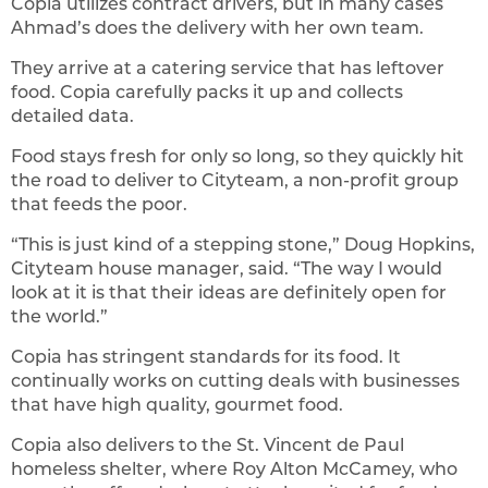
Copia utilizes contract drivers, but in many cases
Ahmad’s does the delivery with her own team.
They arrive at a catering service that has leftover
food. Copia carefully packs it up and collects
detailed data.
Food stays fresh for only so long, so they quickly hit
the road to deliver to Cityteam, a non-profit group
that feeds the poor.
“This is just kind of a stepping stone,” Doug Hopkins,
Cityteam house manager, said. “The way I would
look at it is that their ideas are definitely open for
the world.”
Copia has stringent standards for its food. It
continually works on cutting deals with businesses
that have high quality, gourmet food.
Copia also delivers to the St. Vincent de Paul
homeless shelter, where Roy Alton McCamey, who