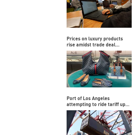
Prices on luxury products
rise amidst trade deal
between US and EU
Port of Los Angeles
attempting to ride tariff ups
and downs