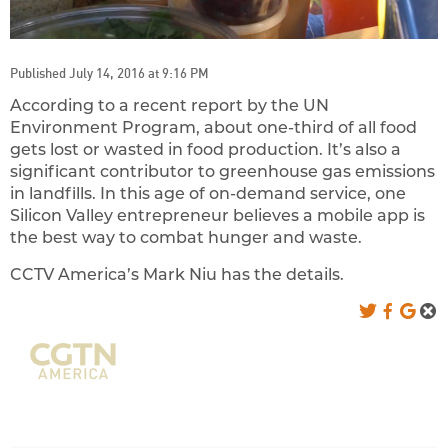
Published July 14, 2016 at 9:16 PM
According to a recent report by the UN
Environment Program, about one-third of all food
gets lost or wasted in food production. It’s also a
significant contributor to greenhouse gas emissions
in landfills. In this age of on-demand service, one
Silicon Valley entrepreneur believes a mobile app is
the best way to combat hunger and waste.
CCTV America’s Mark Niu has the details.