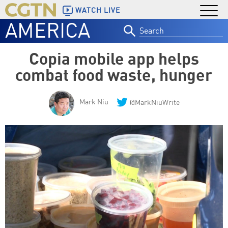
WATCH LIVE
AMERICA
Search
for:
Copia mobile app helps
combat food waste, hunger
Mark Niu
@MarkNiuWrite