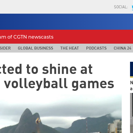
SOCIAL:
eam of CGTN newscasts
SIDER
GLOBAL BUSINESS
THE HEAT
PODCASTS
CHINA 24
ted to shine at
 volleyball games
N
a