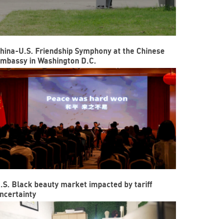
hina-U.S. Friendship Symphony at the Chinese
mbassy in Washington D.C.
.S. Black beauty market impacted by tariff
ncertainty