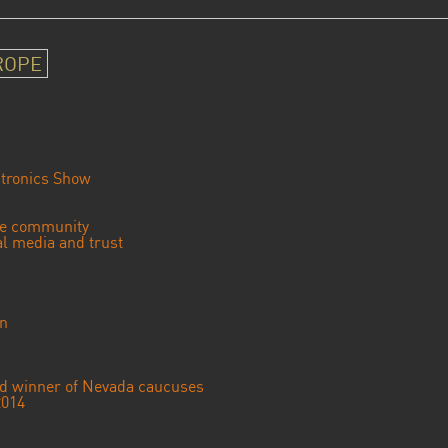
ROPE
tronics Show
se community
ial media and trust
an
ted winner of Nevada caucuses
2014