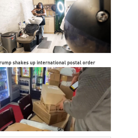
rump shakes up international postal order