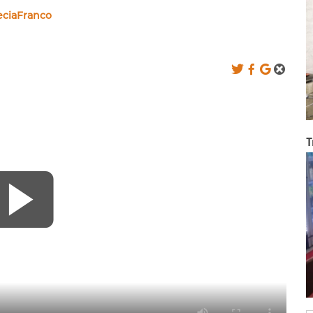
eciaFranco
T