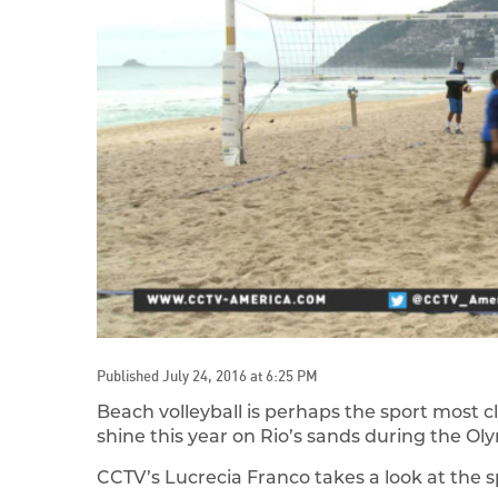
Published July 24, 2016 at 6:25 PM
Beach volleyball is perhaps the sport most cl
shine this year on Rio’s sands during the O
CCTV’s Lucrecia Franco takes a look at the s