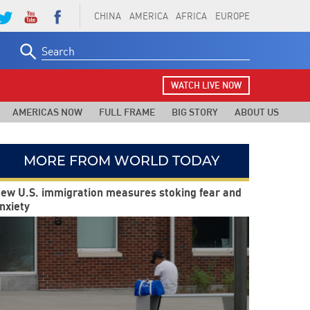
CHINA
AMERICA
AFRICA
EUROPE
Search
for:
WATCH LIVE NOW
AMERICAS NOW
FULL FRAME
BIG STORY
ABOUT US
MORE FROM WORLD TODAY
ew U.S. immigration measures stoking fear and
nxiety