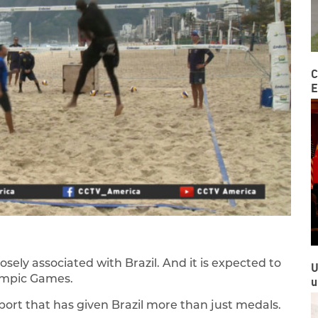
C
E
osely associated with Brazil. And it is expected to
U
lympic Games.
u
port that has given Brazil more than just medals.