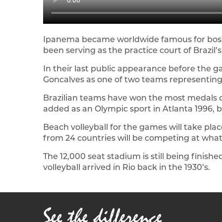
Ipanema became worldwide famous for bossa 
been serving as the practice court of Brazil’
In their last public appearance before th
Goncalves as one of two teams representing 
Brazilian teams have won the most medals of 
added as an Olympic sport in Atlanta 1996, b
Beach volleyball for the games will take pl
from 24 countries will be competing at what 
The 12,000 seat stadium is still being finish
volleyball arrived in Rio back in the 1930’s.