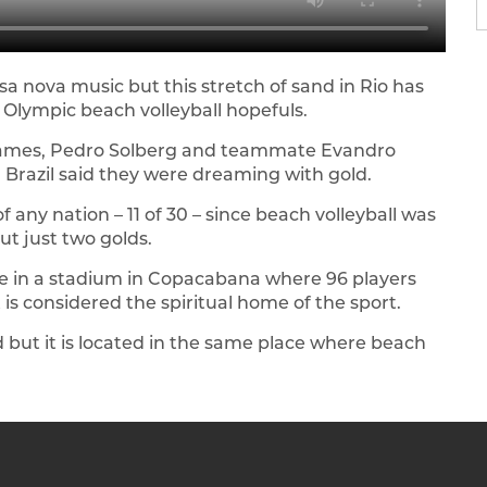
nova music but this stretch of sand in Rio has
s Olympic beach volleyball hopefuls.
e games, Pedro Solberg and teammate Evandro
Brazil said they were dreaming with gold.
any nation – 11 of 30 – since beach volleyball was
ut just two golds.
ace in a stadium in Copacabana where 96 players
is considered the spiritual home of the sport.
ed but it is located in the same place where beach