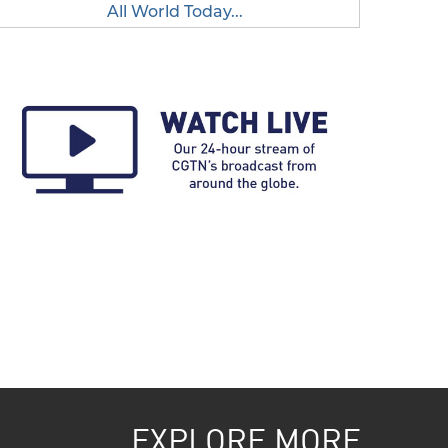
All World Today...
EXPLORE MORE