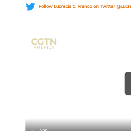
Follow Lucrecia C. Franco on Twitter @Lucr