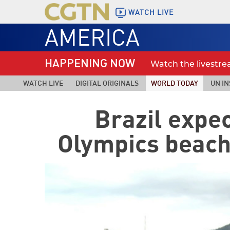
WATCH LIVE
AMERICA
HAPPENING NOW
Watch the livestr
WATCH LIVE
DIGITAL ORIGINALS
WORLD TODAY
UN IN
Brazil expec
Olympics beach