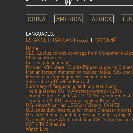
CHINA
AMERICA
AFRICA
EU
LANGUAGES:
ESPAÑOL
|
FRANÇAIS
|
العربية
|
РУССКИЙ
Home
CES: Exclusive web coverage from Consumers Elec
Chinese America
Current job openings
Former NBA player Scottie Pippen supports Chine
Iranian foreign minister on nuclear talks, ISIS, soc
Mexican startup engineers vegan leather
Subscribe to The Heat Podcast
Summary of Ferguson grand jury testimony
The big stories CGTN America covered in 2015
Timeline: the US and NATO’s 13 Years In Afghanist
Timeline: US, EU sanctions against Russia
U.S. aircraft carrier USS Carl Vinson (CVN 70)
U.S. ends duty-free rule for cheap Chinese imports
U.S. presidential candidate Bernie Sanders projec
Year in Review: What trended on CGTN America in 
CGTN TV Schedule
Watch Live