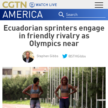
WATCH LIVE
AMERICA
Search
for:
Ecuadorian sprinters engage
in friendly rivalry as
Olympics near
Stephen Gibbs
@STHGibbs