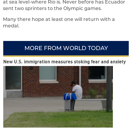
at sea level-where Rio is. Never before has Ecuador
sent two sprinters to the Olympic games.
Many there hope at least one will return with a
medal.
MORE FROM WORLD TODAY
New U.S. immigration measures stoking fear and anxiety