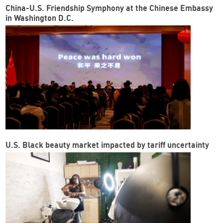
China-U.S. Friendship Symphony at the Chinese Embassy
in Washington D.C.
U.S. Black beauty market impacted by tariff uncertainty