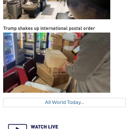
Trump shakes up international postal order
All World Today...