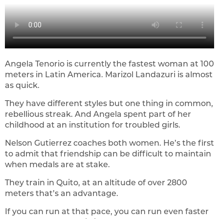
Angela Tenorio is currently the fastest woman at 100
meters in Latin America. Marizol Landazuri is almost
as quick.
They have different styles but one thing in common,
rebellious streak. And Angela spent part of her
childhood at an institution for troubled girls.
Nelson Gutierrez coaches both women. He’s the first
to admit that friendship can be difficult to maintain
when medals are at stake.
They train in Quito, at an altitude of over 2800
meters that’s an advantage.
If you can run at that pace, you can run even faster