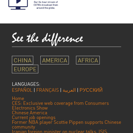
CHINA
AMERICA
AFRICA
EUROPE
LANGUAGES:
ESPAÑOL
|
FRANÇAIS
|
العربية
|
РУССКИЙ
Home
CES: Exclusive web coverage from Consumers
Electronics Show
Chinese America
Current job openings
Former NBA player Scottie Pippen supports Chinese
community
Iranian foreign minister on nuclear talks, ISIS,