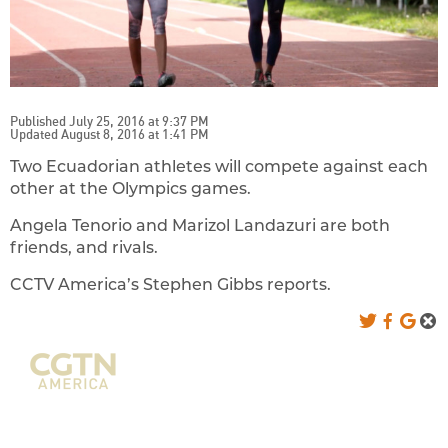
Published July 25, 2016 at 9:37 PM
Updated August 8, 2016 at 1:41 PM
Two Ecuadorian athletes will compete against each
other at the Olympics games.
Angela Tenorio and Marizol Landazuri are both
friends, and rivals.
CCTV America’s Stephen Gibbs reports.