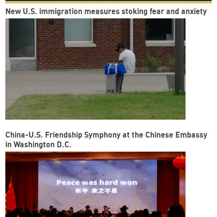
New U.S. immigration measures stoking fear and anxiety
China-U.S. Friendship Symphony at the Chinese Embassy
in Washington D.C.