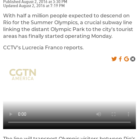
Published August 2, 2016 at 3:30 PM
Updated August 2, 2016 at 7:19 PM
With half a million people expected to descend on
Rio for the Summer Olympics, a crucial subway line
linking the distant Olympic Park to the city’s tourist
areas has finally started operating Monday.
CCTV’s Lucrecia Franco reports.
The line will transport Olympic visitors between Rio’s