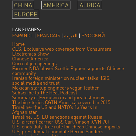
CHINA
AMERICA
AFRICA
EUROPE
LANGUAGES:
ESPAÑOL
|
FRANÇAIS
|
العربية
|
РУССКИЙ
Home
CES: Exclusive web coverage from Consumers
Electronics Show
Chinese America
Current job openings
Former NBA player Scottie Pippen supports Chinese
community
Iranian foreign minister on nuclear talks, ISIS,
social media and trust
Mexican startup engineers vegan leather
Subscribe to The Heat Podcast
Summary of Ferguson grand jury testimony
The big stories CGTN America covered in 2015
Timeline: the US and NATO’s 13 Years In
Afghanistan
Timeline: US, EU sanctions against Russia
U.S. aircraft carrier USS Carl Vinson (CVN 70)
U.S. ends duty-free rule for cheap Chinese imports
U.S. presidential candidate Bernie Sanders