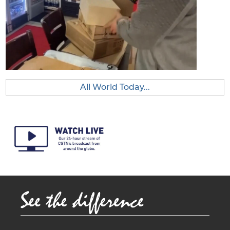
All World Today...