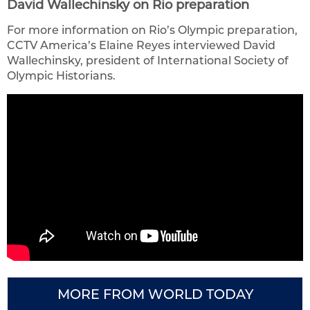
David Wallechinsky on Rio preparation
For more information on Rio’s Olympic preparation,
CCTV America’s Elaine Reyes interviewed David
Wallechinsky, president of International Society of
Olympic Historians.
MORE FROM WORLD TODAY