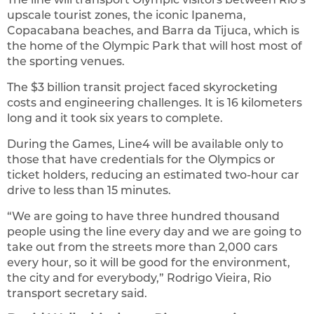
upscale tourist zones, the iconic Ipanema,
Copacabana beaches, and Barra da Tijuca, which is
the home of the Olympic Park that will host most of
the sporting venues.
The $3 billion transit project faced skyrocketing
costs and engineering challenges. It is 16 kilometers
long and it took six years to complete.
During the Games, Line4 will be available only to
those that have credentials for the Olympics or
ticket holders, reducing an estimated two-hour car
drive to less than 15 minutes.
“We are going to have three hundred thousand
people using the line every day and we are going to
take out from the streets more than 2,000 cars
every hour, so it will be good for the environment,
the city and for everybody,” Rodrigo Vieira, Rio
transport secretary said.