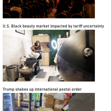
U.S. Black beauty market impacted by tariff uncertainty
Trump shakes up international postal order