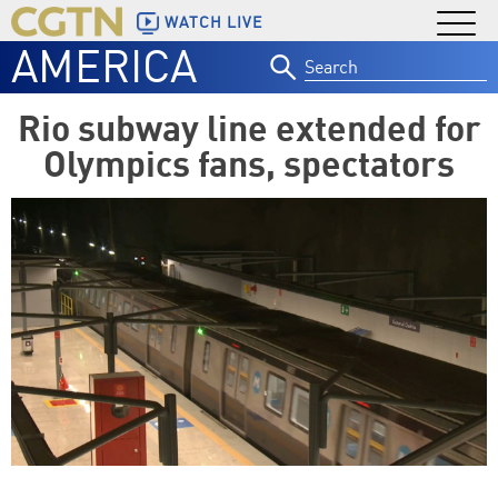
WATCH LIVE
AMERICA
Search
for:
Rio subway line extended for
Olympics fans, spectators