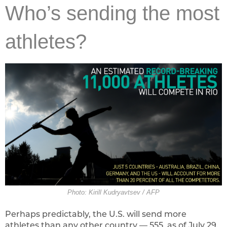
Who’s sending the most
athletes?
Photo: Kirill Kudryavtsev / AFP
Perhaps predictably, the U.S. will send more
athletes than any other country — 555, as of July 29.