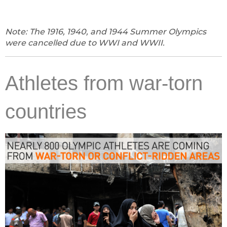
Note: The 1916, 1940, and 1944 Summer Olympics
were cancelled due to WWI and WWII.
Athletes from war-torn
countries