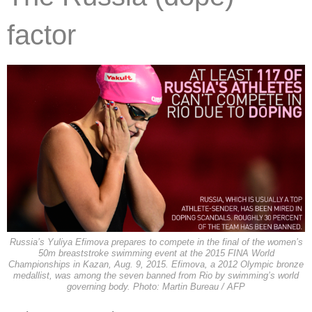
factor
Russia’s Yuliya Efimova prepares to compete in the final of the women’s
50m breaststroke swimming event at the 2015 FINA World
Championships in Kazan, Aug. 9, 2015. Efimova, a 2012 Olympic bronze
medallist, was among the seven banned from Rio by swimming’s world
governing body. Photo: Martin Bureau / AFP