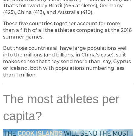
That’s followed by Brazil (465 athletes), Germany
(425), China (413), and Australia (410).
These five countries together account for more
than a fifth of all the athletes competing at the 2016
summer games.
But those countries all have large populations well
into the millions (and billions, in China’s case), so it
makes sense that they send more than, say, Cyprus
or Iceland, both with populations numbering less
than 1 million.
The most athletes per
capita?