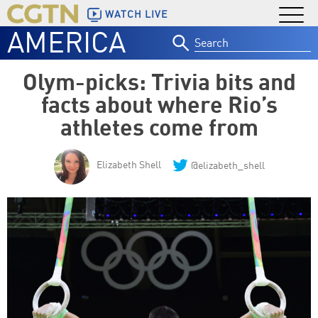
WATCH LIVE
AMERICA
Search
for:
Olym-picks: Trivia bits and
facts about where Rio’s
athletes come from
Elizabeth Shell
@elizabeth_shell