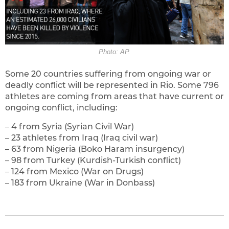
Photo: AP.
Some 20 countries suffering from ongoing war or
deadly conflict will be represented in Rio. Some 796
athletes are coming from areas that have current or
ongoing conflict, including:
– 4 from Syria (Syrian Civil War)
– 23 athletes from Iraq (Iraq civil war)
– 63 from Nigeria (Boko Haram insurgency)
– 98 from Turkey (Kurdish-Turkish conflict)
– 124 from Mexico (War on Drugs)
– 183 from Ukraine (War in Donbass)