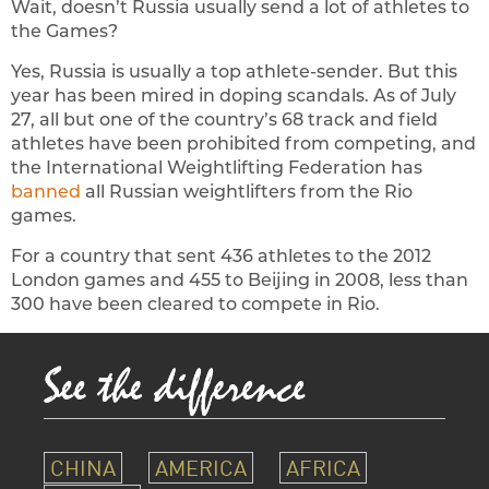
Wait, doesn’t Russia usually send a lot of athletes to
the Games?
Yes, Russia is usually a top athlete-sender. But this
year has been mired in doping scandals. As of July
27, all but one of the country’s 68 track and field
athletes have been prohibited from competing, and
the International Weightlifting Federation has
banned
all Russian weightlifters from the Rio
games.
For a country that sent 436 athletes to the 2012
London games and 455 to Beijing in 2008, less than
300 have been cleared to compete in Rio.
CHINA
AMERICA
AFRICA