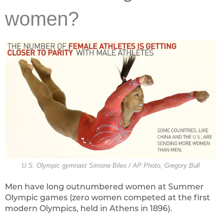
women?
U.S. Olympic gymnast Simone Biles / AP Photo, Gregory Bull
Men have long outnumbered women at Summer
Olympic games (zero women competed at the first
modern Olympics, held in Athens in 1896).