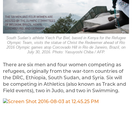
South Sudan’s athlete Yiech Pur Biel, based in Kenya for the Refugee
Olympic Team, visits the statue of Christ the Redeemer ahead of Rio
2016 Olympic games atop Corcovado Hill in Rio de Janeiro, Brazil, on
July 30, 2016. Photo: Yasuyoshi Chiba / AFP.
There are six men and four women competing as
refugees, originally from the war-torn countries of
the DRC, Ethiopia, South Sudan, and Syria. Six will
be competing in Athletics (also known as Track and
Field events), two in Judo, and two in Swimming.