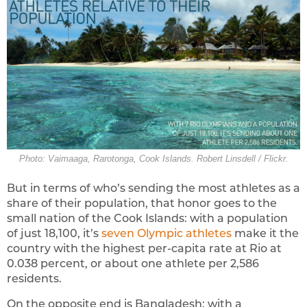
Photo: Vaimaaga, Rarotonga, Cook Islands. Robert Linsdell / Flickr.
But in terms of who’s sending the most athletes as a
share of their population, that honor goes to the
small nation of the Cook Islands: with a population
of just 18,100, it’s
seven Olympic athletes
make it the
country with the highest per-capita rate at Rio at
0.038 percent, or about one athlete per 2,586
residents.
On the opposite end is Bangladesh: with a