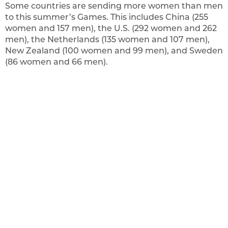
Some countries are sending more women than men
to this summer’s Games. This includes China (255
women and 157 men), the U.S. (292 women and 262
men), the Netherlands (135 women and 107 men),
New Zealand (100 women and 99 men), and Sweden
(86 women and 66 men).