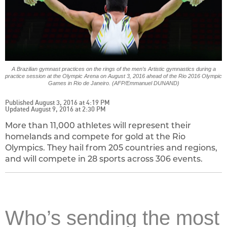
A Brazilian gymnast practices on the rings of the men’s Artistic gymnastics during a
practice session at the Olympic Arena on August 3, 2016 ahead of the Rio 2016 Olympic
Games in Rio de Janeiro. (AFP/Emmanuel DUNAND)
Published August 3, 2016 at 4:19 PM
Updated August 9, 2016 at 2:30 PM
More than 11,000 athletes will represent their
homelands and compete for gold at the Rio
Olympics. They hail from 205 countries and regions,
and will compete in 28 sports across 306 events.
Who’s sending the most