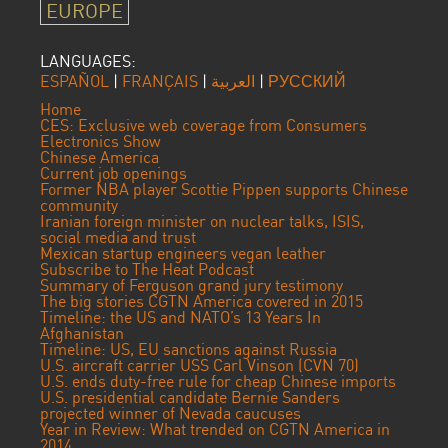
EUROPE
LANGUAGES:
ESPAÑOL
|
FRANÇAIS
|
العربية
|
РУССКИЙ
Home
CES: Exclusive web coverage from Consumers
Electronics Show
Chinese America
Current job openings
Former NBA player Scottie Pippen supports Chinese
community
Iranian foreign minister on nuclear talks, ISIS,
social media and trust
Mexican startup engineers vegan leather
Subscribe to The Heat Podcast
Summary of Ferguson grand jury testimony
The big stories CGTN America covered in 2015
Timeline: the US and NATO’s 13 Years In
Afghanistan
Timeline: US, EU sanctions against Russia
U.S. aircraft carrier USS Carl Vinson (CVN 70)
U.S. ends duty-free rule for cheap Chinese imports
U.S. presidential candidate Bernie Sanders
projected winner of Nevada caucuses
Year in Review: What trended on CGTN America in
2014