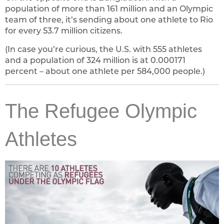
population of more than 161 million and an Olympic
team of three, it’s sending about one athlete to Rio
for every 53.7 million citizens.
(In case you’re curious, the U.S. with 555 athletes
and a population of 324 million is at 0.000171
percent – about one athlete per 584,000 people.)
The Refugee Olympic
Athletes