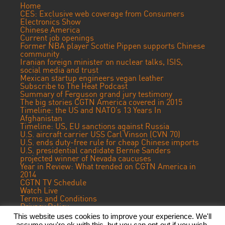
Home
CES: Exclusive web coverage from Consumers
Electronics Show
Chinese America
Current job openings
Former NBA player Scottie Pippen supports Chinese
community
Iranian foreign minister on nuclear talks, ISIS,
social media and trust
Mexican startup engineers vegan leather
Subscribe to The Heat Podcast
Summary of Ferguson grand jury testimony
The big stories CGTN America covered in 2015
Timeline: the US and NATO’s 13 Years In
Afghanistan
Timeline: US, EU sanctions against Russia
U.S. aircraft carrier USS Carl Vinson (CVN 70)
U.S. ends duty-free rule for cheap Chinese imports
U.S. presidential candidate Bernie Sanders
projected winner of Nevada caucuses
Year in Review: What trended on CGTN America in
2014
CGTN TV Schedule
Watch Live
Terms and Conditions
Privacy Policy
Contact Us
This website uses cookies to improve your experience. We'll
assume you're ok with this, but you can opt-out if you wish.