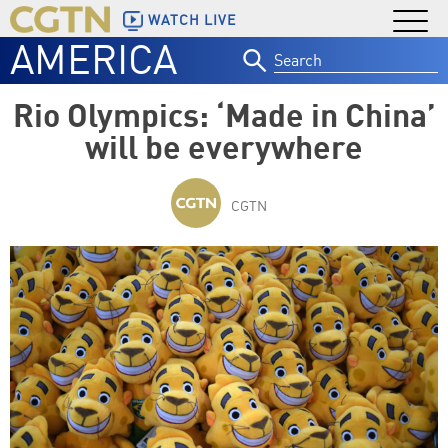
WATCH LIVE
AMERICA
Search
for:
Rio Olympics: ‘Made in China’
will be everywhere
CGTN