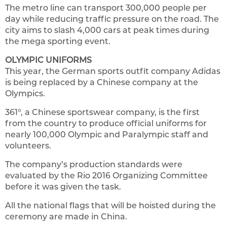
The metro line can transport 300,000 people per
day while reducing traffic pressure on the road. The
city aims to slash 4,000 cars at peak times during
the mega sporting event.
OLYMPIC UNIFORMS
This year, the German sports outfit company Adidas
is being replaced by a Chinese company at the
Olympics.
361°, a Chinese sportswear company, is the first
from the country to produce official uniforms for
nearly 100,000 Olympic and Paralympic staff and
volunteers.
The company’s production standards were
evaluated by the Rio 2016 Organizing Committee
before it was given the task.
All the national flags that will be hoisted during the
ceremony are made in China.