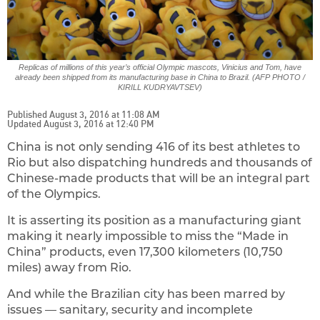
Replicas of millions of this year’s official Olympic mascots, Vinicius and Tom, have
already been shipped from its manufacturing base in China to Brazil. (AFP PHOTO /
KIRILL KUDRYAVTSEV)
Published August 3, 2016 at 11:08 AM
Updated August 3, 2016 at 12:40 PM
China is not only sending 416 of its best athletes to
Rio but also dispatching hundreds and thousands of
Chinese-made products that will be an integral part
of the Olympics.
It is asserting its position as a manufacturing giant
making it nearly impossible to miss the “Made in
China” products, even 17,300 kilometers (10,750
miles) away from Rio.
And while the Brazilian city has been marred by
issues — sanitary, security and incomplete