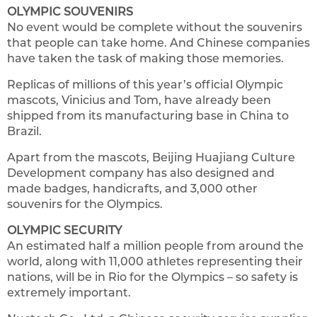
OLYMPIC SOUVENIRS
No event would be complete without the souvenirs
that people can take home. And Chinese companies
have taken the task of making those memories.
Replicas of millions of this year’s official Olympic
mascots, Vinicius and Tom, have already been
shipped from its manufacturing base in China to
Brazil.
Apart from the mascots, Beijing Huajiang Culture
Development company has also designed and
made badges, handicrafts, and 3,000 other
souvenirs for the Olympics.
OLYMPIC SECURITY
An estimated half a million people from around the
world, along with 11,000 athletes representing their
nations, will be in Rio for the Olympics – so safety is
extremely important.