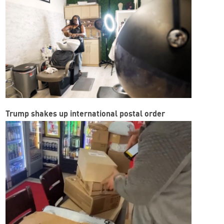
Trump shakes up international postal order