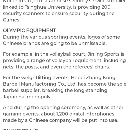
Nuctech Co., Ltd, a Chinese security service supplier
linked to Tsinghua University, is providing 200
security scanners to ensure security during the
Games.
OLYMPIC EQUIPMENT
During the various sporting events, logos of some
Chinese brands are going to be unmissable.
For example, in the volleyball court, Jinling Sports is
providing a range of volleyball equipment, including
nets, the posts, and even the referees’ chairs.
For the weightlifting events, Hebei Zhang Kong
Barbell Manufactoring Co., Ltd. has become the sole
barbell supplier, breaking the long-standing
Japanese monopoly.
And during the opening ceremony, as well as other
gaming events, about 1,200 digital interphones
made by a Chinese company will be put into use.