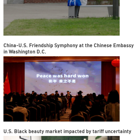
China-U.S. Friendship Symphony at the Chinese Embassy
in Washington D.C.
U.S. Black beauty market impacted by tariff uncertainty