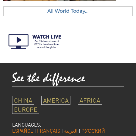
All World Today...
CHINA
AMERICA
AFRICA
EUROPE
LANGUAGES:
ESPAÑOL
|
FRANÇAIS
|
العربية
|
РУССКИЙ