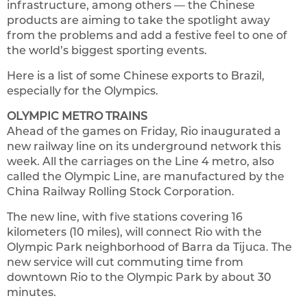
infrastructure, among others — the Chinese
products are aiming to take the spotlight away
from the problems and add a festive feel to one of
the world’s biggest sporting events.
Here is a list of some Chinese exports to Brazil,
especially for the Olympics.
OLYMPIC METRO TRAINS
Ahead of the games on Friday, Rio inaugurated a
new railway line on its underground network this
week. All the carriages on the Line 4 metro, also
called the Olympic Line, are manufactured by the
China Railway Rolling Stock Corporation.
The new line, with five stations covering 16
kilometers (10 miles), will connect Rio with the
Olympic Park neighborhood of Barra da Tijuca. The
new service will cut commuting time from
downtown Rio to the Olympic Park by about 30
minutes.