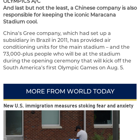
OLYMPICS A/C
And last but not the least, a Chinese company is also
responsible for keeping the iconic Maracana
Stadium cool.
China’s Gree company, which had set up a
subsidiary in Brazil in 2011, has provided air
conditioning units for the main stadium – and the
73,000-plus people who will be at the stadium
during the opening ceremony that will kick off the
South America’s first Olympic Games on Aug. 5.
MORE FROM WORLD TODAY
New U.S. immigration measures stoking fear and anxiety