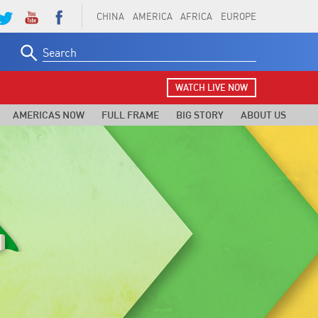
CHINA
AMERICA
AFRICA
EUROPE
Search
for:
WATCH LIVE NOW
AMERICAS NOW
FULL FRAME
BIG STORY
ABOUT US