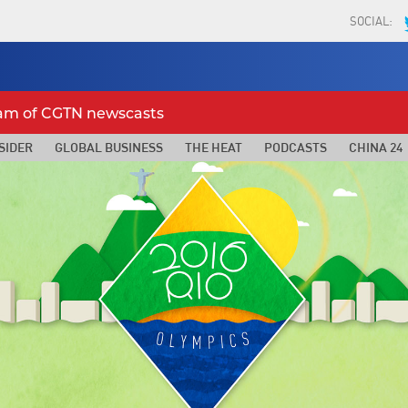
SOCIAL:
eam of CGTN newscasts
SIDER
GLOBAL BUSINESS
THE HEAT
PODCASTS
CHINA 24