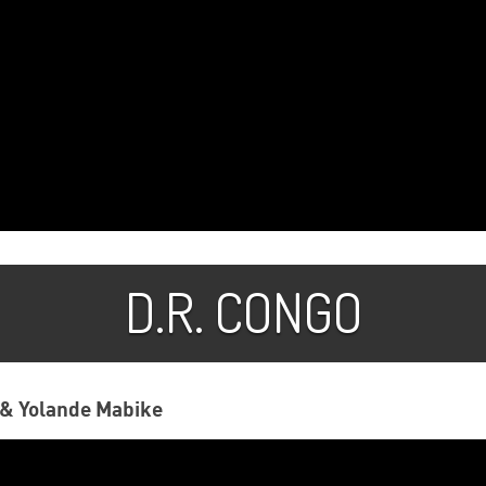
D.R. CONGO
& Yolande Mabike