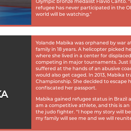
Olympic bronze medalist Flavio Canto. “F
refugee has never participated in the O
world will be watching."
Yolande Mabika was orphaned by war at 
family in 18 years. A helicopter picked h
where she lived in a center for displac
competing in major tournaments. Just l
suffered at the hands of an abusive co
would also get caged. In 2013, Mabika tr
Championship. She decided to escape h
confiscated her passport.
KA
Mabika gained refugee status in Brazil 
am a competitive athlete, and this is an
the judo fighter. “I hope my story will
my family will see me and we will reunite