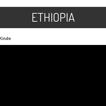
ETHIOPIA
Kinde