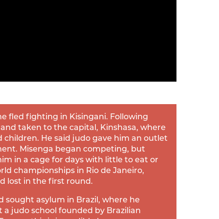
 fled fighting in Kisingani. Following
 and taken to the capital, Kinshasa, where
d children. He said judo gave him an outlet
ment. Misenga began competing, but
m in a cage for days with little to eat or
rld championships in Rio de Janeiro,
lost in the first round.
d sought asylum in Brazil, where he
t a judo school founded by Brazilian