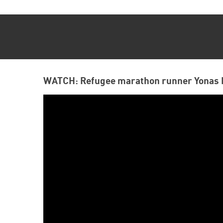
WATCH: Refugee marathon runner Yonas 