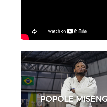
POPOLE MISEN