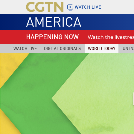
WATCH LIVE
AMERICA
HAPPENING NOW
Watch the livestr
WATCH LIVE
DIGITAL ORIGINALS
WORLD TODAY
UN IN