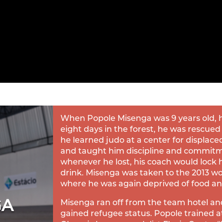
When Popole Misenga was 9 years old, he
eight days in the forest, he was rescued
he learned judo at a center for displace
and taught him discipline and commit
whenever he lost, his coach would lock hi
drink. Misenga was taken to the 2013 wo
where he was again deprived of food and 
GA
Misenga ran off from the team hotel an
gained refugee status. Popole trained a