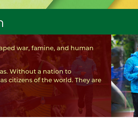
m
scaped war, famine, and human
as. Without a nation to
as citizens of the world. They are