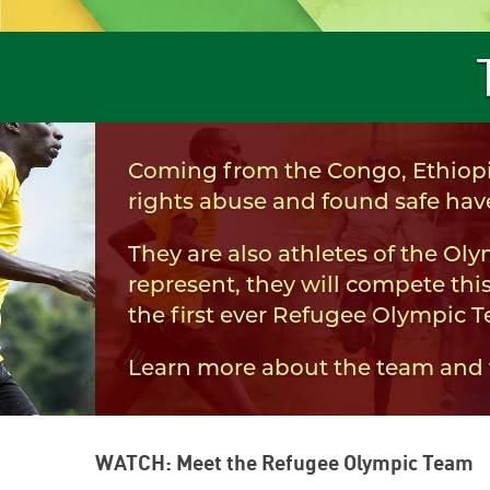
Coming from the Congo, Ethiopi
rights abuse and found safe have
They are also athletes of the Ol
represent, they will compete this
the first ever Refugee Olympic 
Learn more about the team and th
WATCH: Meet the Refugee Olympic Team