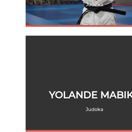
Judoka
YOLANDE MABI
Judoka