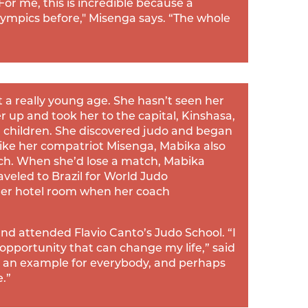
or me, this is incredible because a
lympics before," Misenga says. “The whole
a really young age. She hasn’t seen her
er up and took her to the capital, Kinshasa,
ed children. She discovered judo and began
ike her compatriot Misenga, Mabika also
ach. When she’d lose a match, Mabika
aveled to Brazil for World Judo
er hotel room when her coach
and attended Flavio Canto’s Judo School. “I
 opportunity that can change my life,” said
 be an example for everybody, and perhaps
.”