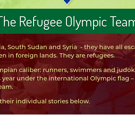
The Refugee Olympic Tea
a, South Sudan and Syria - they have all e
n in foreign lands. They are refugees.
ympian caliber: runners, swimmers and judok
 year under the international Olympic flag – 
Team.
eir individual stories below.