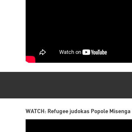
WATCH: Refugee judokas Popole Misenga 