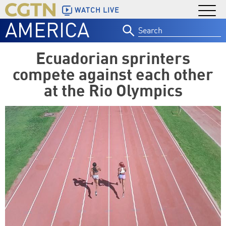
WATCH LIVE
AMERICA
Search
for:
Ecuadorian sprinters
compete against each other
at the Rio Olympics