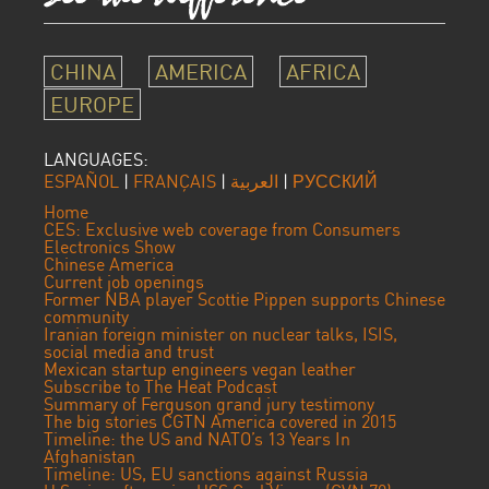
CHINA
AMERICA
AFRICA
EUROPE
LANGUAGES:
ESPAÑOL
|
FRANÇAIS
|
العربية
|
РУССКИЙ
Home
CES: Exclusive web coverage from Consumers
Electronics Show
Chinese America
Current job openings
Former NBA player Scottie Pippen supports Chinese
community
Iranian foreign minister on nuclear talks, ISIS,
social media and trust
Mexican startup engineers vegan leather
Subscribe to The Heat Podcast
Summary of Ferguson grand jury testimony
The big stories CGTN America covered in 2015
Timeline: the US and NATO’s 13 Years In
Afghanistan
Timeline: US, EU sanctions against Russia