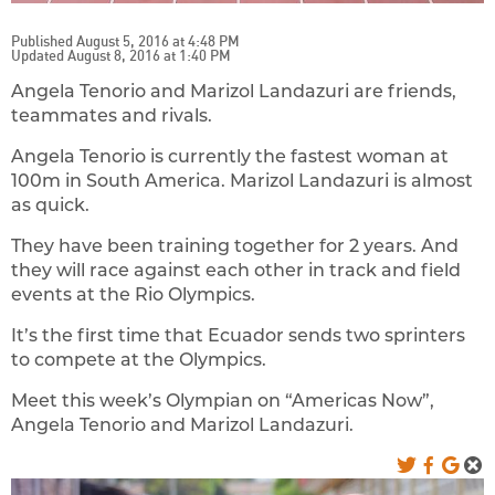
Published August 5, 2016 at 4:48 PM
Updated August 8, 2016 at 1:40 PM
Angela Tenorio and Marizol Landazuri are friends,
teammates and rivals.
Angela Tenorio is currently the fastest woman at
100m in South America. Marizol Landazuri is almost
as quick.
They have been training together for 2 years. And
they will race against each other in track and field
events at the Rio Olympics.
It’s the first time that Ecuador sends two sprinters
to compete at the Olympics.
Meet this week’s Olympian on “Americas Now”,
Angela Tenorio and Marizol Landazuri.