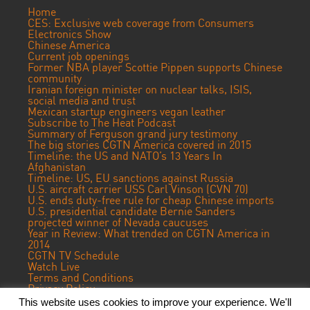
Home
CES: Exclusive web coverage from Consumers
Electronics Show
Chinese America
Current job openings
Former NBA player Scottie Pippen supports Chinese
community
Iranian foreign minister on nuclear talks, ISIS,
social media and trust
Mexican startup engineers vegan leather
Subscribe to The Heat Podcast
Summary of Ferguson grand jury testimony
The big stories CGTN America covered in 2015
Timeline: the US and NATO’s 13 Years In
Afghanistan
Timeline: US, EU sanctions against Russia
U.S. aircraft carrier USS Carl Vinson (CVN 70)
U.S. ends duty-free rule for cheap Chinese imports
U.S. presidential candidate Bernie Sanders
projected winner of Nevada caucuses
Year in Review: What trended on CGTN America in
2014
CGTN TV Schedule
Watch Live
Terms and Conditions
Privacy Policy
Contact Us
This website uses cookies to improve your experience. We'll