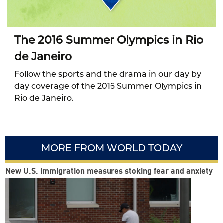
The 2016 Summer Olympics in Rio
de Janeiro
Follow the sports and the drama in our day by
day coverage of the 2016 Summer Olympics in
Rio de Janeiro.
MORE FROM WORLD TODAY
New U.S. immigration measures stoking fear and anxiety