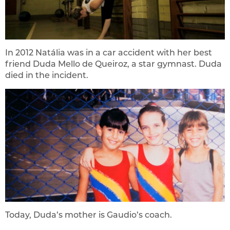
In 2012 Natália was in a car accident with her best
friend Duda Mello de Queiroz, a star gymnast. Duda
died in the incident.
Today, Duda’s mother is Gaudio’s coach.