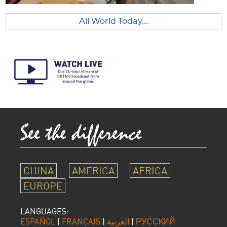
All World Today...
CHINA
AMERICA
AFRICA
EUROPE
LANGUAGES:
ESPAÑOL
|
FRANÇAIS
|
العربية
|
РУССКИЙ