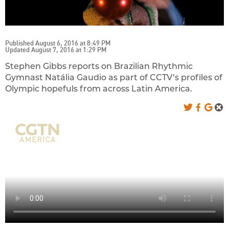
Published August 6, 2016 at 8:49 PM
Updated August 7, 2016 at 1:29 PM
Stephen Gibbs reports on Brazilian Rhythmic
Gymnast Natália Gaudio as part of CCTV’s profiles of
Olympic hopefuls from across Latin America.