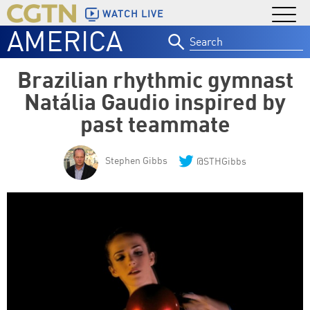
WATCH LIVE
AMERICA
Search
for:
Brazilian rhythmic gymnast
Natália Gaudio inspired by
past teammate
Stephen Gibbs
@STHGibbs