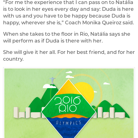
“For me the experience that I can pass on to Natália
is to look in her eyes every day and say: Duda is here
with us and you have to be happy because Duda is
happy, wherever she is,” Coach Monika Queiroz said.
When she takes to the floor in Rio, Natália says she
will perform as if Duda is there with her.
She will give it her all. For her best friend, and for her
country.