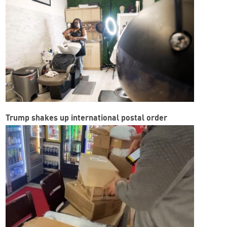
Trump shakes up international postal order