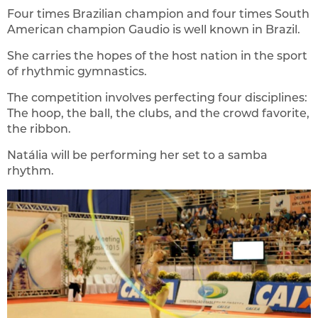
Four times Brazilian champion and four times South
American champion Gaudio is well known in Brazil.
She carries the hopes of the host nation in the sport
of rhythmic gymnastics.
The competition involves perfecting four disciplines:
The hoop, the ball, the clubs, and the crowd favorite,
the ribbon.
Natália will be performing her set to a samba
rhythm.