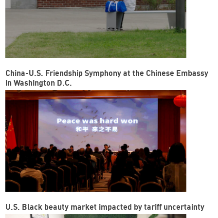
China-U.S. Friendship Symphony at the Chinese Embassy
in Washington D.C.
U.S. Black beauty market impacted by tariff uncertainty