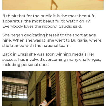
“I think that for the public it is the most beautiful
apparatus, the most beautiful to watch on TV.
Everybody loves the ribbon,” Gaudio said.
She began dedicating herself to the sport at age
nine. When she was 13, she went to Bulgaria, where
she trained with the national team.
Back in Brazil she was soon winning medals Her
success has involved overcoming many challenges,
including personal ones.