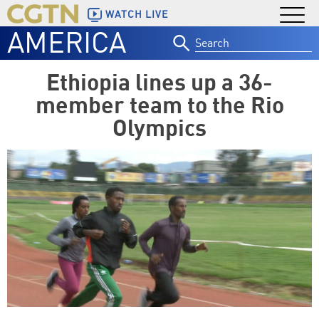
WATCH LIVE
AMERICA
Search
for:
Ethiopia lines up a 36-
member team to the Rio
Olympics