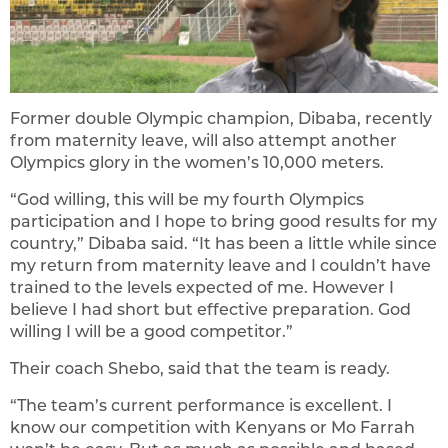
Former double Olympic champion, Dibaba, recently
from maternity leave, will also attempt another
Olympics glory in the women’s 10,000 meters.
“God willing, this will be my fourth Olympics
participation and I hope to bring good results for my
country,” Dibaba said. “It has been a little while since
my return from maternity leave and I couldn’t have
trained to the levels expected of me. However I
believe I had short but effective preparation. God
willing I will be a good competitor.”
Their coach Shebo, said that the team is ready.
“The team’s current performance is excellent. I
know our competition with Kenyans or Mo Farrah