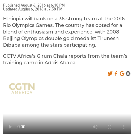
Published August 6, 2016 at 6:10 PM
Updated August 6, 2016 at 7:58 PM
Ethiopia will bank on a 36-strong team at the 2016
Rio Olympics Games. The country has opted for a
blend of enthusiasm and experience, with 2008
Beijing Olympics double gold medalist Tirunesh
Dibaba among the stars participating.
CCTV Africa’s Girum Chala reports from the team’s
training camp in Addis Ababa.