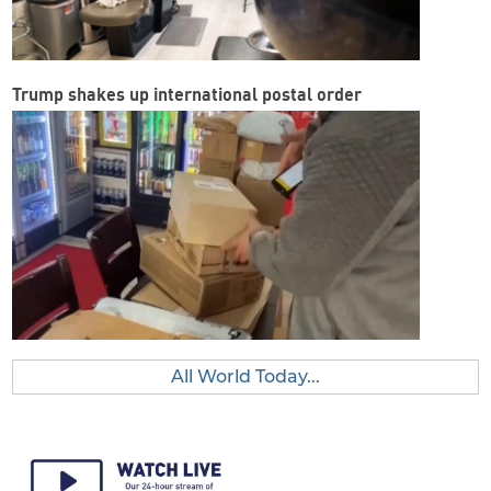
Trump shakes up international postal order
All World Today...