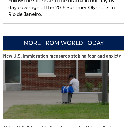
Follow the sports and the drama in our day by
day coverage of the 2016 Summer Olympics in
Rio de Janeiro.
MORE FROM WORLD TODAY
New U.S. immigration measures stoking fear and anxiety