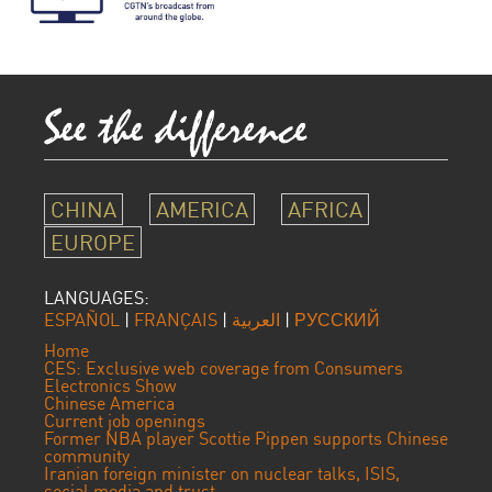
CHINA
AMERICA
AFRICA
EUROPE
LANGUAGES:
ESPAÑOL
|
FRANÇAIS
|
العربية
|
РУССКИЙ
Home
CES: Exclusive web coverage from Consumers
Electronics Show
Chinese America
Current job openings
Former NBA player Scottie Pippen supports Chinese
community
Iranian foreign minister on nuclear talks, ISIS,
social media and trust