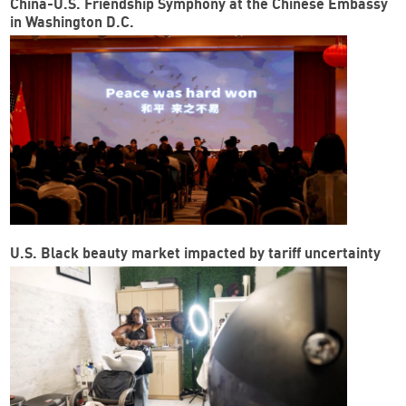
China-U.S. Friendship Symphony at the Chinese Embassy
in Washington D.C.
U.S. Black beauty market impacted by tariff uncertainty