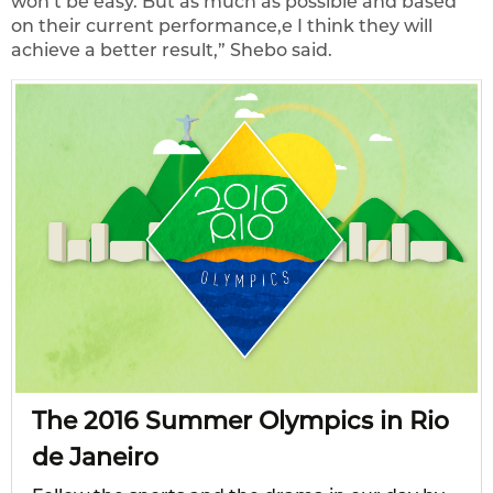
won’t be easy. But as much as possible and based
on their current performance,e I think they will
achieve a better result,” Shebo said.
The 2016 Summer Olympics in Rio
de Janeiro