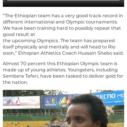
“The Ethiopian team has a very good track record in
different international and Olympic tournaments.
We have been training hard to possibly repeat that
good result at
the upcoming Olympics. The team has prepared
itself physically and mentally and will head to Rio
soon,” Ethopian Athletics Coach Hussain Shebo said.
Almost 70 percent this Ethiopian Olympic team is
made up of young athletes. Youngsters, including
Sembere Teferi, have been tasked to deliver gold for
the nation.