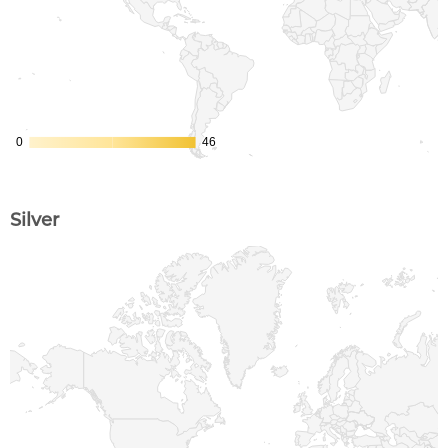
Silver