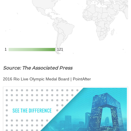
Source: The Associated Press
2016 Rio Live Olympic Medal Board | PointAfter