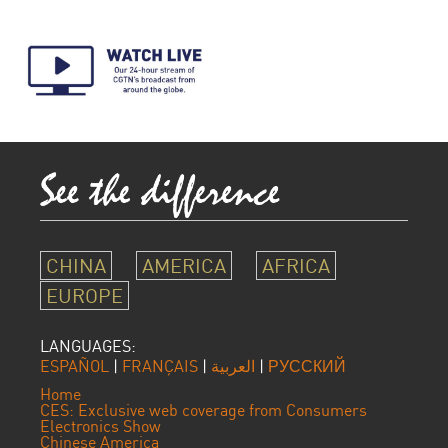
CHINA
AMERICA
AFRICA
EUROPE
LANGUAGES:
ESPAÑOL
|
FRANÇAIS
|
العربية
|
РУССКИЙ
Home
CES: Exclusive web coverage from Consumers
Electronics Show
Chinese America