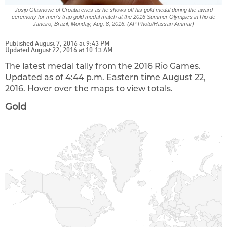
Josip Glasnovic of Croatia cries as he shows off his gold medal during the award
ceremony for men’s trap gold medal match at the 2016 Summer Olympics in Rio de
Janeiro, Brazil, Monday, Aug. 8, 2016. (AP Photo/Hassan Ammar)
Published August 7, 2016 at 9:43 PM
Updated August 22, 2016 at 10:13 AM
The latest medal tally from the 2016 Rio Games.
Updated as of 4:44 p.m. Eastern time August 22,
2016. Hover over the maps to view totals.
Gold