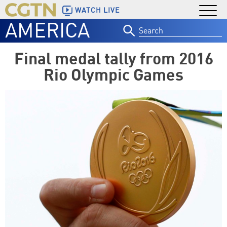
WATCH LIVE
AMERICA
Search
for:
Final medal tally from 2016
Rio Olympic Games