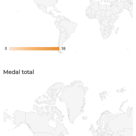
Medal total