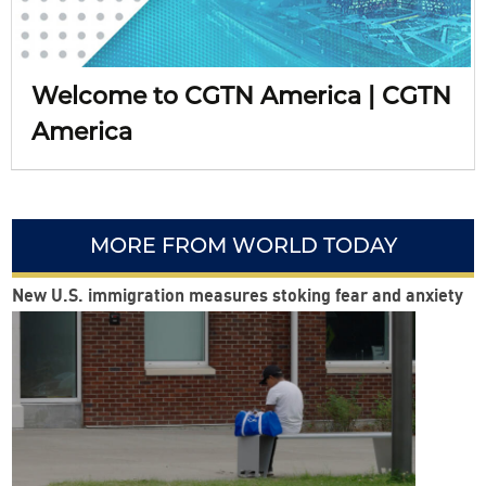
Welcome to CGTN America | CGTN
America
MORE FROM WORLD TODAY
New U.S. immigration measures stoking fear and anxiety