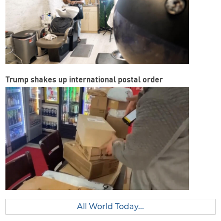
Trump shakes up international postal order
All World Today...