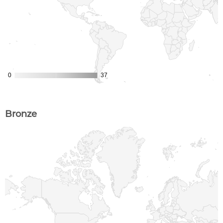
Bronze