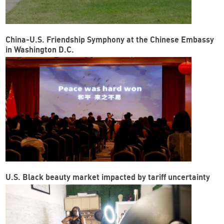
China-U.S. Friendship Symphony at the Chinese Embassy
in Washington D.C.
U.S. Black beauty market impacted by tariff uncertainty