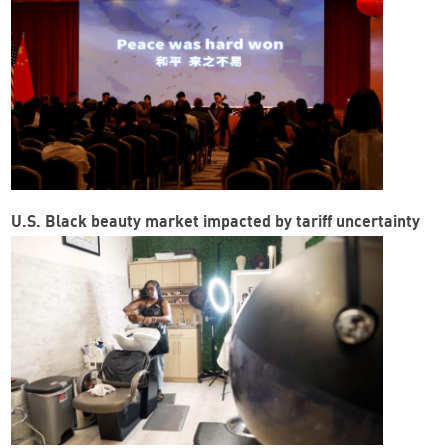
U.S. Black beauty market impacted by tariff uncertainty