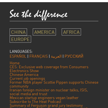
CHINA
AMERICA
AFRICA
EUROPE
LANGUAGES:
ESPAÑOL
|
FRANÇAIS
|
العربية
|
РУССКИЙ
Home
CES: Exclusive web coverage from Consumers
Electronics Show
Chinese America
Current job openings
Former NBA player Scottie Pippen supports Chinese
community
Iranian foreign minister on nuclear talks, ISIS,
social media and trust
Mexican startup engineers vegan leather
Subscribe to The Heat Podcast
Summary of Ferguson grand jury testimony