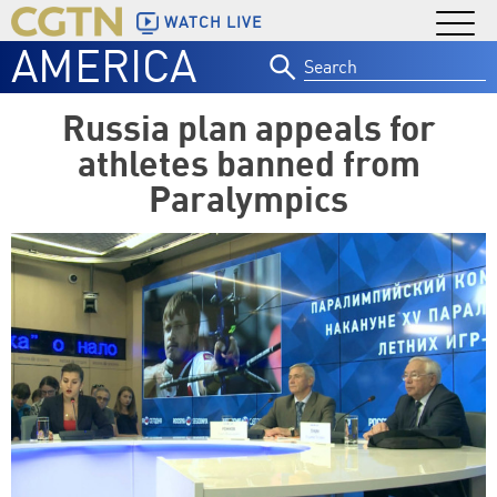
WATCH LIVE
AMERICA
Search
for:
Russia plan appeals for
athletes banned from
Paralympics