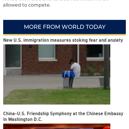
allowed to compete.
MORE FROM WORLD TODAY
New U.S. immigration measures stoking fear and anxiety
China-U.S. Friendship Symphony at the Chinese Embassy
in Washington D.C.