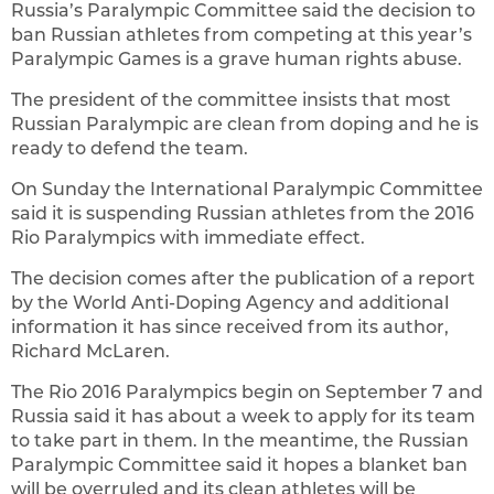
Russia’s Paralympic Committee said the decision to
ban Russian athletes from competing at this year’s
Paralympic Games is a grave human rights abuse.
The president of the committee insists that most
Russian Paralympic are clean from doping and he is
ready to defend the team.
On Sunday the International Paralympic Committee
said it is suspending Russian athletes from the 2016
Rio Paralympics with immediate effect.
The decision comes after the publication of a report
by the World Anti-Doping Agency and additional
information it has since received from its author,
Richard McLaren.
The Rio 2016 Paralympics begin on September 7 and
Russia said it has about a week to apply for its team
to take part in them. In the meantime, the Russian
Paralympic Committee said it hopes a blanket ban
will be overruled and its clean athletes will be