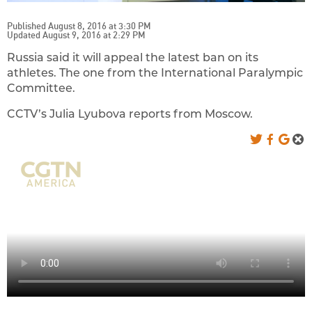
Published August 8, 2016 at 3:30 PM
Updated August 9, 2016 at 2:29 PM
Russia said it will appeal the latest ban on its
athletes. The one from the International Paralympic
Committee.
CCTV’s Julia Lyubova reports from Moscow.