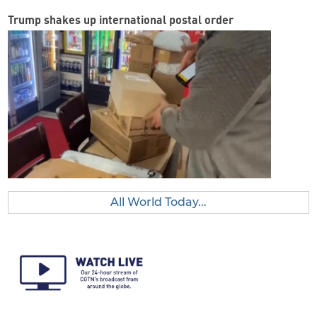
Trump shakes up international postal order
All World Today...