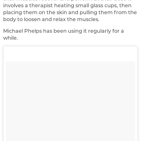
involves a therapist heating small glass cups, then
placing them on the skin and pulling them from the
body to loosen and relax the muscles.
Michael Phelps has been using it regularly for a
while.