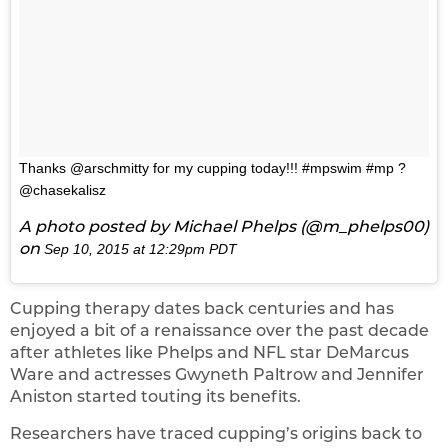
Thanks @arschmitty for my cupping today!!! #mpswim #mp ?
@chasekalisz
A photo posted by Michael Phelps (@m_phelps00)
on
Sep 10, 2015 at 12:29pm PDT
Cupping therapy dates back centuries and has
enjoyed a bit of a renaissance over the past decade
after athletes like Phelps and NFL star DeMarcus
Ware and actresses Gwyneth Paltrow and Jennifer
Aniston started touting its benefits.
Researchers have traced cupping’s origins back to