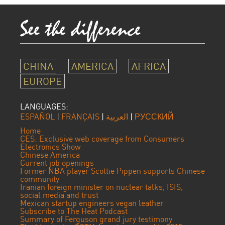
CHINA
AMERICA
AFRICA
EUROPE
LANGUAGES:
ESPAÑOL
|
FRANÇAIS
|
العربية
|
РУССКИЙ
Home
CES: Exclusive web coverage from Consumers
Electronics Show
Chinese America
Current job openings
Former NBA player Scottie Pippen supports Chinese
community
Iranian foreign minister on nuclear talks, ISIS,
social media and trust
Mexican startup engineers vegan leather
Subscribe to The Heat Podcast
Summary of Ferguson grand jury testimony