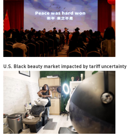
U.S. Black beauty market impacted by tariff uncertainty