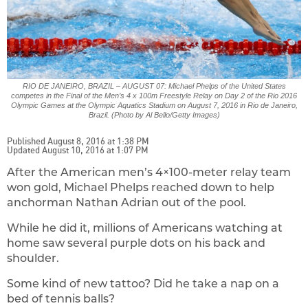
RIO DE JANEIRO, BRAZIL – AUGUST 07: Michael Phelps of the United States
competes in the Final of the Men’s 4 x 100m Freestyle Relay on Day 2 of the Rio 2016
Olympic Games at the Olympic Aquatics Stadium on August 7, 2016 in Rio de Janeiro,
Brazil. (Photo by Al Bello/Getty Images)
Published August 8, 2016 at 1:38 PM
Updated August 10, 2016 at 1:07 PM
After the American men’s 4×100-meter relay team
won gold, Michael Phelps reached down to help
anchorman Nathan Adrian out of the pool.
While he did it, millions of Americans watching at
home saw several purple dots on his back and
shoulder.
Some kind of new tattoo? Did he take a nap on a
bed of tennis balls?