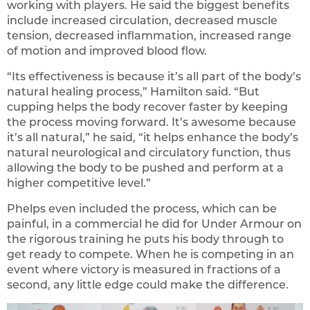
working with players. He said the biggest benefits
include increased circulation, decreased muscle
tension, decreased inflammation, increased range
of motion and improved blood flow.
“Its effectiveness is because it’s all part of the body’s
natural healing process,” Hamilton said. “But
cupping helps the body recover faster by keeping
the process moving forward. It’s awesome because
it’s all natural,” he said, “it helps enhance the body’s
natural neurological and circulatory function, thus
allowing the body to be pushed and perform at a
higher competitive level.”
Phelps even included the process, which can be
painful, in a commercial he did for Under Armour on
the rigorous training he puts his body through to
get ready to compete. When he is competing in an
event where victory is measured in fractions of a
second, any little edge could make the difference.