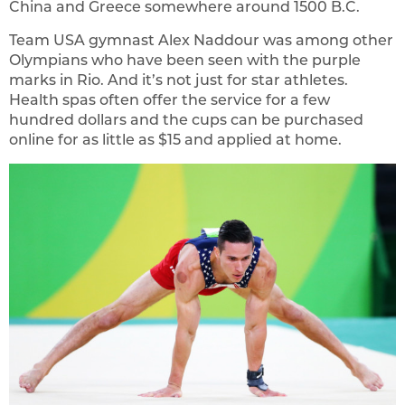
China and Greece somewhere around 1500 B.C.
Team USA gymnast Alex Naddour was among other
Olympians who have been seen with the purple
marks in Rio. And it’s not just for star athletes.
Health spas often offer the service for a few
hundred dollars and the cups can be purchased
online for as little as $15 and applied at home.