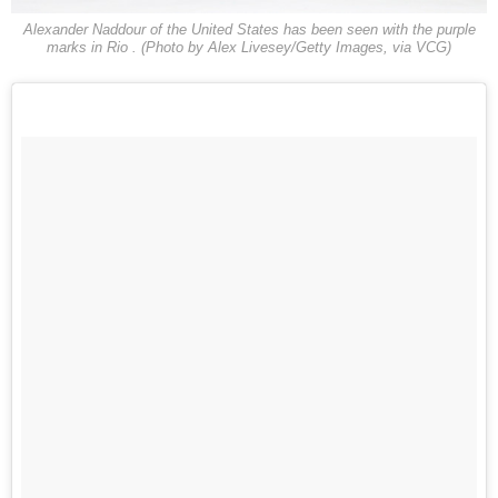
Alexander Naddour of the United States has been seen with the purple
marks in Rio . (Photo by Alex Livesey/Getty Images, via VCG)