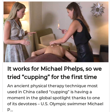
It works for Michael Phelps, so we
tried “cupping” for the first time
An ancient physical therapy technique most
used in China called “cupping” is having a
moment in the global spotlight thanks to one
of its devotees – U.S. Olympic swimmer Michael
P…