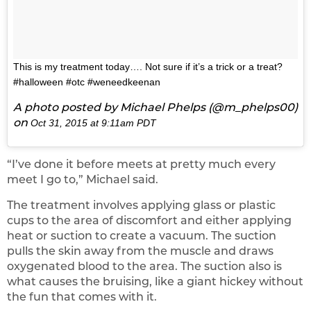
This is my treatment today…. Not sure if it’s a trick or a treat?
#halloween #otc #weneedkeenan
A photo posted by Michael Phelps (@m_phelps00)
on
Oct 31, 2015 at 9:11am PDT
“I’ve done it before meets at pretty much every
meet I go to,” Michael said.
The treatment involves applying glass or plastic
cups to the area of discomfort and either applying
heat or suction to create a vacuum. The suction
pulls the skin away from the muscle and draws
oxygenated blood to the area. The suction also is
what causes the bruising, like a giant hickey without
the fun that comes with it.