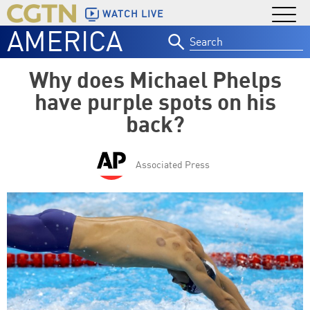
WATCH LIVE
AMERICA
Search
for:
Why does Michael Phelps
have purple spots on his
back?
Associated Press