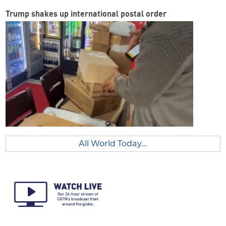
Trump shakes up international postal order
All World Today...