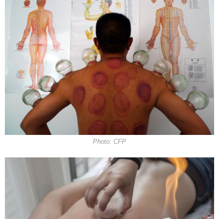
Photo: CFP