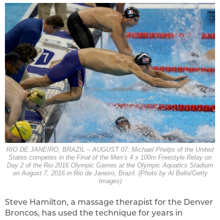
RIO DE JANEIRO, BRAZIL – AUGUST 07: Michael Phelps of the United
States competes in the Final of the Men’s 4 x 100m Freestyle Relay on
Day 2 of the Rio 2016 Olympic Games at the Olympic Aquatics Stadium
on August 7, 2016 in Rio de Janeiro, Brazil. (Photo by Al Bello/Getty
Images)
Steve Hamilton, a massage therapist for the Denver
Broncos, has used the technique for years in