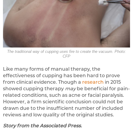
The traditional way of cupping uses fire to create the vacuum. Photo:
CFP
Like many forms of manual therapy, the
effectiveness of cupping has been hard to prove
from clinical evidence. Though a
research
in 2015
showed cupping therapy
may
be beneficial for pain-
related conditions, such as acne or facial paralysis.
However, a firm scientific conclusion could not be
drawn due to the insufficient number of included
reviews and low quality of the original studies.
Story from the Associated Press.