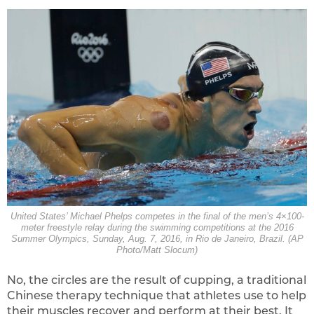
United States’ Michael Phelps competes in the final of the men’s 4×100-
meter freestyle relay during the swimming competitions at the 2016
Summer Olympics, Sunday, Aug. 7, 2016, in Rio de Janeiro, Brazil. (AP
Photo/Matt Slocum)
No, the circles are the result of cupping, a traditional
Chinese therapy technique that athletes use to help
their muscles recover and perform at their best. It