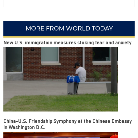
MORE FROM WORLD TODAY
New U.S. immigration measures stoking fear and anxiety
China-U.S. Friendship Symphony at the Chinese Embassy
in Washington D.C.