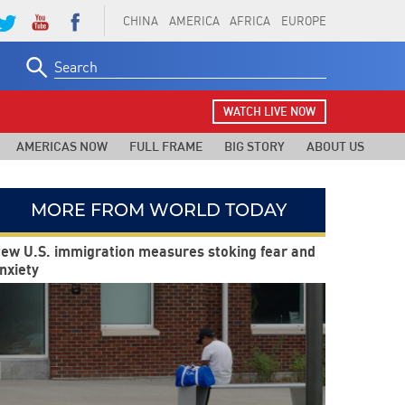
CHINA
AMERICA
AFRICA
EUROPE
Search
for:
WATCH LIVE NOW
AMERICAS NOW
FULL FRAME
BIG STORY
ABOUT US
MORE FROM WORLD TODAY
ew U.S. immigration measures stoking fear and
nxiety