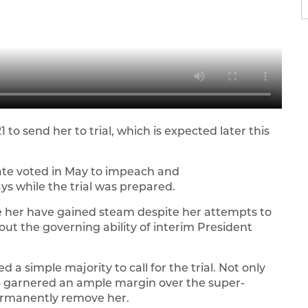
 to send her to trial, which is expected later this
te voted in May to impeach and
ys while the trial was prepared.
e her have gained steam despite her attempts to
t the governing ability of interim President
a simple majority to call for the trial. Not only
o garnered an ample margin over the super-
permanently remove her.