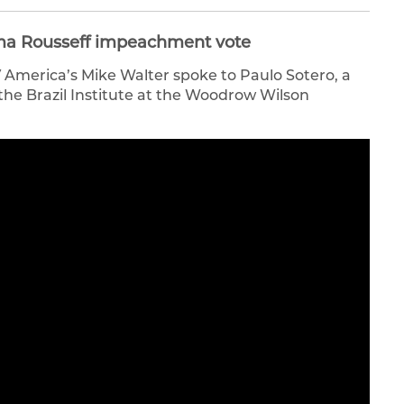
ilma Rousseff impeachment vote
V America’s Mike Walter spoke to Paulo Sotero, a
 the Brazil Institute at the Woodrow Wilson