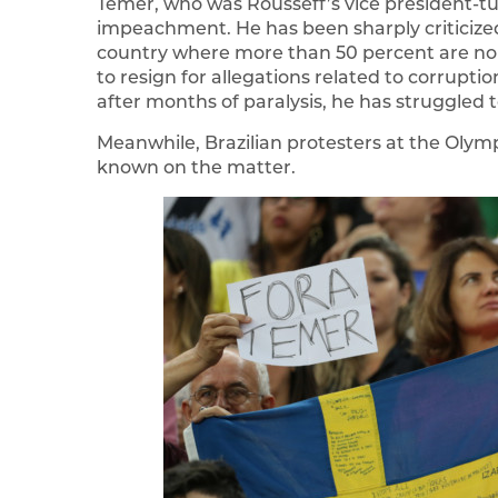
Temer, who was Rousseff’s vice president-tu
impeachment. He has been sharply criticized
country where more than 50 percent are non
to resign for allegations related to corrupt
after months of paralysis, he has struggled
Meanwhile, Brazilian protesters at the Olym
known on the matter.