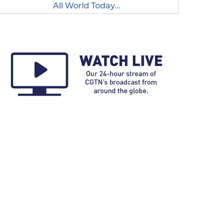
All World Today...