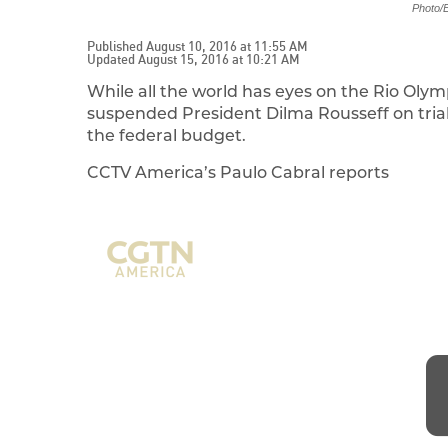
Photo/E
Published August 10, 2016 at 11:55 AM
Updated August 15, 2016 at 10:21 AM
While all the world has eyes on the Rio Oly
suspended President Dilma Rousseff on trial 
the federal budget.
CCTV America’s Paulo Cabral reports