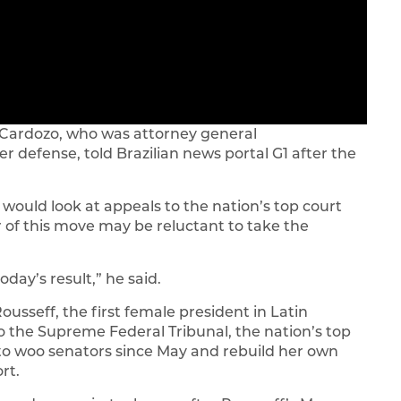
o Cardozo, who was attorney general
er defense, told Brazilian news portal G1 after the
 would look at appeals to the nation’s top court
r of this move may be reluctant to take the
oday’s result,” he said.
Rousseff, the first female president in Latin
o the Supreme Federal Tribunal, the nation’s top
 to woo senators since May and rebuild her own
rt.