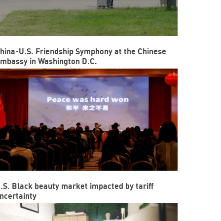
hina-U.S. Friendship Symphony at the Chinese
mbassy in Washington D.C.
.S. Black beauty market impacted by tariff
ncertainty