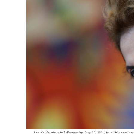
Brazil’s Senate voted Wednesday, Aug. 10, 2016, to put Rousseff on tri