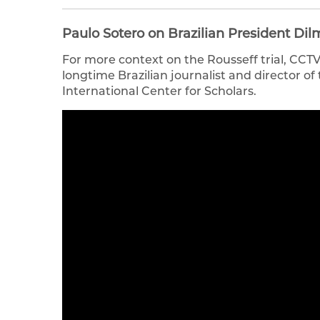
Paulo Sotero on Brazilian President D
For more context on the Rousseff trial, CCT
longtime Brazilian journalist and director of
International Center for Scholars.