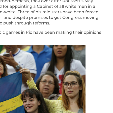
rned-nemesis, took over after Rousseff’s May
 for appointing a Cabinet of all white men in a
-white. Three of his ministers have been forced
ion, and despite promises to get Congress moving
 to push through reforms.
pic games in Rio have been making their opinions