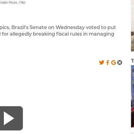
raldo Peres, File)
mpics, Brazil’s Senate on Wednesday voted to put
for allegedly breaking fiscal rules in managing
T