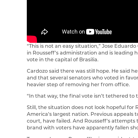
“This is not an easy situation,” Jose Eduard
in Rousseff’s administration and is leading h
vote in the capital of Brasilia.
Cardozo said there was still hope. He said he
and that several senators who voted in favo
heavier step of removing her from office.
“In that way, the final vote isn’t tethered to t
Still, the situation does not look hopeful for 
America’s largest nation. Previous appeals t
court, have failed. And Rousseff’s attempts
brand with voters have apparently fallen sho