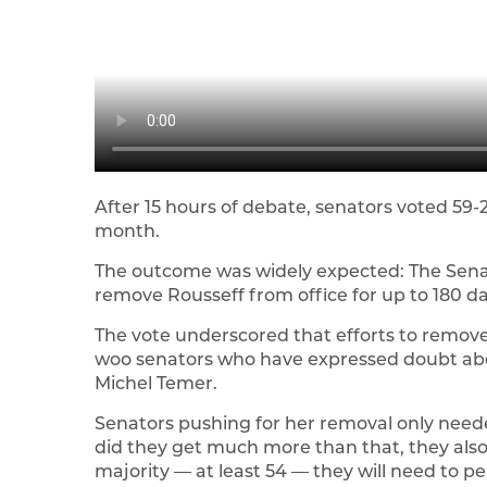
After 15 hours of debate, senators voted 59-21
month.
The outcome was widely expected: The Sena
remove Rousseff from office for up to 180 da
The vote underscored that efforts to remov
woo senators who have expressed doubt abou
Michel Temer.
Senators pushing for her removal only needed 
did they get much more than that, they als
majority — at least 54 — they will need to 