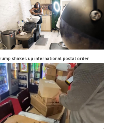
rump shakes up international postal order