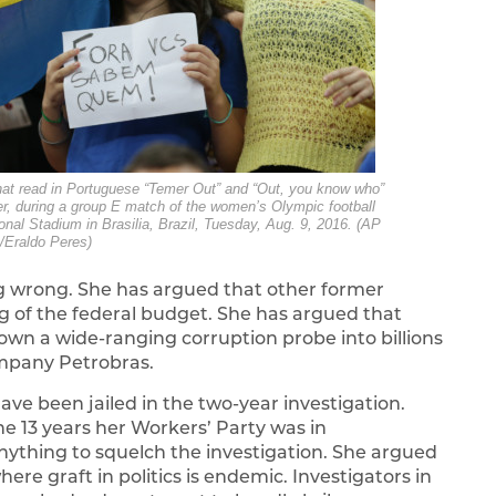
that read in Portuguese “Temer Out” and “Out, you know who”
mer, during a group E match of the women’s Olympic football
al Stadium in Brasilia, Brazil, Tuesday, Aug. 9, 2016. (AP
/Eraldo Peres)
ng wrong. She has argued that other former
ing of the federal budget. She has argued that
wn a wide-ranging corruption probe into billions
company Petrobras.
ve been jailed in the two-year investigation.
e 13 years her Workers’ Party was in
nything to squelch the investigation. She argued
ere graft in politics is endemic. Investigators in