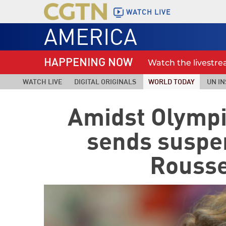
WATCH LIVE
AMERICA
HAPPENING NOW
Watch the livestr
WATCH LIVE
DIGITAL ORIGINALS
WORLD TODAY
UN IN
Amidst Olympi
sends suspe
Roussef