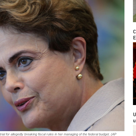
C
E
U
u
al for allegedly breaking fiscal rules in her managing of the federal budget. (AP