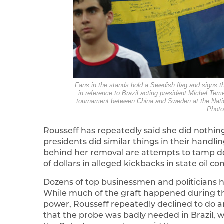
Fans in the stands hold a Swedish flag and signs 
in reference to Brazil acting president Michel Te
tournament between China and Sweden at the Nation
Photo
Rousseff has repeatedly said she did nothi
presidents did similar things in their handl
behind her removal are attempts to tamp do
of dollars in alleged kickbacks in state oil 
Dozens of top businessmen and politicians ha
While much of the graft happened during th
power, Rousseff repeatedly declined to do a
that the probe was badly needed in Brazil, wh