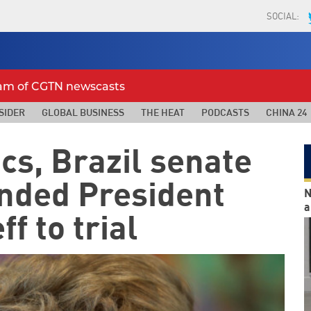
SOCIAL:
eam of CGTN newscasts
SIDER
GLOBAL BUSINESS
THE HEAT
PODCASTS
CHINA 24
cs, Brazil senate
nded President
N
a
f to trial