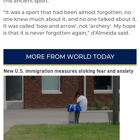
this ancient sport.
“It was a sport that had been almost forgotten, no
one knew much about it, and no one talked about it.
It was called ‘bow and arrow’, not ‘archery’. My hope
is that it is never forgotten again,” d’Almeida said.
MORE FROM WORLD TODAY
New U.S. immigration measures stoking fear and anxiety