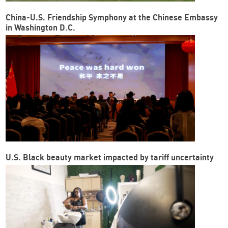
China-U.S. Friendship Symphony at the Chinese Embassy
in Washington D.C.
U.S. Black beauty market impacted by tariff uncertainty