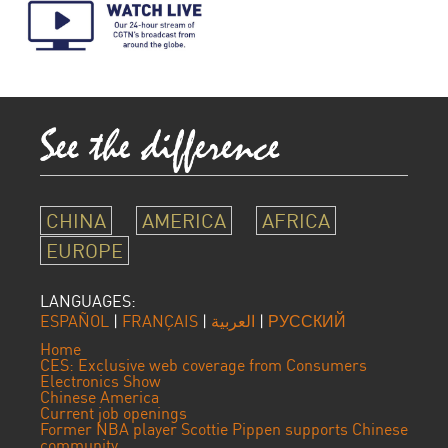
CHINA
AMERICA
AFRICA
EUROPE
LANGUAGES:
ESPAÑOL
|
FRANÇAIS
|
العربية
|
РУССКИЙ
Home
CES: Exclusive web coverage from Consumers
Electronics Show
Chinese America
Current job openings
Former NBA player Scottie Pippen supports Chinese
community