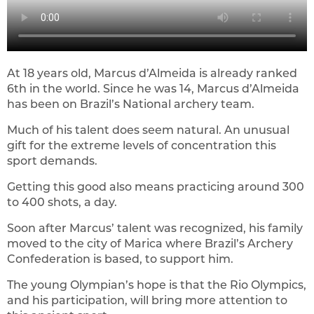
At 18 years old, Marcus d’Almeida is already ranked
6th in the world. Since he was 14, Marcus d’Almeida
has been on Brazil’s National archery team.
Much of his talent does seem natural. An unusual
gift for the extreme levels of concentration this
sport demands.
Getting this good also means practicing around 300
to 400 shots, a day.
Soon after Marcus’ talent was recognized, his family
moved to the city of Marica where Brazil’s Archery
Confederation is based, to support him.
The young Olympian’s hope is that the Rio Olympics,
and his participation, will bring more attention to