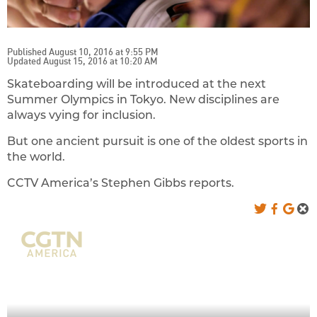
Published August 10, 2016 at 9:55 PM
Updated August 15, 2016 at 10:20 AM
Skateboarding will be introduced at the next
Summer Olympics in Tokyo. New disciplines are
always vying for inclusion.
But one ancient pursuit is one of the oldest sports in
the world.
CCTV America’s Stephen Gibbs reports.