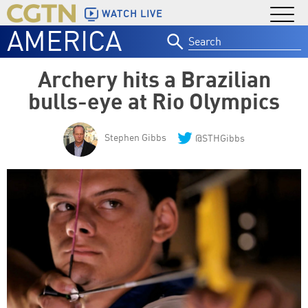
WATCH LIVE
AMERICA
Search
for:
Archery hits a Brazilian
bulls-eye at Rio Olympics
Stephen Gibbs
@STHGibbs