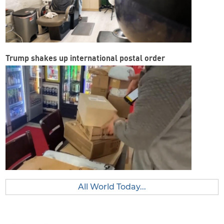
Trump shakes up international postal order
All World Today...