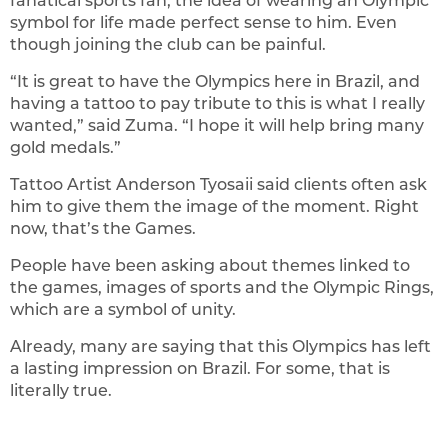
fanatical sports fan, the idea of wearing an Olympic
symbol for life made perfect sense to him. Even
though joining the club can be painful.
“It is great to have the Olympics here in Brazil, and
having a tattoo to pay tribute to this is what I really
wanted,” said Zuma. “I hope it will help bring many
gold medals.”
Tattoo Artist Anderson Tyosaii said clients often ask
him to give them the image of the moment. Right
now, that’s the Games.
People have been asking about themes linked to
the games, images of sports and the Olympic Rings,
which are a symbol of unity.
Already, many are saying that this Olympics has left
a lasting impression on Brazil. For some, that is
literally true.