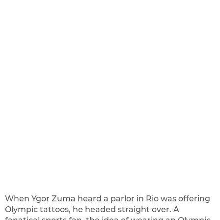
When Ygor Zuma heard a parlor in Rio was offering
Olympic tattoos, he headed straight over. A