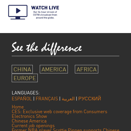
CHINA
AMERICA
AFRICA
EUROPE
LANGUAGES:
ESPAÑOL
|
FRANÇAIS
|
العربية
|
РУССКИЙ
Home
CES: Exclusive web coverage from Consumers
Electronics Show
Chinese America
Current job openings
Former NBA player Scottie Pippen supports Chinese