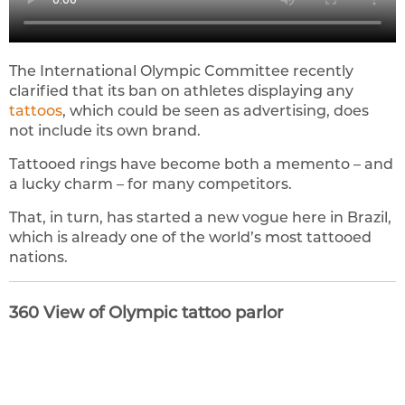
The International Olympic Committee recently
clarified that its ban on athletes displaying any
tattoos
, which could be seen as advertising, does
not include its own brand.
Tattooed rings have become both a memento – and
a lucky charm – for many competitors.
That, in turn, has started a new vogue here in Brazil,
which is already one of the world’s most tattooed
nations.
360 View of Olympic tattoo parlor