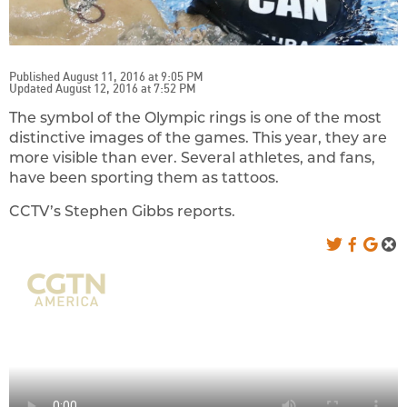
Published August 11, 2016 at 9:05 PM
Updated August 12, 2016 at 7:52 PM
The symbol of the Olympic rings is one of the most
distinctive images of the games. This year, they are
more visible than ever. Several athletes, and fans,
have been sporting them as tattoos.
CCTV’s Stephen Gibbs reports.