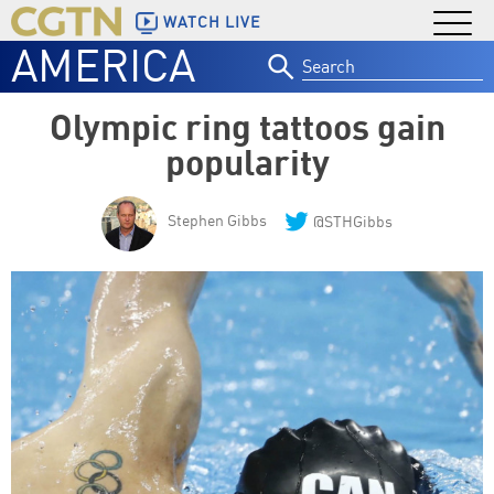
WATCH LIVE
AMERICA
Search
for:
Olympic ring tattoos gain
popularity
Stephen Gibbs
@STHGibbs