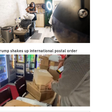
rump shakes up international postal order