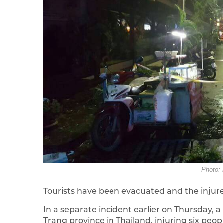
Photo: 
Tourists have been evacuated and the injure
In a separate incident earlier on Thursday,
Trang province in Thailand, injuring six peopl