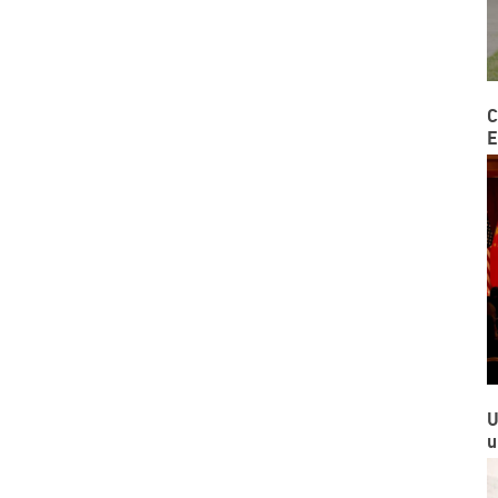
C
E
U
u