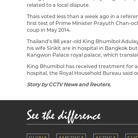
related to a local dispute.
Thais voted less than a week ago in a refer
first test of Prime Minister Prayuth Chan-och
coup in May 2014.
Thailand’s 88 year-old King Bhumibol Adulay
his wife Sirikit are in hospital in Bangkok bu
Kangwon Palace royal palace, which translat
King Bhumibol has received treatment for a
hospital, the Royal Household Bureau said on
Story by CCTV News and Reuters.