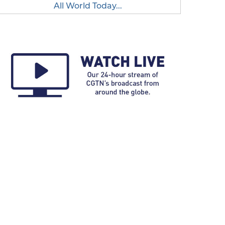
All World Today...