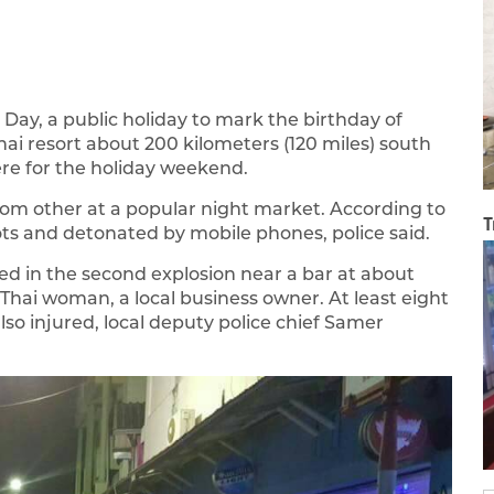
ay, a public holiday to mark the birthday of
hai resort about 200 kilometers (120 miles) south
e for the holiday weekend.
om other at a popular night market. According to
T
ts and detonated by mobile phones, police said.
ed in the second explosion near a bar at about
a Thai woman, a local business owner. At least eight
so injured, local deputy police chief Samer