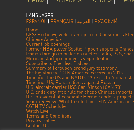
CHINA
AMERICA
AFRICA
EU
LANGUAGES:
ESPAÑOL
|
FRANÇAIS
|
العربية
|
РУССКИЙ
Home
CES: Exclusive web coverage from Consumers Elec
Chinese America
Current job openings
Former NBA player Scottie Pippen supports Chine
Iranian foreign minister on nuclear talks, ISIS, soc
Mexican startup engineers vegan leather
Subscribe to The Heat Podcast
Summary of Ferguson grand jury testimony
The big stories CGTN America covered in 2015
Timeline: the US and NATO’s 13 Years In Afghanist
Timeline: US, EU sanctions against Russia
U.S. aircraft carrier USS Carl Vinson (CVN 70)
U.S. ends duty-free rule for cheap Chinese imports
U.S. presidential candidate Bernie Sanders projec
Year in Review: What trended on CGTN America in 
CGTN TV Schedule
Watch Live
Terms and Conditions
Privacy Policy
Contact Us