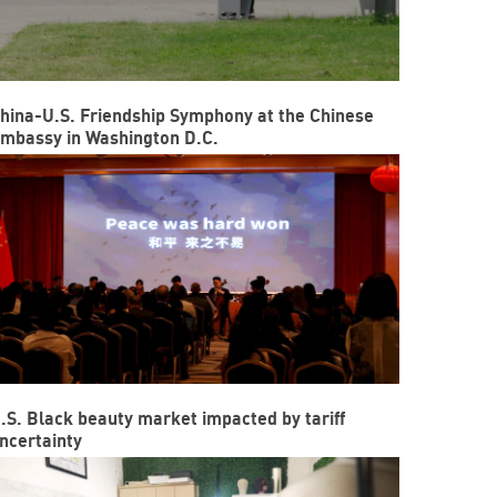
hina-U.S. Friendship Symphony at the Chinese
mbassy in Washington D.C.
.S. Black beauty market impacted by tariff
ncertainty