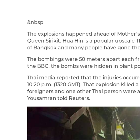
&nbsp
The explosions happened ahead of Mother’s D
Queen Sirikit. Hua Hin is a popular upscale T
of Bangkok and many people have gone ther
The bombings were 50 meters apart each fr
the BBC, the bombs were hidden in plant po
Thai media reported that the injuries occurr
10:20 p.m. (1320 GMT). That explosion killed 
foreigners and one other Thai person were al
Yousamran told Reuters.