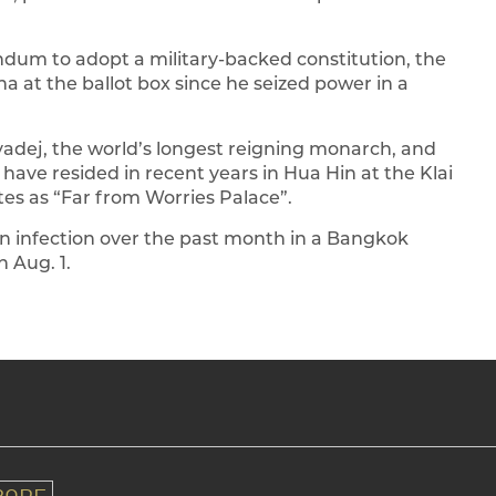
endum to adopt a military-backed constitution, the
a at the ballot box since he seized power in a
adej, the world’s longest reigning monarch, and
t have resided in recent years in Hua Hin at the Klai
es as “Far from Worries Palace”.
n infection over the past month in a Bangkok
 Aug. 1.