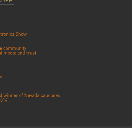
ROPE
tronics Show
se community
ial media and trust
an
ted winner of Nevada caucuses
2014