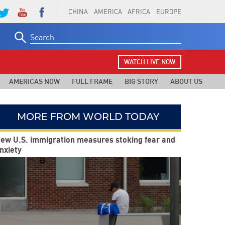
CHINA
AMERICA
AFRICA
EUROPE
Search
for:
WATCH LIVE NOW
AMERICAS NOW
FULL FRAME
BIG STORY
ABOUT US
MORE FROM WORLD TODAY
ew U.S. immigration measures stoking fear and
nxiety