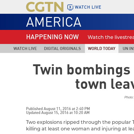
WATCH LIVE
AMERICA
HAPPENING NOW
Watch the livestr
WATCH LIVE
DIGITAL ORIGINALS
WORLD TODAY
UN IN
Twin bombings 
town lea
Photo:
Published August 11, 2016 at 2:40 PM
Updated August 15, 2016 at 10:20 AM
Two explosions ripped through the popular Th
killing at least one woman and injuring at le