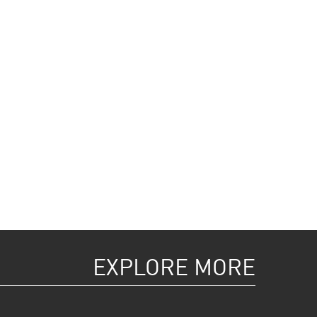
EXPLORE MORE