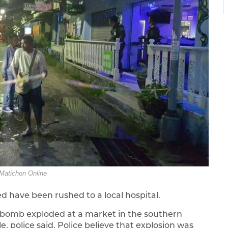
Matichon Online
d have been rushed to a local hospital.
 a bomb exploded at a market in the southern
e, police said. Police believe that explosion was