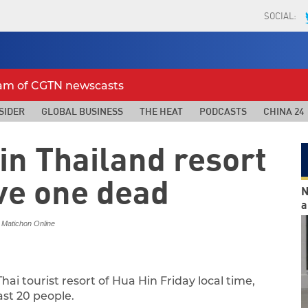
SOCIAL:
eam of CGTN newscasts
SIDER
GLOBAL BUSINESS
THE HEAT
PODCASTS
CHINA 24
in Thailand resort
ve one dead
N
a
 Matichon Online
ai tourist resort of Hua Hin Friday local time,
ast 20 people.