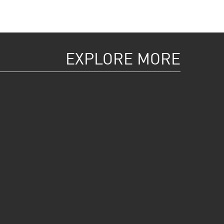
EXPLORE MORE