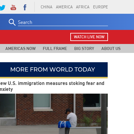
CHINA
AMERICA
AFRICA
EUROPE
Search
for:
WATCH LIVE NOW
AMERICAS NOW
FULL FRAME
BIG STORY
ABOUT US
MORE FROM WORLD TODAY
ew U.S. immigration measures stoking fear and
nxiety