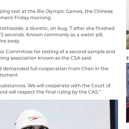
ping test at the Rio Olympic Games, the Chinese
ement Friday morning.
othiazide, a diuretic, on Aug. 7 after she finished
6.72 seconds. Known commonly as a water pill,
the body.
pic Committee for testing of a second sample and
ming association known as the CSA said.
T
nd demanded full cooperation from Chen in the
tatement.
ubstances. We will cooperate with the Court of
and will respect the final ruling by the CAS.”