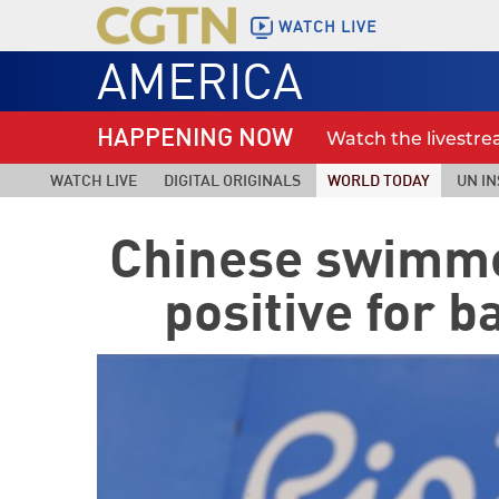
WATCH LIVE
AMERICA
HAPPENING NOW
Watch the livestr
WATCH LIVE
DIGITAL ORIGINALS
WORLD TODAY
UN IN
Chinese swimme
positive for 