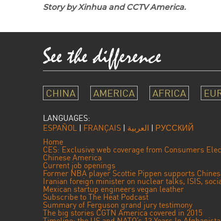
Story by Xinhua and CCTV America.
CHINA
AMERICA
AFRICA
EU
LANGUAGES:
ESPAÑOL
|
FRANÇAIS
|
العربية
|
РУССКИЙ
Home
CES: Exclusive web coverage from Consumers Elec
Chinese America
Current job openings
Former NBA player Scottie Pippen supports Chine
Iranian foreign minister on nuclear talks, ISIS, soc
Mexican startup engineers vegan leather
Subscribe to The Heat Podcast
Summary of Ferguson grand jury testimony
The big stories CGTN America covered in 2015
Timeline: the US and NATO’s 13 Years In Afghanist