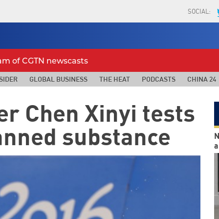
SOCIAL:
eam of CGTN newscasts
SIDER
GLOBAL BUSINESS
THE HEAT
PODCASTS
CHINA 24
r Chen Xinyi tests
banned substance
N
a