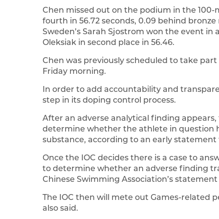
Chen missed out on the podium in the 100-m
fourth in 56.72 seconds, 0.09 behind bronze
Sweden’s Sarah Sjostrom won the event in a
Oleksiak in second place in 56.46.
Chen was previously scheduled to take part 
Friday morning.
In order to add accountability and transpa
step in its doping control process.
After an adverse analytical finding appears, th
determine whether the athlete in question 
substance, according to an early statement
Once the IOC decides there is a case to answe
to determine whether an adverse finding tran
Chinese Swimming Association’s statement 
The IOC then will mete out Games-related pe
also said.