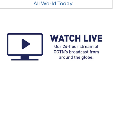
All World Today...