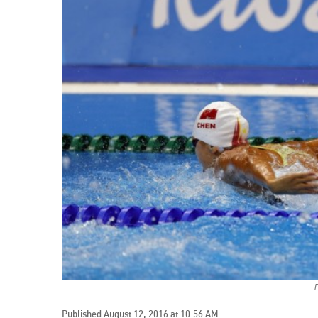
Published August 12, 2016 at 10:56 AM