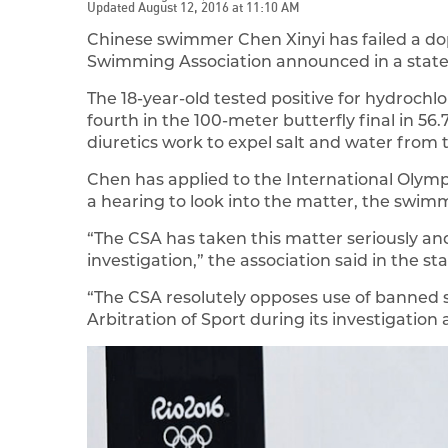
Updated August 12, 2016 at 11:10 AM
Chinese swimmer Chen Xinyi has failed a do
Swimming Association announced in a stat
The 18-year-old tested positive for hydrochlor
fourth in the 100-meter butterfly final in 5
diuretics work to expel salt and water from 
Chen has applied to the International Olym
a hearing to look into the matter, the swim
“The CSA has taken this matter seriously a
investigation,” the association said in the s
“The CSA resolutely opposes use of banned s
Arbitration of Sport during its investigation 