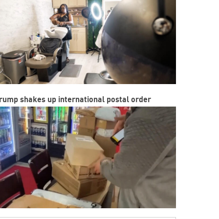
rump shakes up international postal order