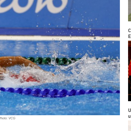
C
E
U
u
Photo: VCG