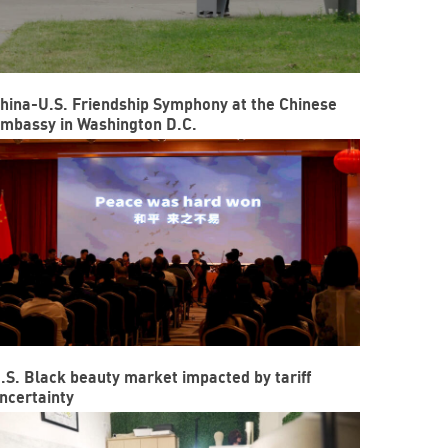
hina-U.S. Friendship Symphony at the Chinese
mbassy in Washington D.C.
.S. Black beauty market impacted by tariff
ncertainty