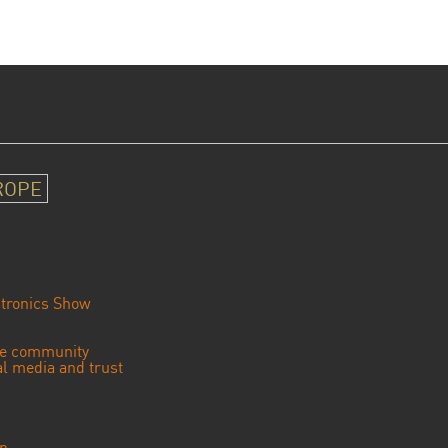
ROPE
tronics Show
se community
ial media and trust
an