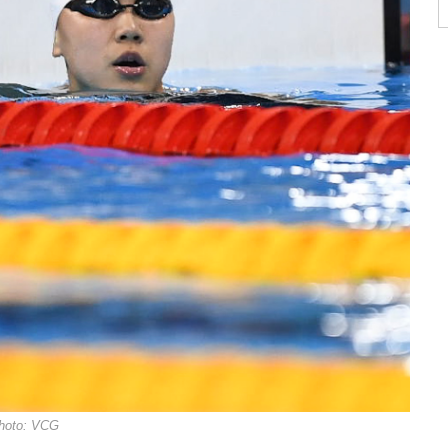
hoto: VCG