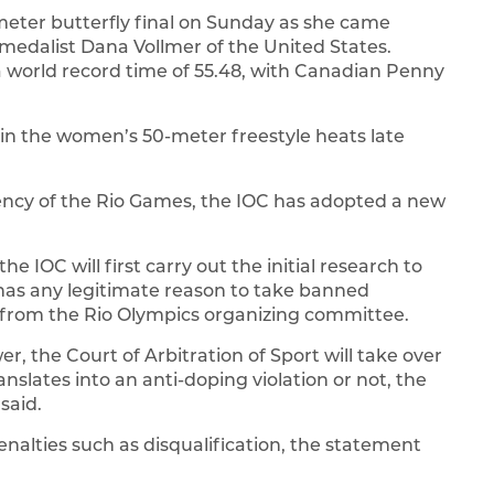
eter butterfly final on Sunday as she came
 medalist Dana Vollmer of the United States.
 world record time of 55.48, with Canadian Penny
in the women’s 50-meter freestyle heats late
rency of the Rio Games, the IOC has adopted a new
e IOC will first carry out the initial research to
has any legitimate reason to take banned
 from the Rio Olympics organizing committee.
r, the Court of Arbitration of Sport will take over
slates into an anti-doping violation or not, the
said.
nalties such as disqualification, the statement