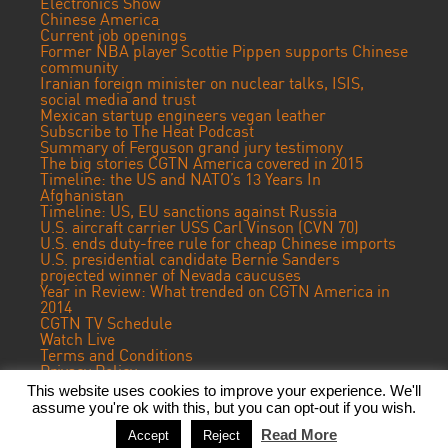
Electronics Show
Chinese America
Current job openings
Former NBA player Scottie Pippen supports Chinese
community
Iranian foreign minister on nuclear talks, ISIS,
social media and trust
Mexican startup engineers vegan leather
Subscribe to The Heat Podcast
Summary of Ferguson grand jury testimony
The big stories CGTN America covered in 2015
Timeline: the US and NATO’s 13 Years In
Afghanistan
Timeline: US, EU sanctions against Russia
U.S. aircraft carrier USS Carl Vinson (CVN 70)
U.S. ends duty-free rule for cheap Chinese imports
U.S. presidential candidate Bernie Sanders
projected winner of Nevada caucuses
Year in Review: What trended on CGTN America in
2014
CGTN TV Schedule
Watch Live
Terms and Conditions
Privacy Policy
Contact Us
This website uses cookies to improve your experience. We'll
assume you're ok with this, but you can opt-out if you wish.
© 2016 CGTN America. Beijing ICP prepared NO.16065310-3
Read More
Accept
Reject