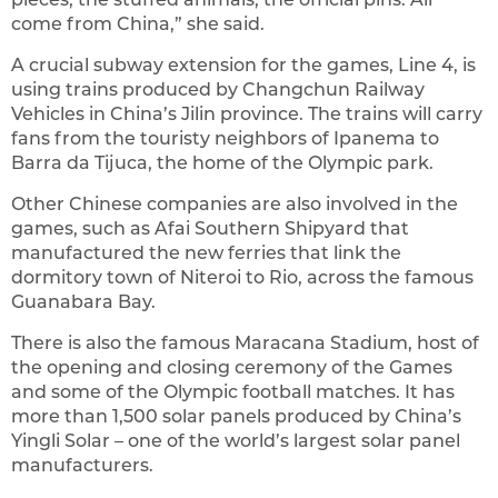
come from China,” she said.
A crucial subway extension for the games, Line 4, is
using trains produced by Changchun Railway
Vehicles in China’s Jilin province. The trains will carry
fans from the touristy neighbors of Ipanema to
Barra da Tijuca, the home of the Olympic park.
Other Chinese companies are also involved in the
games, such as Afai Southern Shipyard that
manufactured the new ferries that link the
dormitory town of Niteroi to Rio, across the famous
Guanabara Bay.
There is also the famous Maracana Stadium, host of
the opening and closing ceremony of the Games
and some of the Olympic football matches. It has
more than 1,500 solar panels produced by China’s
Yingli Solar – one of the world’s largest solar panel
manufacturers.