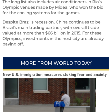
The long list also includes air conditioners in Rio’s
Olympic venues made by Midea, who won the bid
for the cooling systems for the games.
Despite Brazil’s recession, China continues to be
Brazil’s main trading partner, with overall trade
valued at more than $66 billion in 2015. For these
Olympics, investments in the host city are already
paying off.
MORE FROM WORLD TODAY
New U.S. immigration measures stoking fear and anxiety