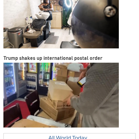
Trump shakes up international postal order
All World Today...