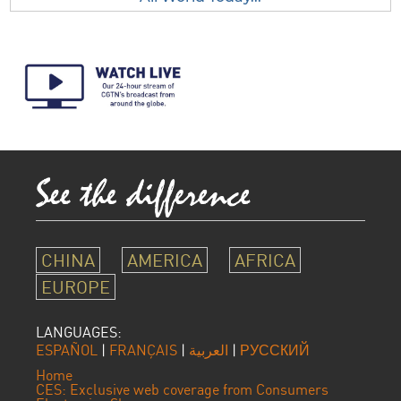
CHINA
AMERICA
AFRICA
EUROPE
LANGUAGES:
ESPAÑOL
|
FRANÇAIS
|
العربية
|
РУССКИЙ
Home
CES: Exclusive web coverage from Consumers