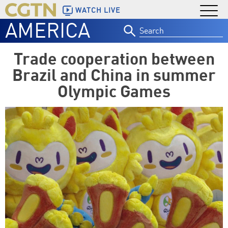
WATCH LIVE
AMERICA
Search
for:
Trade cooperation between
Brazil and China in summer
Olympic Games