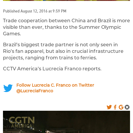
Published August 12, 2016 at 9:59 PM
Trade cooperation between China and Brazil is more
visible than ever, thanks to the Summer Olympic
Games.
Brazil’s biggest trade partner is not only seen in
Rio’s fan apparel, but also in crucial infrastructure
projects, ranging from trains to ferries.
CCTV America’s Lucrecia Franco reports.
Follow Lucrecia C. Franco on Twitter
@LucreciaFranco