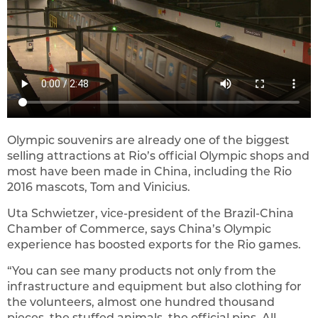
Olympic souvenirs are already one of the biggest
selling attractions at Rio’s official Olympic shops and
most have been made in China, including the Rio
2016 mascots, Tom and Vinicius.
Uta Schwietzer, vice-president of the Brazil-China
Chamber of Commerce, says China’s Olympic
experience has boosted exports for the Rio games.
“You can see many products not only from the
infrastructure and equipment but also clothing for
the volunteers, almost one hundred thousand
pieces, the stuffed animals, the official pins. All