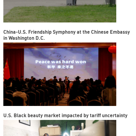
China-U.S. Friendship Symphony at the Chinese Embassy
in Washington D.C.
U.S. Black beauty market impacted by tariff uncertainty