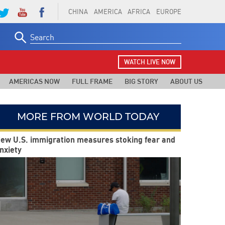
CHINA
AMERICA
AFRICA
EUROPE
Search
for:
WATCH LIVE NOW
AMERICAS NOW
FULL FRAME
BIG STORY
ABOUT US
MORE FROM WORLD TODAY
ew U.S. immigration measures stoking fear and
nxiety