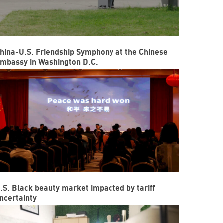
hina-U.S. Friendship Symphony at the Chinese
mbassy in Washington D.C.
.S. Black beauty market impacted by tariff
ncertainty