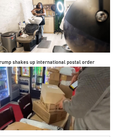
rump shakes up international postal order