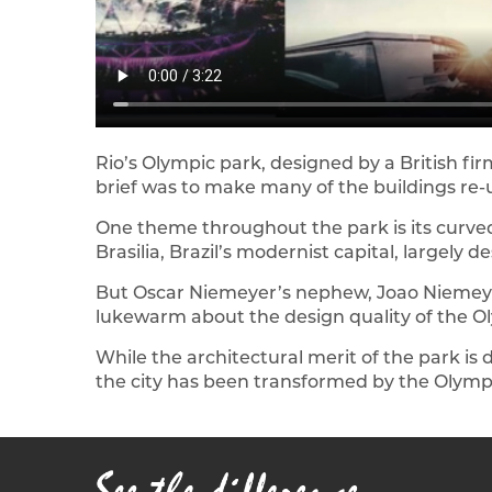
Rio’s Olympic park, designed by a British fir
brief was to make many of the buildings re-
One theme throughout the park is its curved
Brasilia, Brazil’s modernist capital, largel
But Oscar Niemeyer’s nephew, Joao Niemeyer
lukewarm about the design quality of the Ol
While the architectural merit of the park is 
the city has been transformed by the Olymp