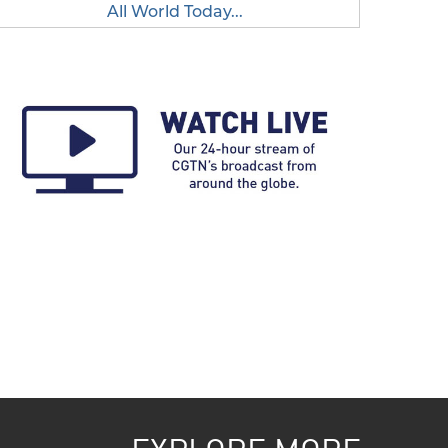
All World Today...