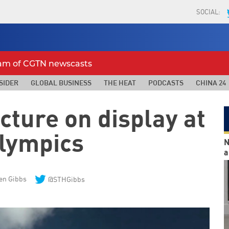
SOCIAL:
eam of CGTN newscasts
SIDER
GLOBAL BUSINESS
THE HEAT
PODCASTS
CHINA 24
cture on display at
Olympics
N
a
en Gibbs
@STHGibbs