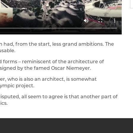
m had, from the start, less grand ambitions. The
usable.
 forms – reminiscent of the architecture of
y designed by the famed Oscar Niemeyer.
, who is also an architect, is somewhat
ympic project.
disputed, all seem to agree is that another part of
ics.