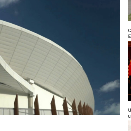
C
E
U
u