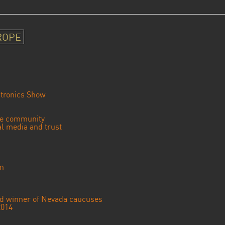
ROPE
tronics Show
se community
ial media and trust
an
ted winner of Nevada caucuses
2014