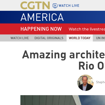
WATCH LIVE
AMERICA
HAPPENING NOW
Watch the livestr
WATCH LIVE
DIGITAL ORIGINALS
WORLD TODAY
UN IN
Amazing archite
Rio 
Steph