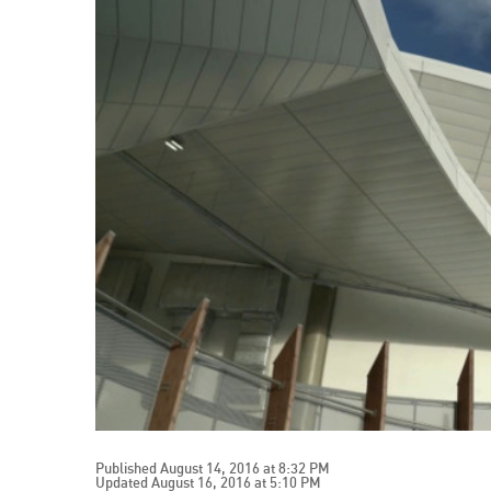
Published August 14, 2016 at 8:32 PM
Updated August 16, 2016 at 5:10 PM