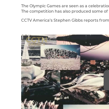
The Olympic Games are seen as a celebratio
The competition has also produced some of t
CCTV America’s Stephen Gibbs reports from