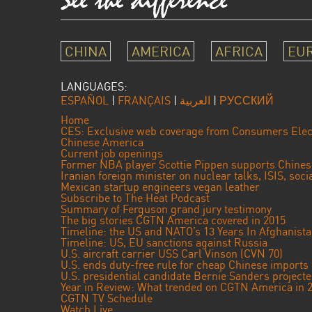
CHINA
AMERICA
AFRICA
EU
LANGUAGES:
ESPAÑOL
|
FRANÇAIS
|
العربية
|
РУССКИЙ
Home
CES: Exclusive web coverage from Consumers Elec
Chinese America
Current job openings
Former NBA player Scottie Pippen supports Chine
Iranian foreign minister on nuclear talks, ISIS, soc
Mexican startup engineers vegan leather
Subscribe to The Heat Podcast
Summary of Ferguson grand jury testimony
The big stories CGTN America covered in 2015
Timeline: the US and NATO’s 13 Years In Afghanist
Timeline: US, EU sanctions against Russia
U.S. aircraft carrier USS Carl Vinson (CVN 70)
U.S. ends duty-free rule for cheap Chinese imports
U.S. presidential candidate Bernie Sanders projec
Year in Review: What trended on CGTN America in 
CGTN TV Schedule
Watch Live