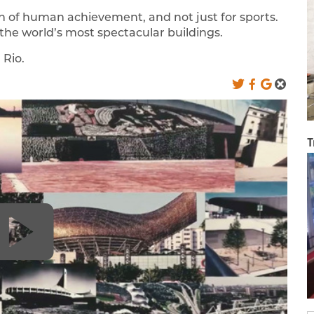
n of human achievement, and not just for sports.
he world’s most spectacular buildings.
 Rio.
T