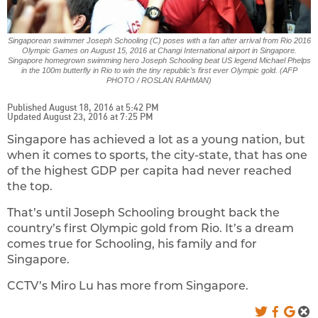
Singaporean swimmer Joseph Schooling (C) poses with a fan after arrival from Rio 2016
Olympic Games on August 15, 2016 at Changi International airport in Singapore.
Singapore homegrown swimming hero Joseph Schooling beat US legend Michael Phelps
in the 100m butterfly in Rio to win the tiny republic’s first ever Olympic gold. (AFP
PHOTO / ROSLAN RAHMAN)
Published August 18, 2016 at 5:42 PM
Updated August 23, 2016 at 7:25 PM
Singapore has achieved a lot as a young nation, but
when it comes to sports, the city-state, that has one
of the highest GDP per capita had never reached
the top.
That’s until Joseph Schooling brought back the
country’s first Olympic gold from Rio. It’s a dream
comes true for Schooling, his family and for
Singapore.
CCTV’s Miro Lu has more from Singapore.