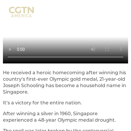
He received a heroic homecoming after winning his
country’s first-ever Olympic gold medal, 21-year-old
Joseph Schooling has become a household name in
Singapore.
It’s a victory for the entire nation.
After winning a silver in 1960, Singapore
experienced a 48-year Olympic medal drought.
The spell was later broken by the controversial