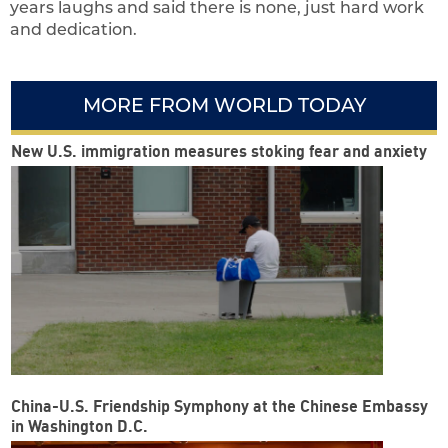
years laughs and said there is none, just hard work
and dedication.
MORE FROM WORLD TODAY
New U.S. immigration measures stoking fear and anxiety
China-U.S. Friendship Symphony at the Chinese Embassy
in Washington D.C.