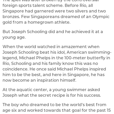
foreign sports talent scheme. Before Rio, all
Singapore had garnered were two silvers and two
bronzes. Few Singaporeans dreamed of an Olympic
gold from a homegrown athlete.
But Joseph Schooling did and he achieved it at a
young age.
When the world watched in amazement when
Joseph Schooling beat his idol, American swimming-
legend, Michael Phelps in the 100-meter butterfly in
Rio, Schooling and his family know this was no
coincidence. He once said Michael Phelps inspired
him to be the best, and here in Singapore, he has
now become an inspiration himself.
At the aquatic center, a young swimmer asked
Joseph what the secret recipe is for his success.
The boy who dreamed to be the world’s best from
age six and worked towards that goal for the past 15