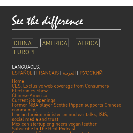
CHINA
AMERICA
AFRICA
EUROPE
LANGUAGES:
ESPAÑOL
|
FRANÇAIS
|
العربية
|
РУССКИЙ
Home
CES: Exclusive web coverage from Consumers
Electronics Show
Chinese America
Current job openings
Former NBA player Scottie Pippen supports Chinese
community
Iranian foreign minister on nuclear talks, ISIS,
social media and trust
Mexican startup engineers vegan leather
Subscribe to The Heat Podcast