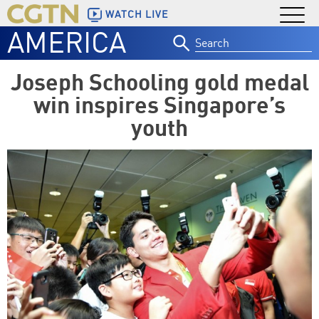
WATCH LIVE
AMERICA
Search
for:
Joseph Schooling gold medal
win inspires Singapore’s
youth