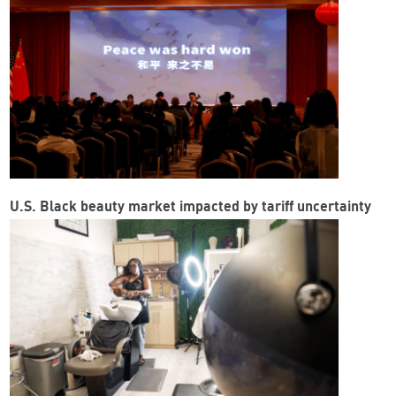
U.S. Black beauty market impacted by tariff uncertainty