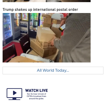
Trump shakes up international postal order
All World Today...