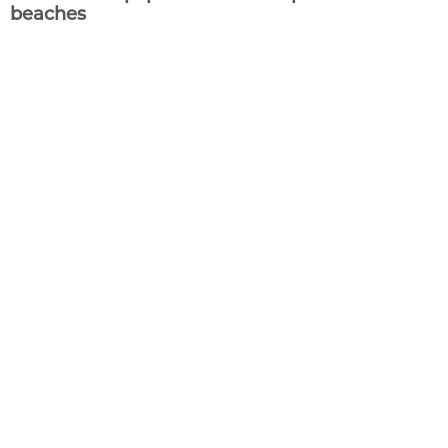
beaches