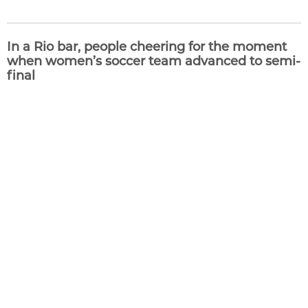
In a Rio bar, people cheering for the moment
when women’s soccer team advanced to semi-
final