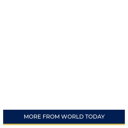
MORE FROM WORLD TODAY