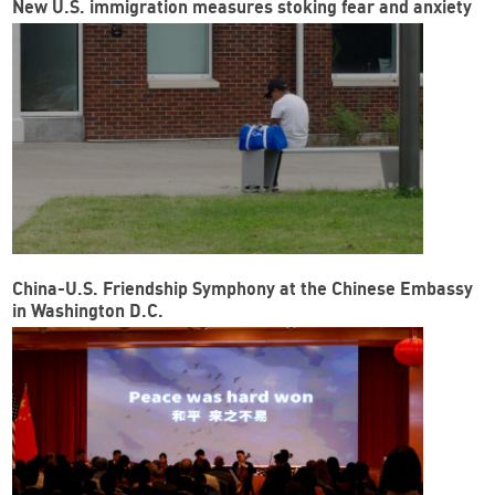
New U.S. immigration measures stoking fear and anxiety
China-U.S. Friendship Symphony at the Chinese Embassy
in Washington D.C.