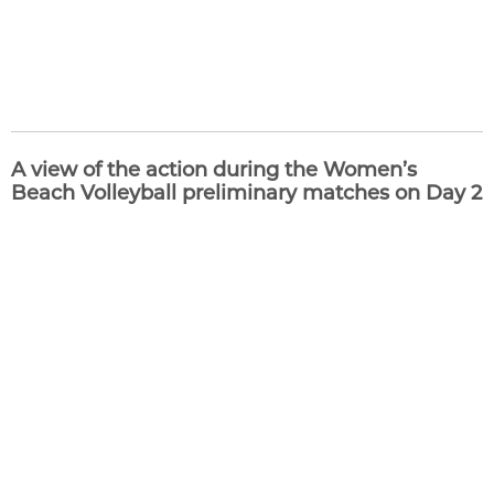
A view of the action during the Women’s
Beach Volleyball preliminary matches on Day 2