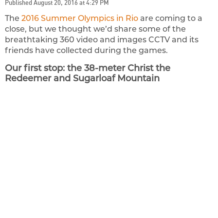
Published August 20, 2016 at 4:29 PM
The
2016 Summer Olympics in Rio
are coming to a
close, but we thought we’d share some of the
breathtaking 360 video and images CCTV and its
friends have collected during the games.
Our first stop: the 38-meter Christ the
Redeemer and Sugarloaf Mountain