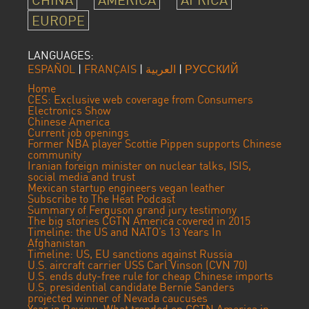
EUROPE
LANGUAGES:
ESPAÑOL
|
FRANÇAIS
|
العربية
|
РУССКИЙ
Home
CES: Exclusive web coverage from Consumers
Electronics Show
Chinese America
Current job openings
Former NBA player Scottie Pippen supports Chinese
community
Iranian foreign minister on nuclear talks, ISIS,
social media and trust
Mexican startup engineers vegan leather
Subscribe to The Heat Podcast
Summary of Ferguson grand jury testimony
The big stories CGTN America covered in 2015
Timeline: the US and NATO’s 13 Years In
Afghanistan
Timeline: US, EU sanctions against Russia
U.S. aircraft carrier USS Carl Vinson (CVN 70)
U.S. ends duty-free rule for cheap Chinese imports
U.S. presidential candidate Bernie Sanders
projected winner of Nevada caucuses
Year in Review: What trended on CGTN America in