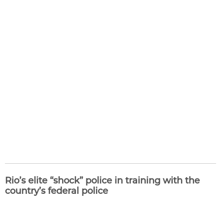
Rio’s elite “shock” police in training with the
country’s federal police