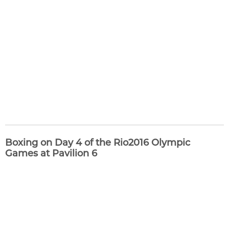
Boxing on Day 4 of the Rio2016 Olympic
Games at Pavilion 6