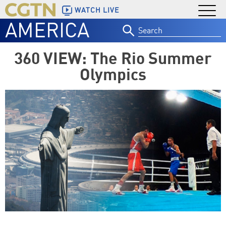
WATCH LIVE
AMERICA
Search
for:
360 VIEW: The Rio Summer
Olympics