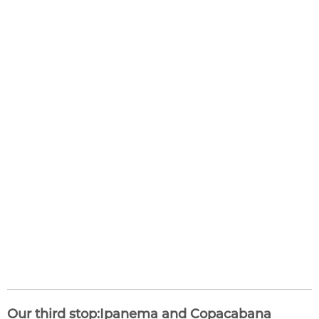
Our third stop:Ipanema and Copacabana