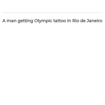
A man getting Olympic tattoo in Rio de Janeiro