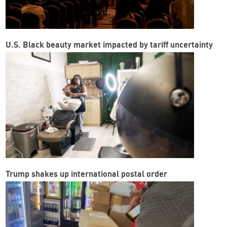
U.S. Black beauty market impacted by tariff uncertainty
Trump shakes up international postal order