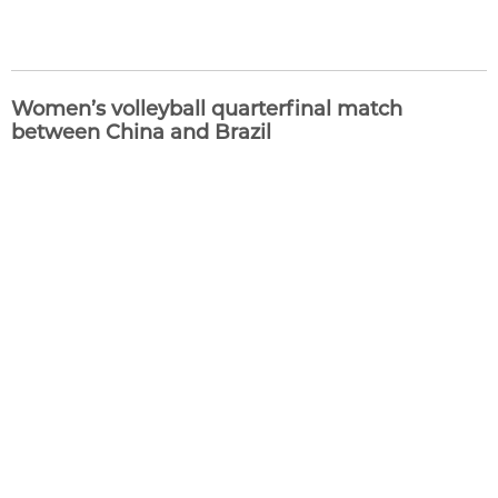
Women’s volleyball quarterfinal match
between China and Brazil