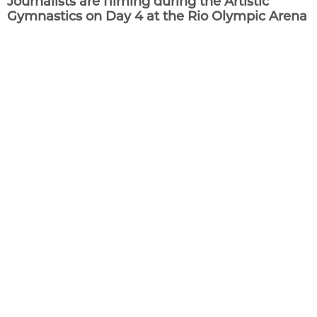
Journalists are filming during the Artistic
Gymnastics on Day 4 at the Rio Olympic Arena