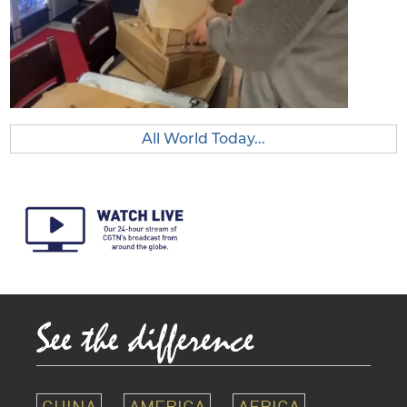
All World Today...
CHINA
AMERICA
AFRICA