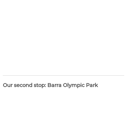
Our second stop: Barra Olympic Park