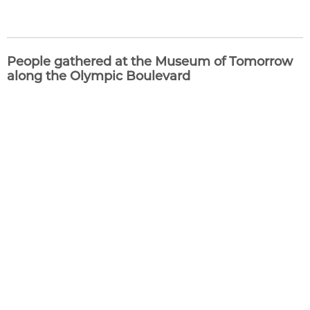
People gathered at the Museum of Tomorrow
along the Olympic Boulevard