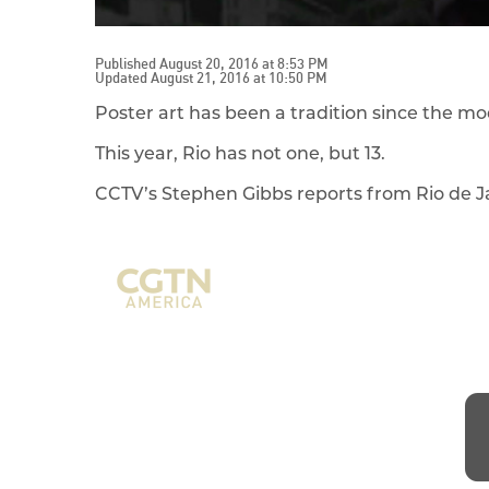
Published August 20, 2016 at 8:53 PM
Updated August 21, 2016 at 10:50 PM
Poster art has been a tradition since the 
This year, Rio has not one, but 13.
CCTV’s Stephen Gibbs reports from Rio de J