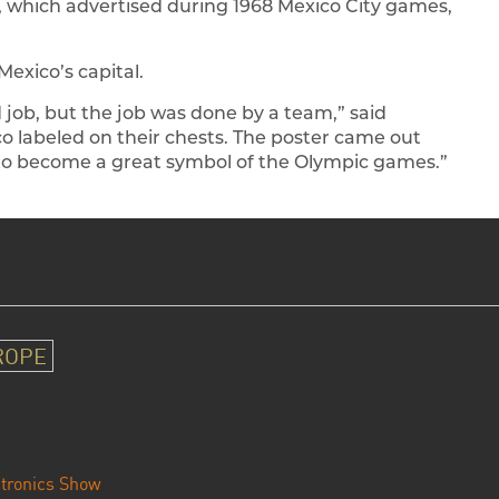
, which advertised during 1968 Mexico City games,
Mexico’s capital.
d job, but the job was done by a team,” said
co labeled on their chests. The poster came out
e to become a great symbol of the Olympic games.”
ROPE
tronics Show