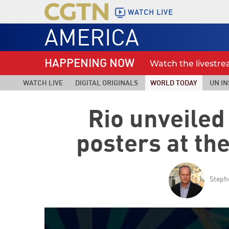
WATCH LIVE
AMERICA
HAPPENING NOW
Watch the livestr
WATCH LIVE
DIGITAL ORIGINALS
WORLD TODAY
UN IN
Rio unveiled
posters at t
Steph