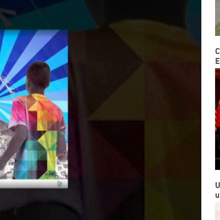
C
E
U
u