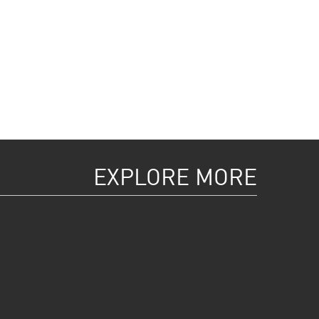
EXPLORE MORE