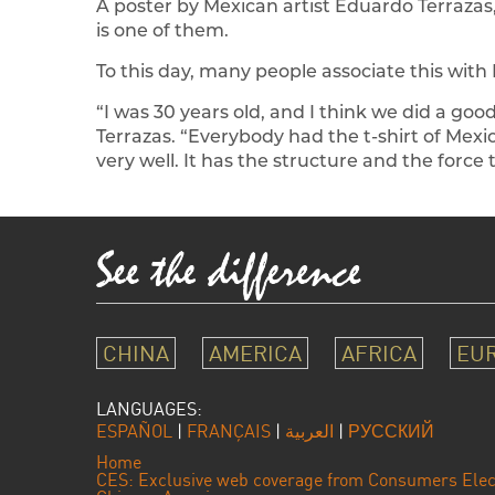
A poster by Mexican artist Eduardo Terrazas
is one of them.
To this day, many people associate this with 
“I was 30 years old, and I think we did a goo
Terrazas. “Everybody had the t-shirt of Mexi
very well. It has the structure and the forc
CHINA
AMERICA
AFRICA
EU
LANGUAGES:
ESPAÑOL
|
FRANÇAIS
|
العربية
|
РУССКИЙ
Home
CES: Exclusive web coverage from Consumers Elec