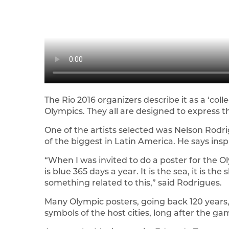
The Rio 2016 organizers describe it as a ‘co
Olympics. They all are designed to express t
One of the artists selected was Nelson Rodri
of the biggest in Latin America. He says insp
“When I was invited to do a poster for the O
is blue 365 days a year. It is the sea, it is the 
something related to this,” said Rodrigues.
Many Olympic posters, going back 120 years
symbols of the host cities, long after the g