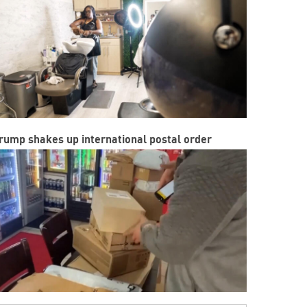
rump shakes up international postal order