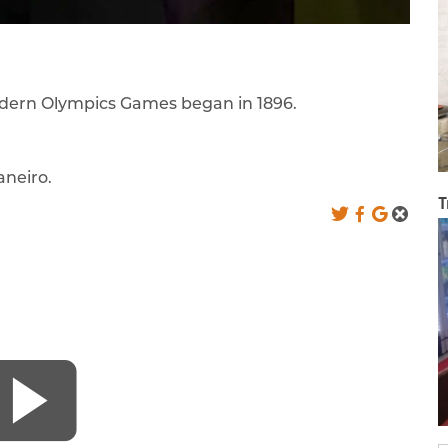
modern Olympics Games began in 1896.
aneiro.
T