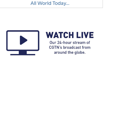
All World Today...