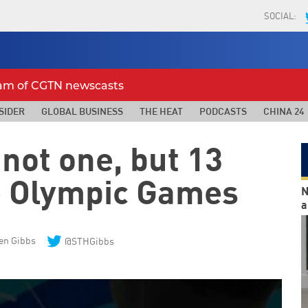
SOCIAL:
eam of CGTN newscasts
SIDER
GLOBAL BUSINESS
THE HEAT
PODCASTS
CHINA 24
 not one, but 13
he Olympic Games
N
a
en Gibbs
@STHGibbs