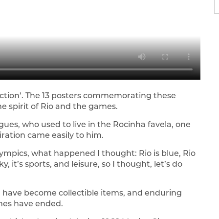
llection’. The 13 posters commemorating these
he spirit of Rio and the games.
gues, who used to live in the Rocinha favela, one
iration came easily to him.
lympics, what happened I thought: Rio is blue, Rio
sky, it’s sports, and leisure, so I thought, let’s do
, have become collectible items, and enduring
ames have ended.