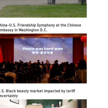
hina-U.S. Friendship Symphony at the Chinese
mbassy in Washington D.C.
.S. Black beauty market impacted by tariff
ncertainty