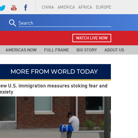
CHINA
AMERICA
AFRICA
EUROPE
Search
for:
WATCH LIVE NOW
AMERICAS NOW
FULL FRAME
BIG STORY
ABOUT US
MORE FROM WORLD TODAY
ew U.S. immigration measures stoking fear and
nxiety