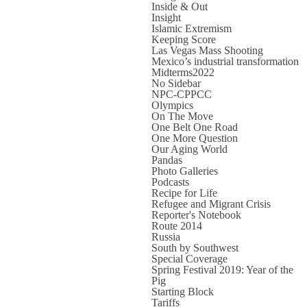
Inside & Out
Insight
Islamic Extremism
Keeping Score
Las Vegas Mass Shooting
Mexico’s industrial transformation
Midterms2022
No Sidebar
NPC-CPPCC
Olympics
On The Move
One Belt One Road
One More Question
Our Aging World
Pandas
Photo Galleries
Podcasts
Recipe for Life
Refugee and Migrant Crisis
Reporter's Notebook
Route 2014
Russia
South by Southwest
Special Coverage
Spring Festival 2019: Year of the
Pig
Starting Block
Tariffs