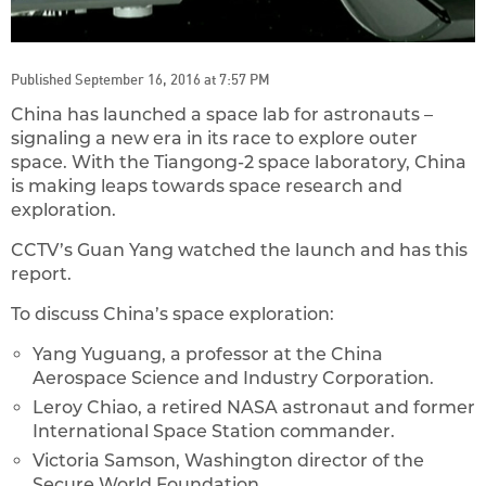
Published September 16, 2016 at 7:57 PM
China has launched a space lab for astronauts –
signaling a new era in its race to explore outer
space. With the Tiangong-2 space laboratory, China
is making leaps towards space research and
exploration.
CCTV’s Guan Yang watched the launch and has this
report.
To discuss China’s space exploration:
Yang Yuguang, a professor at the China
Aerospace Science and Industry Corporation.
Leroy Chiao, a retired NASA astronaut and former
International Space Station commander.
Victoria Samson, Washington director of the
Secure World Foundation.