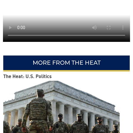
MORE FROM THE HEAT
The Heat: U.S. Politics