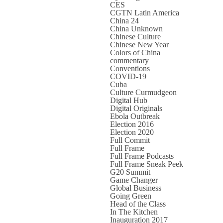
CES
CGTN Latin America
China 24
China Unknown
Chinese Culture
Chinese New Year
Colors of China
commentary
Conventions
COVID-19
Cuba
Culture Curmudgeon
Digital Hub
Digital Originals
Ebola Outbreak
Election 2016
Election 2020
Full Commit
Full Frame
Full Frame Podcasts
Full Frame Sneak Peek
G20 Summit
Game Changer
Global Business
Going Green
Head of the Class
In The Kitchen
Inauguration 2017