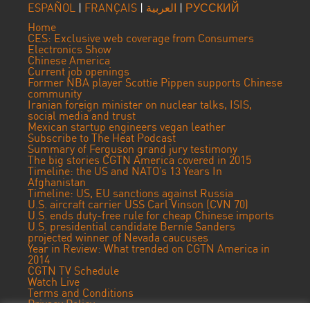
ESPAÑOL
|
FRANÇAIS
|
العربية
|
РУССКИЙ
Home
CES: Exclusive web coverage from Consumers
Electronics Show
Chinese America
Current job openings
Former NBA player Scottie Pippen supports Chinese
community
Iranian foreign minister on nuclear talks, ISIS,
social media and trust
Mexican startup engineers vegan leather
Subscribe to The Heat Podcast
Summary of Ferguson grand jury testimony
The big stories CGTN America covered in 2015
Timeline: the US and NATO’s 13 Years In
Afghanistan
Timeline: US, EU sanctions against Russia
U.S. aircraft carrier USS Carl Vinson (CVN 70)
U.S. ends duty-free rule for cheap Chinese imports
U.S. presidential candidate Bernie Sanders
projected winner of Nevada caucuses
Year in Review: What trended on CGTN America in
2014
CGTN TV Schedule
Watch Live
Terms and Conditions
Privacy Policy