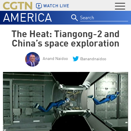
WATCH LIVE
AMERICA
Search
for:
The Heat: Tiangong-2 and
China’s space exploration
Anand Naidoo
@anandnaidoo