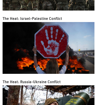
The Heat: Israel-Palestine Conflict
The Heat: Russia-Ukraine Conflict