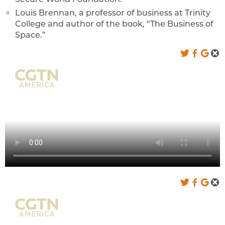
Louis Brennan, a professor of business at Trinity
College and author of the book, “The Business of
Space.”