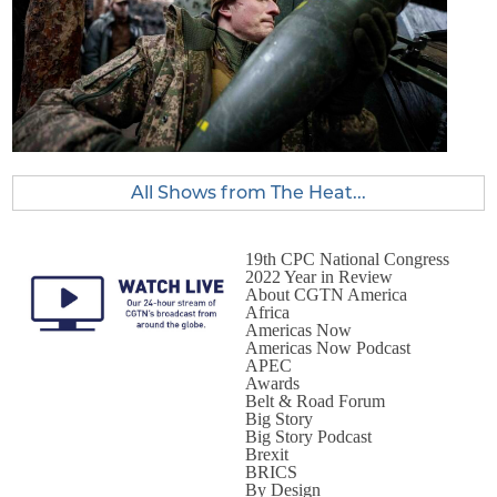
All Shows from The Heat...
19th CPC National Congress
2022 Year in Review
About CGTN America
Africa
Americas Now
Americas Now Podcast
APEC
Awards
Belt & Road Forum
Big Story
Big Story Podcast
Brexit
BRICS
By Design