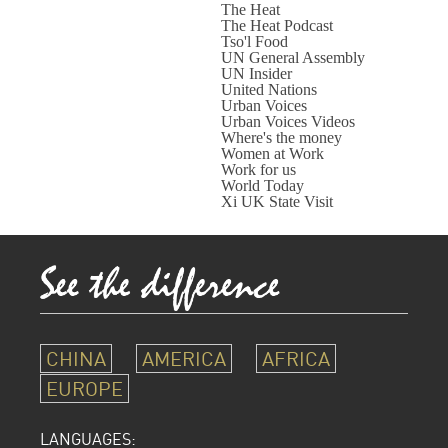
The Heat
The Heat Podcast
Tso'l Food
UN General Assembly
UN Insider
United Nations
Urban Voices
Urban Voices Videos
Where's the money
Women at Work
Work for us
World Today
Xi UK State Visit
CHINA
AMERICA
AFRICA
EUROPE
LANGUAGES: