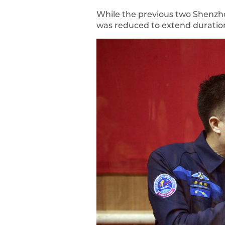
While the previous two Shenzhou
was reduced to extend duratio