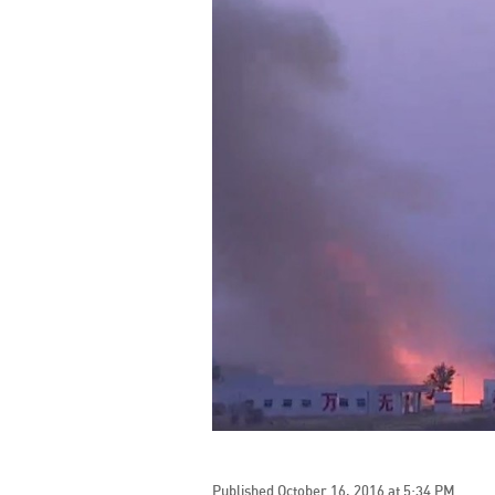
Published October 16, 2016 at 5:34 PM