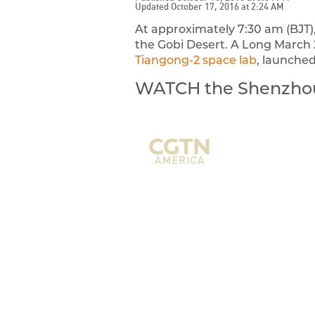
Updated October 17, 2016 at 2:24 AM
At approximately 7:30 am (BJT),
the Gobi Desert. A Long March 2
Tiangong-2 space lab
, launched
WATCH the Shenzhou