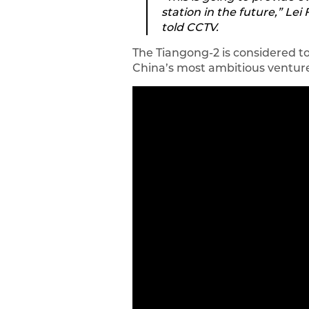
station in the future,” L
told CCTV.
The Tiangong-2 is considered t
China’s most ambitious venture 