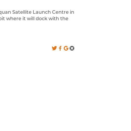
uquan Satellite Launch Centre in
it where it will dock with the