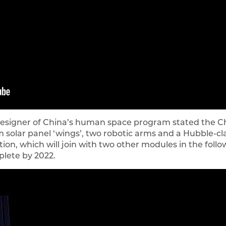
designer of China’s human space program stated the Chi
solar panel ‘wings’, two robotic arms and a Hubble-clas
ion, which will join with two other modules in the follow
plete by 2022.