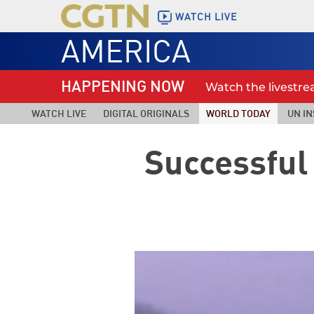
WATCH LIVE
AMERICA
HAPPENING NOW
Watch the livestr
WATCH LIVE
DIGITAL ORIGINALS
WORLD TODAY
UN IN
Successful