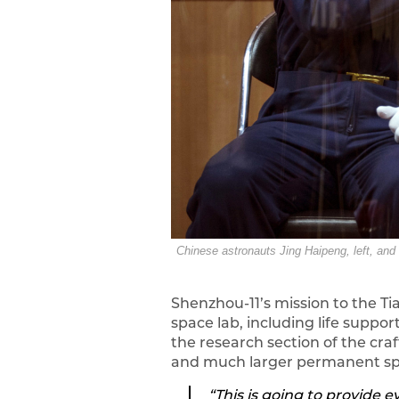
Chinese astronauts Jing Haipeng, left, and
Shenzhou-11’s mission to the T
space lab, including life supp
the research section of the craf
and much larger permanent spac
“This is going to provide 