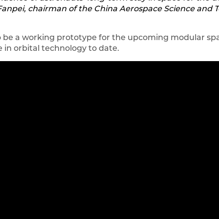
ei Fanpei, chairman of the China Aerospace Science and
o be a working prototype for the upcoming modular spa
in orbital technology to date.