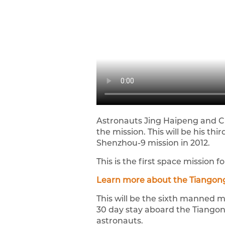
Astronauts Jing Haipeng and Ch
the mission. This will be his t
Shenzhou-9 mission in 2012.
This is the first space mission 
Learn more about the Tiangong
This will be the sixth manned m
30 day stay aboard the Tiangong
astronauts.