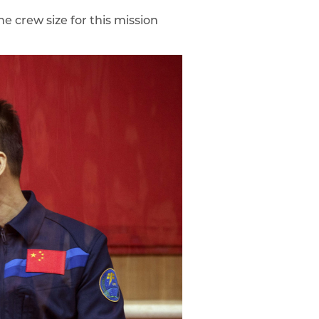
e crew size for this mission