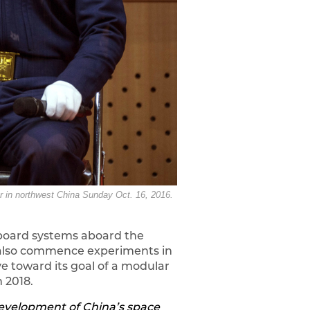
er in northwest China Sunday Oct. 16, 2016.
onboard systems aboard the
ll also commence experiments in
ve toward its goal of a modular
 2018.
 development of China’s space