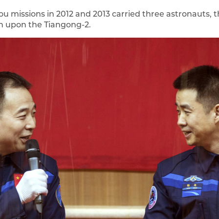
 missions in 2012 and 2013 carried three astronauts, th
n upon the Tiangong-2.