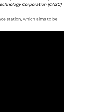
 Technology Corporation (CASC)
ce station, which aims to be