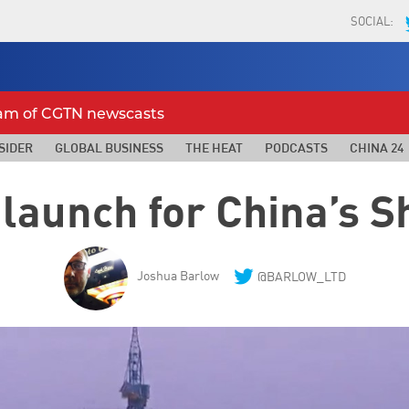
SOCIAL:
eam of CGTN newscasts
SIDER
GLOBAL BUSINESS
THE HEAT
PODCASTS
CHINA 24
 launch for China’s 
Joshua Barlow
@BARLOW_LTD