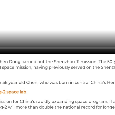
en Dong carried out the Shenzhou-11 mission. The 50-
hird space mission, having previously served on the Shen
for 38 year old Chen, who was born in central China’s He
-2 space lab
ission for China’s rapidly expanding space program. If a
-2 will more than double the national record for longest