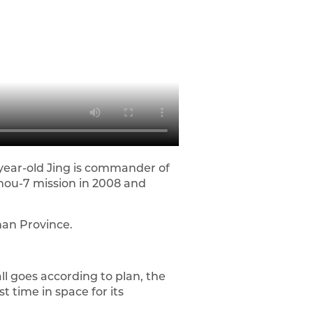
year-old Jing is commander of
zhou-7 mission in 2008 and
nan Province.
ll goes according to plan, the
 time in space for its