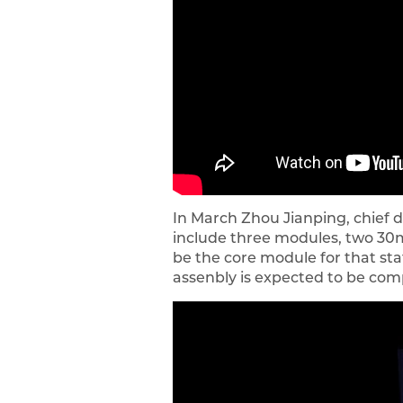
In March Zhou Jianping, chief 
include three modules, two 30m 
be the core module for that stat
assenbly is expected to be com