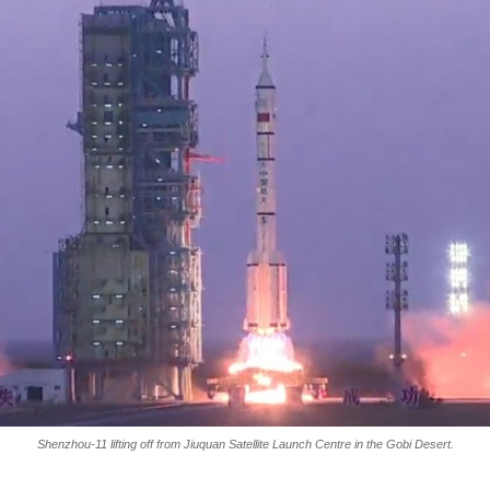
Shenzhou-11 lifting off from Jiuquan Satellite Launch Centre in the Gobi Desert.