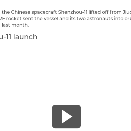
 the Chinese spacecraft Shenzhou-11 lifted off from Ji
F rocket sent the vessel and its two astronauts into orb
 last month.
-11 launch