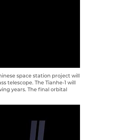
nese space station project will
s telescope. The Tianhe-1 will
ing years. The final orbital