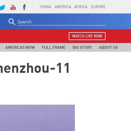
CHINA
AMERICA
AFRICA
EUROPE
Search
for:
WATCH LIVE NOW
AMERICAS NOW
FULL FRAME
BIG STORY
ABOUT US
Shenzhou-11