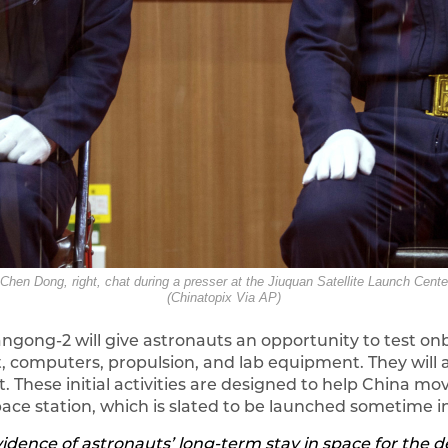
 Chen Dong, right, chat during a presser at the Jiuquan Satellite Launch Cent
(Chinatopix Via AP)
iangong-2 will give astronauts an opportunity to test 
ort, computers, propulsion, and lab equipment. They wi
t. These initial activities are designed to help China mo
e station, which is slated to be launched sometime in
evidence of astronauts’ long-term stay in space for the